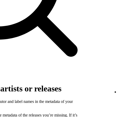
rtists or releases
ibutor and label names in the metadata of your
 metadata of the releases you’re missing. If it’s