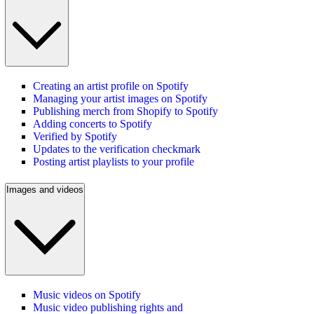
Creating an artist profile on Spotify
Managing your artist images on Spotify
Publishing merch from Shopify to Spotify
Adding concerts to Spotify
Verified by Spotify
Updates to the verification checkmark
Posting artist playlists to your profile
Images and videos
Music videos on Spotify
Music video publishing rights and