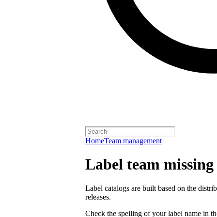
Home
Team management
Label team missing a
Label catalogs are built based on the distr
releases.
Check the spelling of your label name in the