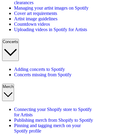
clearances
Managing your artist images on Spotify
Cover art requirements
Artist image guidelines
Countdown videos
Uploading videos in Spotify for Artists
Concerts
Adding concerts to Spotify
Concerts missing from Spotify
Merch
Connecting your Shopify store to Spotify
for Artists
Publishing merch from Shopify to Spotify
Pinning and tagging merch on your
Spotify profile