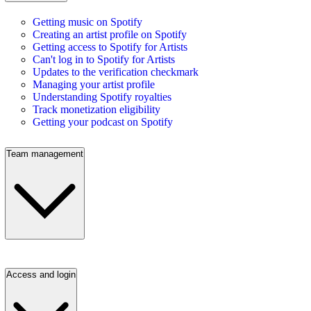
Getting music on Spotify
Creating an artist profile on Spotify
Getting access to Spotify for Artists
Can't log in to Spotify for Artists
Updates to the verification checkmark
Managing your artist profile
Understanding Spotify royalties
Track monetization eligibility
Getting your podcast on Spotify
Team management
Access and login