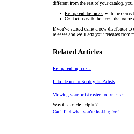
different from the rest of your catalog, you 
Re-upload the music
with the correct
Contact us
with the new label name a
If you've started using a new distributor t
releases and we’ll add your releases from th
Related Articles
Re-uploading music
Label teams in Spotify for Artists
Viewing your artist roster and releases
Was this article helpful?
Can't find what you're looking for?