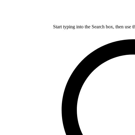
Start typing into the Search box, then use t