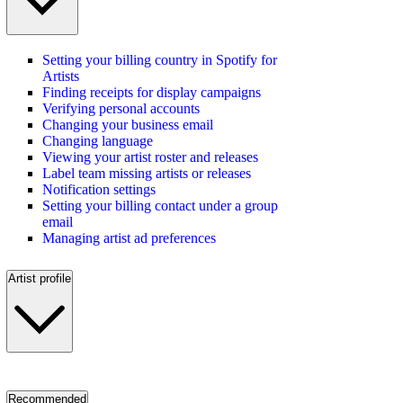
Setting your billing country in Spotify for
Artists
Finding receipts for display campaigns
Verifying personal accounts
Changing your business email
Changing language
Viewing your artist roster and releases
Label team missing artists or releases
Notification settings
Setting your billing contact under a group
email
Managing artist ad preferences
Artist profile
Recommended