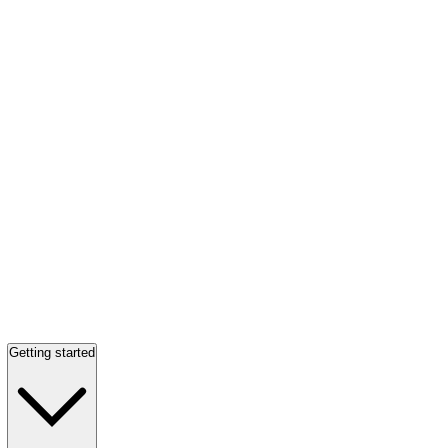
Getting started