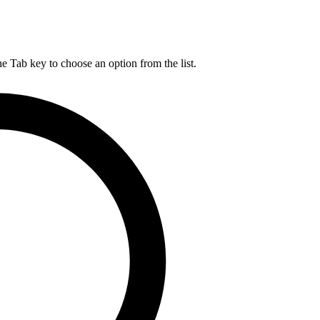
he Tab key to choose an option from the list.