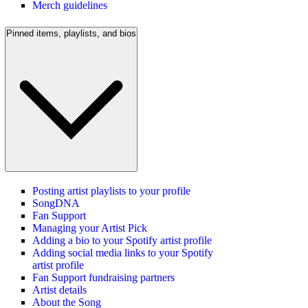
Merch guidelines
Pinned items, playlists, and bios
Posting artist playlists to your profile
SongDNA
Fan Support
Managing your Artist Pick
Adding a bio to your Spotify artist profile
Adding social media links to your Spotify
artist profile
Fan Support fundraising partners
Artist details
About the Song