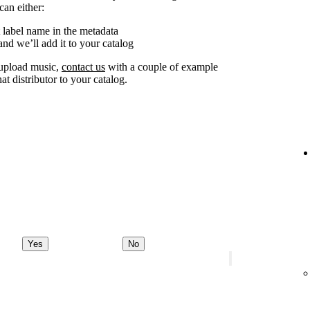
can either:
 label name in the metadata
nd we’ll add it to your catalog
o upload music,
contact us
with a couple of example
at distributor to your catalog.
Yes
No