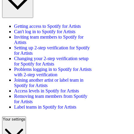
Getting access to Spotify for Artists
Can't log in to Spotify for Artists
Inviting team members to Spotify for
Artists
Setting up 2-step verification for Spotify
for Artists
Changing your 2-step verification setup
for Spotify for Artists
Problems logging in to Spotify for Artists
with 2-step verification
Joining another artist or label team in
Spotify for Artists
Access levels in Spotify for Artists
Removing team members from Spotify
for Artists
Label teams in Spotify for Artists
Your settings