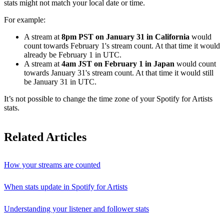
stats might not match your local date or time.
For example:
A stream at
8pm PST on January 31 in California
would
count towards February 1's stream count. At that time it would
already be February 1 in UTC.
A stream at
4am JST on February 1 in Japan
would count
towards January 31's stream count. At that time it would still
be January 31 in UTC.
It’s not possible to change the time zone of your Spotify for Artists
stats.
Related Articles
How your streams are counted
When stats update in Spotify for Artists
Understanding your listener and follower stats