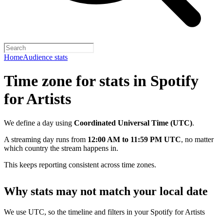
Home
Audience stats
Time zone for stats in Spotify
for Artists
We define a day using
Coordinated Universal Time (UTC)
.
A streaming day runs from
12:00 AM to 11:59 PM UTC
, no matter
which country the stream happens in.
This keeps reporting consistent across time zones.
Why stats may not match your local date
We use UTC, so the timeline and filters in your Spotify for Artists