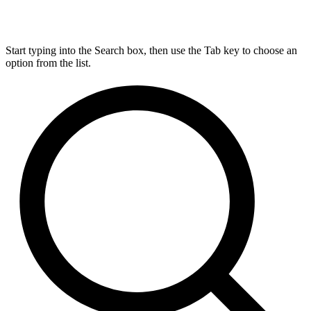
Start typing into the Search box, then use the Tab key to choose an
option from the list.