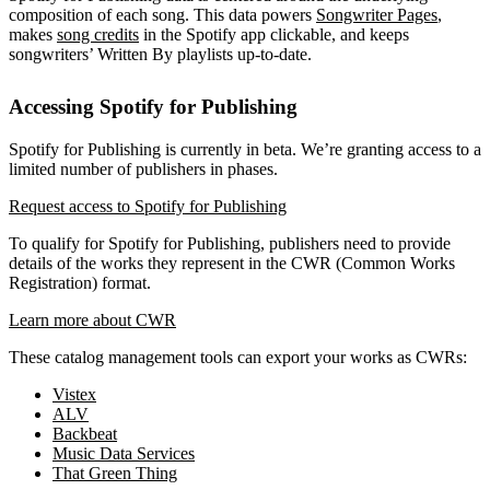
composition of each song. This data powers
Songwriter Pages
,
makes
song credits
in the Spotify app clickable, and keeps
songwriters’ Written By playlists up-to-date.
Accessing Spotify for Publishing
Spotify for Publishing is currently in beta. We’re granting access to a
limited number of publishers in phases.
Request access to Spotify for Publishing
To qualify for Spotify for Publishing, publishers need to provide
details of the works they represent in the CWR (Common Works
Registration) format.
Learn more about CWR
These catalog management tools can export your works as CWRs:
Vistex
ALV
Backbeat
Music Data Services
That Green Thing