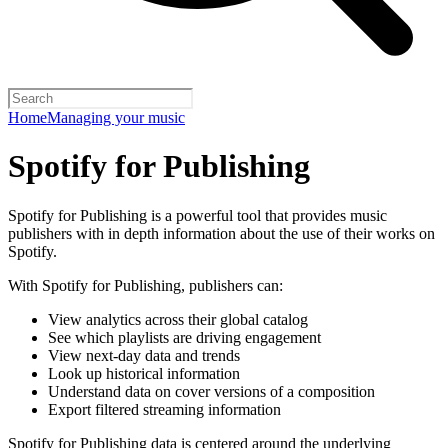
Home
Managing your music
Spotify for Publishing
Spotify for Publishing is a powerful tool that provides music
publishers with in depth information about the use of their works on
Spotify.
With Spotify for Publishing, publishers can:
View analytics across their global catalog
See which playlists are driving engagement
View next-day data and trends
Look up historical information
Understand data on cover versions of a composition
Export filtered streaming information
Spotify for Publishing data is centered around the underlying