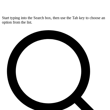
Start typing into the Search box, then use the Tab key to choose an
option from the list.