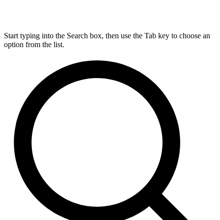
Start typing into the Search box, then use the Tab key to choose an
option from the list.