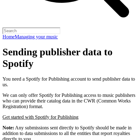
Home
Managing your music
Sending publisher data to
Spotify
You need a Spotify for Publishing account to send publisher data to
us.
We can only offer Spotify for Publishing access to music publishers
who can provide their catalog data in the CWR (Common Works
Registration) format.
Get started with Spotify for Publishing
Note:
Any submissions sent directly to Spotify should be made in
addition to data submissions to all the entities that report royalties
directly to you.