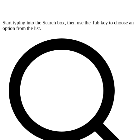
Start typing into the Search box, then use the Tab key to choose an
option from the list.