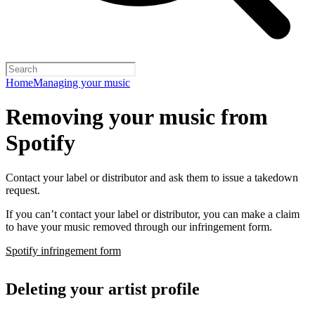
Home
Managing your music
Removing your music from
Spotify
Contact your label or distributor and ask them to issue a takedown
request.
If you can’t contact your label or distributor, you can make a claim
to have your music removed through our infringement form.
Spotify infringement form
Deleting your artist profile