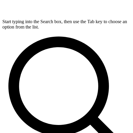
Start typing into the Search box, then use the Tab key to choose an
option from the list.