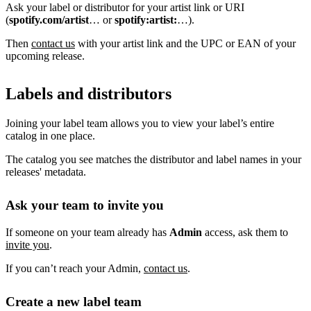
Ask your label or distributor for your artist link or URI
(
spotify.com/artist
… or
spotify:artist:
…).
Then
contact us
with your artist link and the UPC or EAN of your
upcoming release.
Labels and distributors
Joining your label team allows you to view your label’s entire
catalog in one place.
The catalog you see matches the distributor and label names in your
releases' metadata.
Ask your team to invite you
If someone on your team already has
Admin
access, ask them to
invite you
.
If you can’t reach your Admin,
contact us
.
Create a new label team