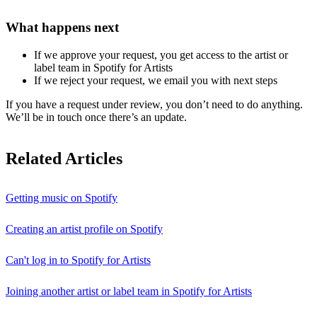
What happens next
If we approve your request, you get access to the artist or
label team in Spotify for Artists
If we reject your request, we email you with next steps
If you have a request under review, you don’t need to do anything.
We’ll be in touch once there’s an update.
Related Articles
Getting music on Spotify
Creating an artist profile on Spotify
Can't log in to Spotify for Artists
Joining another artist or label team in Spotify for Artists