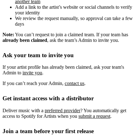
another team
Add a link to the artist’s website or social channels to verify
your identity
We review the request manually, so approval can take a few
days
Note:
You can’t request to join a claimed team. If your team has
already been claimed
, ask the team’s Admin to invite you.
Ask your team to invite you
If your artist profile has already been claimed, ask your team's
Admin to
invite you
.
If you can’t reach your Admin,
contact us
.
Get instant access with a distributor
Deliver music with a
preferred provider
? You automatically get
access to Spotify for Artists when you
submit a request
.
Join a team before your first release