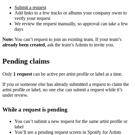
Submit a request
Add links to a few tracks or albums your company owns to
verify your request
We review the request manually, so approval can take a few
days
Note:
You can’t request to join an existing team. If your team’s
already been created
, ask the team’s Admin to invite you.
Pending claims
Only
1 request
can be active per artist profile or label at a time.
If you or someone else has already submitted a request to claim the
artist profile or label, no one else can submit a request while it’s
under review.
While a request is pending
You can’t submit a new request for the same artist profile or
label
You’ll see a pending request screen in Spotify for Artists