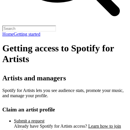
Home
Getting started
Getting access to Spotify for
Artists
Artists and managers
Spotify for Artists lets you see audience stats, promote your music,
and manage your profile.
Claim an artist profile
Submit a request
Already have Spotify for Artists access?
Learn how to join