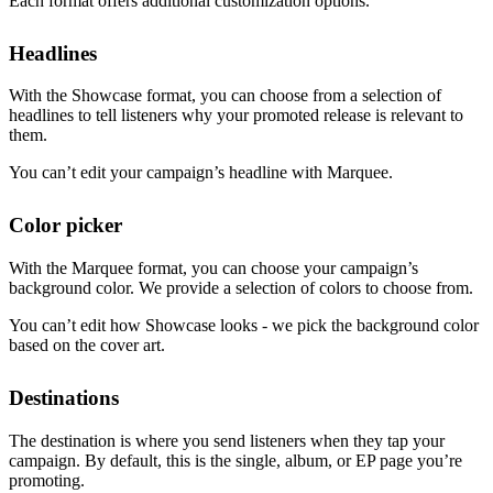
Each format offers additional customization options.
Headlines
With the Showcase format, you can choose from a selection of
headlines to tell listeners why your promoted release is relevant to
them.
You can’t edit your campaign’s headline with Marquee.
Color picker
With the Marquee format, you can choose your campaign’s
background color. We provide a selection of colors to choose from.
You can’t edit how Showcase looks - we pick the background color
based on the cover art.
Destinations
The destination is where you send listeners when they tap your
campaign. By default, this is the single, album, or EP page you’re
promoting.