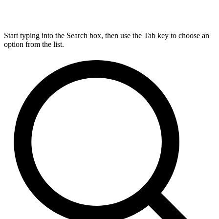
Start typing into the Search box, then use the Tab key to choose an
option from the list.