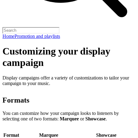
Home
Promotion and playlists
Customizing your display
campaign
Display campaigns offer a variety of customizations to tailor your
campaign to your music.
Formats
You can customize how your campaign looks to listeners by
selecting one of two formats:
Marquee
or
Showcase
.
Format
Marquee
Showcase