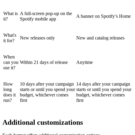
What is
A full-screen pop-up on the
A banner on Spotify’s Home
it?
Spotify mobile app
What's
New releases only
New and catalog releases
it for?
When
can you
Within 21 days of release
Anytime
use it?
How
10 days after your campaign
14 days after your campaign
long
starts or until you spend your
starts or until you spend your
does it
budget, whichever comes
budget, whichever comes
run?
first
first
Additional customizations