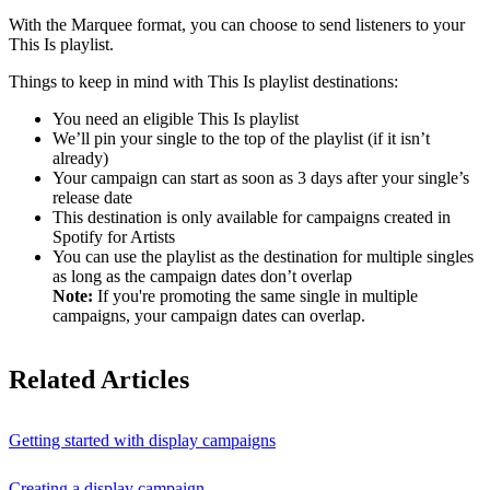
With the Marquee format, you can choose to send listeners to your
This Is playlist.
Things to keep in mind with This Is playlist destinations:
You need an eligible This Is playlist
We’ll pin your single to the top of the playlist (if it isn’t
already)
Your campaign can start as soon as 3 days after your single’s
release date
This destination is only available for campaigns created in
Spotify for Artists
You can use the playlist as the destination for multiple singles
as long as the campaign dates don’t overlap
Note:
If you're promoting the same single in multiple
campaigns, your campaign dates can overlap.
Related Articles
Getting started with display campaigns
Creating a display campaign