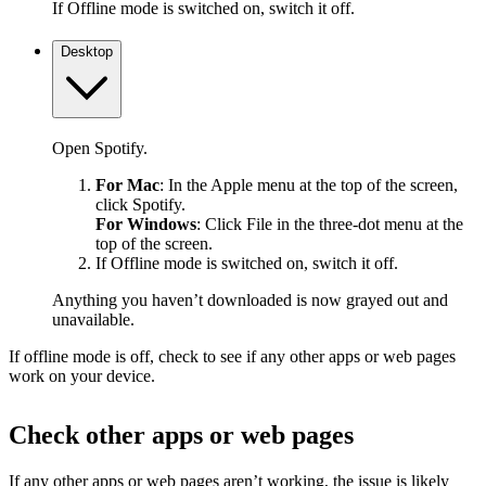
If Offline mode is switched on, switch it off.
Desktop
Open Spotify.
For Mac
: In the Apple menu at the top of the screen,
click Spotify.
For Windows
: Click File in the three-dot menu at the
top of the screen.
If Offline mode is switched on, switch it off.
Anything you haven’t downloaded is now grayed out and
unavailable.
If offline mode is off, check to see if any other apps or web pages
work on your device.
Check other apps or web pages
If any other apps or web pages aren’t working, the issue is likely