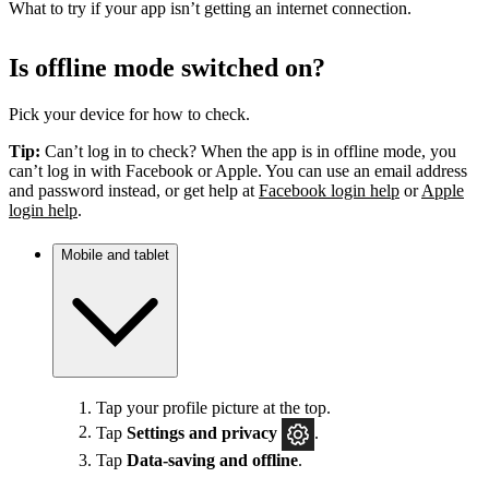
What to try if your app isn’t getting an internet connection.
Is offline mode switched on?
Pick your device for how to check.
Tip:
Can’t log in to check? When the app is in offline mode, you
can’t log in with Facebook or Apple. You can use an email address
and password instead, or get help at
Facebook login help
or
Apple
login help
.
Mobile and tablet
Tap your profile picture at the top.
Tap
Settings
and privacy
.
Tap
Data-saving and offline
.