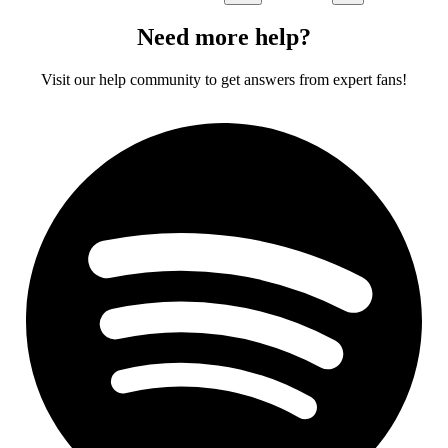
Need more help?
Visit our help community to get answers from expert fans!