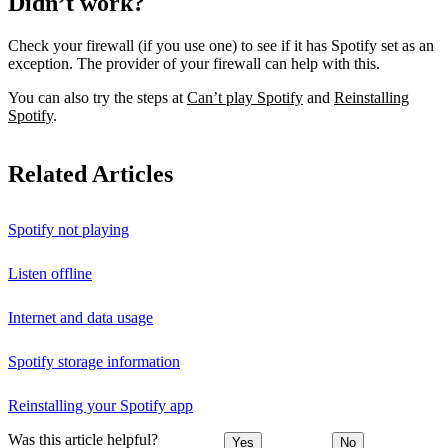
Didn’t work?
Check your firewall (if you use one) to see if it has Spotify set as an
exception. The provider of your firewall can help with this.
You can also try the steps at
Can’t play Spotify
and
Reinstalling
Spotify
.
Related Articles
Spotify not playing
Listen offline
Internet and data usage
Spotify storage information
Reinstalling your Spotify app
Was this article helpful?
Yes
No