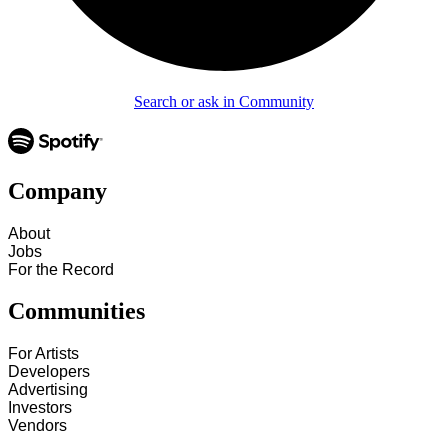
Search or ask in Community
Company
About
Jobs
For the Record
Communities
For Artists
Developers
Advertising
Investors
Vendors