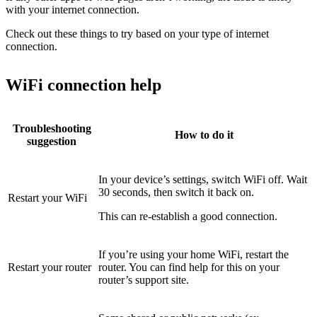
with your internet connection.
Check out these things to try based on your type of internet
connection.
WiFi connection help
Troubleshooting
How to do it
suggestion
In your device’s settings, switch WiFi off. Wait
30 seconds, then switch it back on.
Restart your WiFi
This can re-establish a good connection.
If you’re using your home WiFi, restart the
Restart your router
router. You can find help for this on your
router’s support site.