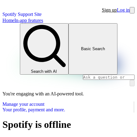
Sign up
Log in
Spotify Support Site
Home
In-app features
Basic Search
Search with AI
You're engaging with an AI-powered tool.
Manage your account
Your profile, payment and more.
Spotify is offline