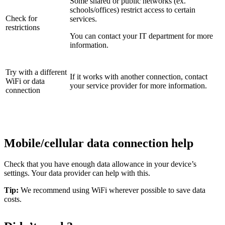
Some shared or public networks (ex.
schools/offices) restrict access to certain
Check for
services.
restrictions
You can contact your IT department for more
information.
Try with a different
If it works with another connection, contact
WiFi or data
your service provider for more information.
connection
Mobile/cellular data connection help
Check that you have enough data allowance in your device’s
settings. Your data provider can help with this.
Tip:
We recommend using WiFi wherever possible to save data
costs.