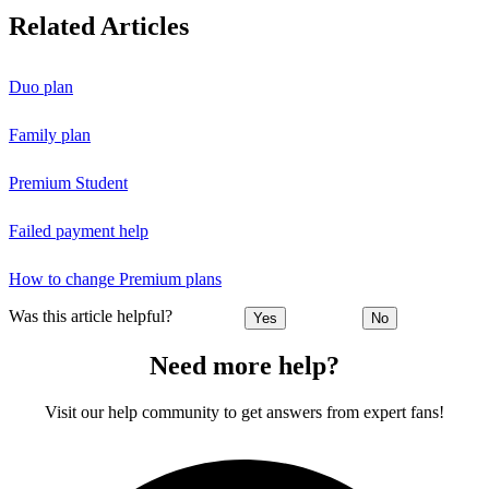
Related Articles
Duo plan
Family plan
Premium Student
Failed payment help
How to change Premium plans
Was this article helpful?
Yes
No
Need more help?
Visit our help community to get answers from expert fans!