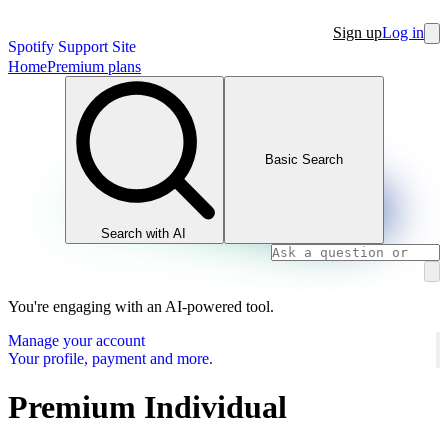
Sign up
Log in
Spotify Support Site
Home
Premium plans
Basic Search
Search with AI
You're engaging with an AI-powered tool.
Manage your account
Your profile, payment and more.
Premium Individual