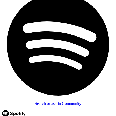
Search or ask in Community