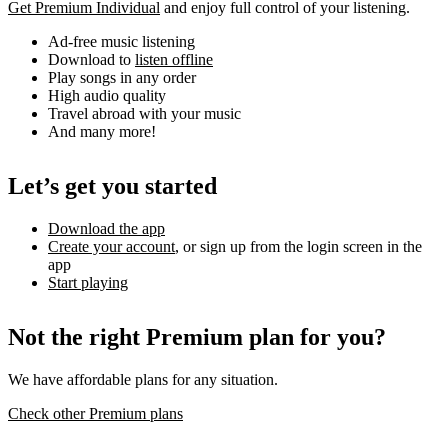
Get Premium Individual
and enjoy full control of your listening.
Ad-free music listening
Download to
listen offline
Play songs in any order
High audio quality
Travel abroad with your music
And many more!
Let’s get you started
Download the app
Create your account
, or sign up from the login screen in the
app
Start playing
Not the right Premium plan for you?
We have affordable plans for any situation.
Check other Premium plans