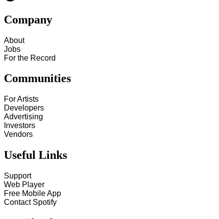
Company
About
Jobs
For the Record
Communities
For Artists
Developers
Advertising
Investors
Vendors
Useful Links
Support
Web Player
Free Mobile App
Contact Spotify