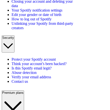
Closing your account and deleting your
data
Your Spotify notification settings
Edit your gender or date of birth
How to log out of Spotify
Unlinking your Spotify from third-party
creators
Security
Protect your Spotify account
Think your account’s been hacked?
Is this Spotify email legit?
Abuse detection
Verify your email address
Contact us
Premium plans