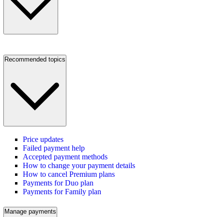
Recommended topics
Price updates
Failed payment help
Accepted payment methods
How to change your payment details
How to cancel Premium plans
Payments for Duo plan
Payments for Family plan
Manage payments