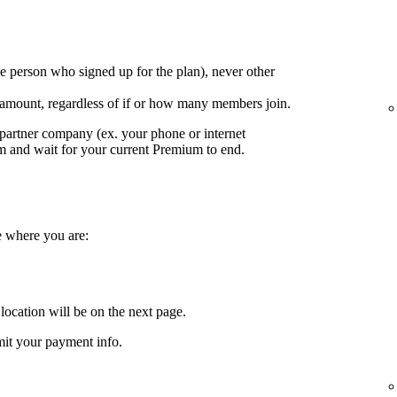
e person who signed up for the plan), never other
 amount, regardless of if or how many members join.
partner company (ex. your phone or internet
em and wait for your current Premium to end.
e where you are:
location will be on the next page.
it your payment info.