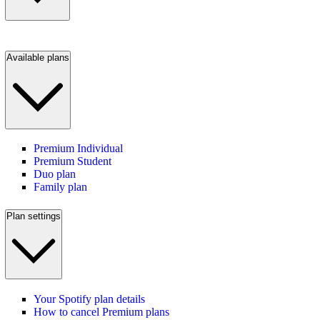
Available plans
Premium Individual
Premium Student
Duo plan
Family plan
Plan settings
Your Spotify plan details
How to cancel Premium plans