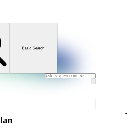
Basic Search
lan