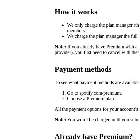
How it works
We only charge the plan manager (th
members.
We charge the plan manager the full
Note:
If you already have Premium with a 
provider), you first need to cancel with th
Payment methods
To see what payment methods are availabl
Go to
spotify.com/premium
.
Choose a Premium plan.
All the payment options for your account’s 
Note:
You won’t be charged until you subm
Already have Premium?