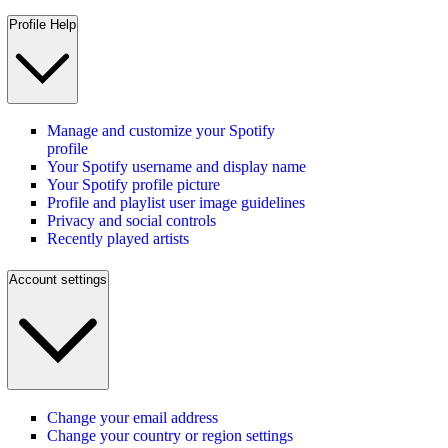
Profile Help
Manage and customize your Spotify
profile
Your Spotify username and display name
Your Spotify profile picture
Profile and playlist user image guidelines
Privacy and social controls
Recently played artists
Account settings
Change your email address
Change your country or region settings