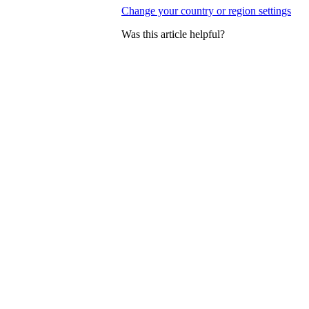
Change your country or region settings
Was this article helpful?