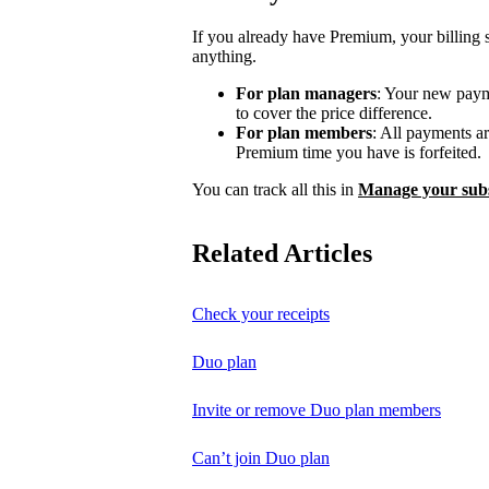
If you already have Premium, your billing 
anything.
For plan managers
: Your new payme
to cover the price difference.
For plan members
: All payments a
Premium time you have is forfeited.
You can track all this in
Manage your subs
Related Articles
Check your receipts
Duo plan
Invite or remove Duo plan members
Can’t join Duo plan