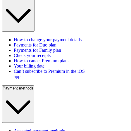
How to change your payment details
Payments for Duo plan
Payments for Family plan
Check your receipts
How to cancel Premium plans
Your billing date
Can’t subscribe to Premium in the iOS
app
Payment methods
Accepted payment methods