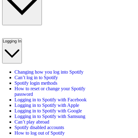
Logging In
Changing how you log into Spotify
Can’t log in to Spotify
Spotify login methods
How to reset or change your Spotify
password
Logging in to Spotify with Facebook
Logging in to Spotify with Apple
Logging in to Spotify with Google
Logging in to Spotify with Samsung
Can’t play abroad
Spotify disabled accounts
How to log out of Spotify