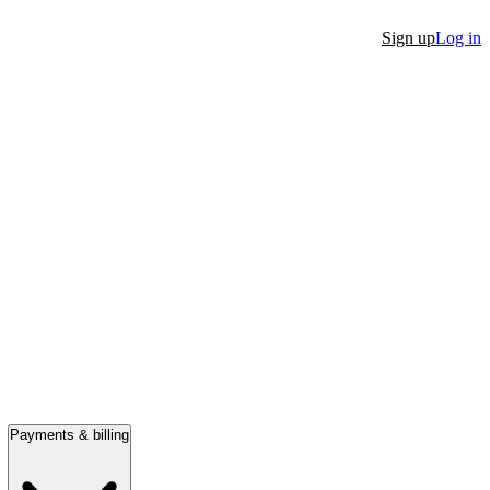
Sign up
Log in
Payments & billing