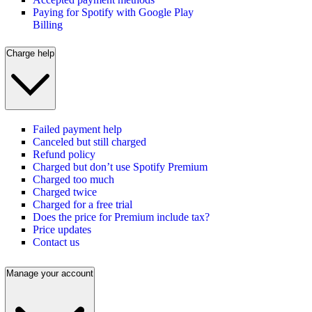
Paying for Spotify with Google Play
Billing
Charge help
Failed payment help
Canceled but still charged
Refund policy
Charged but don’t use Spotify Premium
Charged too much
Charged twice
Charged for a free trial
Does the price for Premium include tax?
Price updates
Contact us
Manage your account