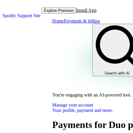
Install App
Explore Premium
Spotify Support Site
Home
Payments & billing
Search with AI
You're engaging with an AI-powered tool.
Manage your account
Your profile, payment and more.
Payments for Duo p