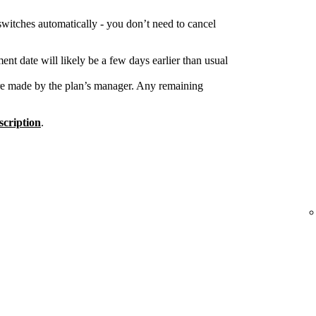
switches automatically - you don’t need to cancel
nt date will likely be a few days earlier than usual
re made by the plan’s manager. Any remaining
cription
.