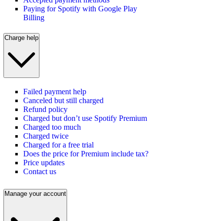
Paying for Spotify with Google Play
Billing
Charge help
Failed payment help
Canceled but still charged
Refund policy
Charged but don’t use Spotify Premium
Charged too much
Charged twice
Charged for a free trial
Does the price for Premium include tax?
Price updates
Contact us
Manage your account