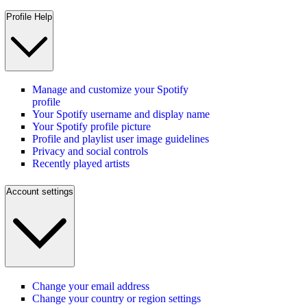
Profile Help
Manage and customize your Spotify
profile
Your Spotify username and display name
Your Spotify profile picture
Profile and playlist user image guidelines
Privacy and social controls
Recently played artists
Account settings
Change your email address
Change your country or region settings