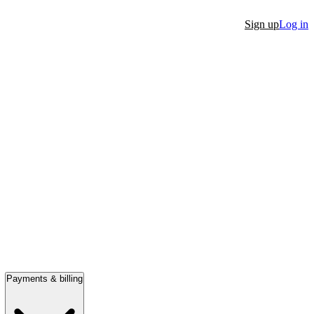
Sign up
Log in
Payments & billing