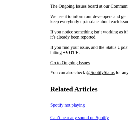
The Ongoing Issues board at our Community 
We use it to inform our developers and get 
keep everybody up-to-date about each issu
If you notice something isn’t working as it’
it’s already been reported.
If you find your issue, and the Status Updat
hitting
+VOTE
.
Go to Ongoing Issues
You can also check
@SpotifyStatus
for any
Related Articles
Spotify not playing
Can’t hear any sound on Spotify