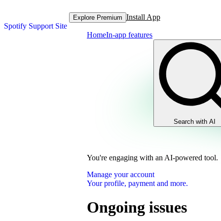
Install App
Explore Premium
Spotify Support Site
Home
In-app features
Search with AI
You're engaging with an AI-powered tool.
Manage your account
Your profile, payment and more.
Ongoing issues