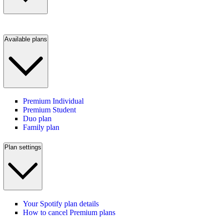
Available plans
Premium Individual
Premium Student
Duo plan
Family plan
Plan settings
Your Spotify plan details
How to cancel Premium plans