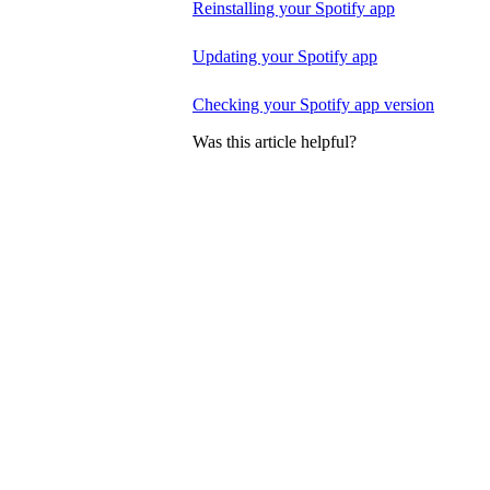
Reinstalling your Spotify app
Updating your Spotify app
Checking your Spotify app version
Was this article helpful?