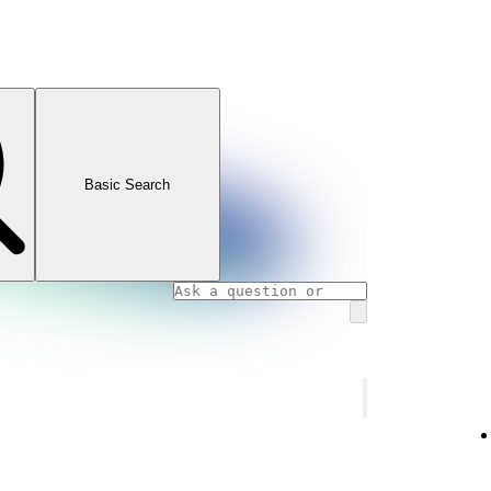
Basic Search