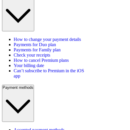
How to change your payment details
Payments for Duo plan
Payments for Family plan
Check your receipts
How to cancel Premium plans
Your billing date
Can’t subscribe to Premium in the iOS
app
Payment methods
Accepted payment methods