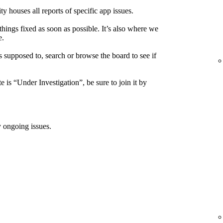
houses all reports of specific app issues.
things fixed as soon as possible. It’s also where we
e.
s supposed to, search or browse the board to see if
e is “Under Investigation”, be sure to join it by
 ongoing issues.