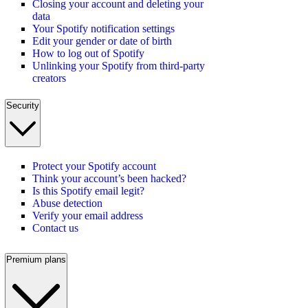
Closing your account and deleting your
data
Your Spotify notification settings
Edit your gender or date of birth
How to log out of Spotify
Unlinking your Spotify from third-party
creators
Security
Protect your Spotify account
Think your account’s been hacked?
Is this Spotify email legit?
Abuse detection
Verify your email address
Contact us
Premium plans