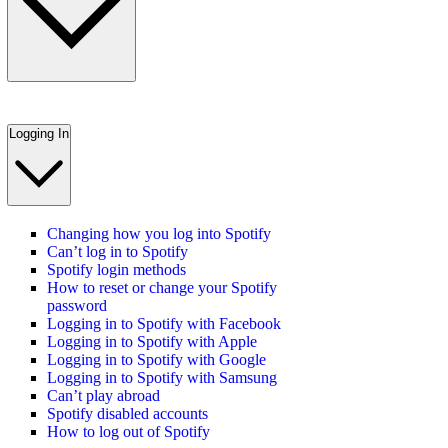
Logging In
Changing how you log into Spotify
Can’t log in to Spotify
Spotify login methods
How to reset or change your Spotify
password
Logging in to Spotify with Facebook
Logging in to Spotify with Apple
Logging in to Spotify with Google
Logging in to Spotify with Samsung
Can’t play abroad
Spotify disabled accounts
How to log out of Spotify