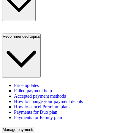
Recommended topics
Price updates
Failed payment help
Accepted payment methods
How to change your payment details
How to cancel Premium plans
Payments for Duo plan
Payments for Family plan
Manage payments