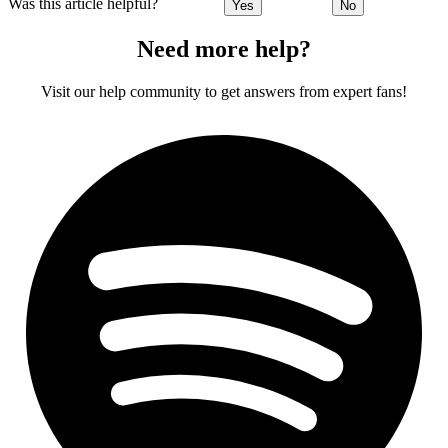
Was this article helpful?
Yes
No
Need more help?
Visit our help community to get answers from expert fans!