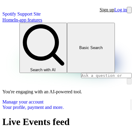
Sign up
Log in
Spotify Support Site
Home
In-app features
Basic Search
Search with AI
You're engaging with an AI-powered tool.
Manage your account
Your profile, payment and more.
Live Events feed