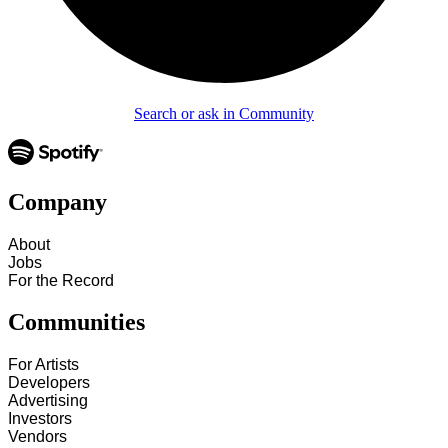
Search or ask in Community
Company
About
Jobs
For the Record
Communities
For Artists
Developers
Advertising
Investors
Vendors