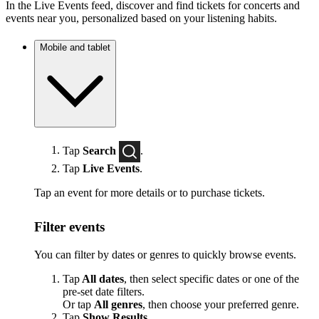
In the Live Events feed, discover and find tickets for concerts and
events near you, personalized based on your listening habits.
Mobile and tablet
Tap
Search
.
Tap
Live Events
.
Tap an event for more details or to purchase tickets.
Filter events
You can filter by dates or genres to quickly browse events.
Tap
All dates
, then select specific dates or one of the
pre-set date filters.
Or tap
All genres
, then choose your preferred genre.
Tap
Show Results
.