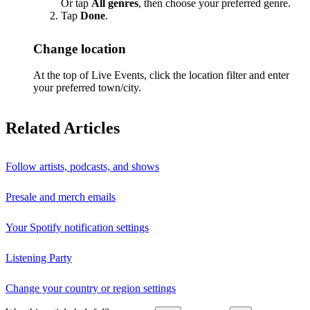
Or tap
All genres
, then choose your preferred genre.
Tap
Done
.
Change location
At the top of Live Events, click the location filter and enter
your preferred town/city.
Related Articles
Follow artists, podcasts, and shows
Presale and merch emails
Your Spotify notification settings
Listening Party
Change your country or region settings