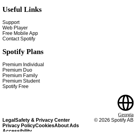
Useful Links
Support
Web Player
Free Mobile App
Contact Spotify
Spotify Plans
Premium Individual
Premium Duo
Premium Family
Premium Student
Spotify Free
Georgia
Legal
Safety & Privacy Center
©
2026
Spotify AB
Privacy Policy
Cookies
About Ads
Accessibility