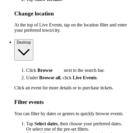
Change location
At the top of Live Events, tap on the location filter and enter
your preferred town/city.
Desktop
Click
Browse
next to the search bar.
Under
Browse all
, click
Live Events
.
Click an event for more details or to purchase tickets.
Filter events
You can filter by dates or genres to quickly browse events.
Tap
Select dates
, then choose your preferred dates.
Or select one of the pre-set filters.