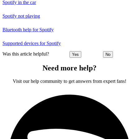
Spotify in the car
Spotify not playing
Bluetooth help for Spotify
Supported devices for Spotify
Was this article helpful?
Yes
No
Need more help?
Visit our help community to get answers from expert fans!