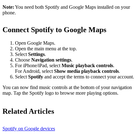
Note:
You need both Spotify and Google Maps installed on your
phone.
Connect Spotify to Google Maps
Open Google Maps.
Open the main menu at the top.
Select
Settings
.
Choose
Navigation settings
.
For iPhone/iPad, select
Music playback controls
.
For Android, select
Show media playback controls
.
Select
Spotify
and accept the terms to connect your account.
You can now find music controls at the bottom of your navigation
map. Tap the Spotify logo to browse more playing options.
Related Articles
Spotify on Google devices