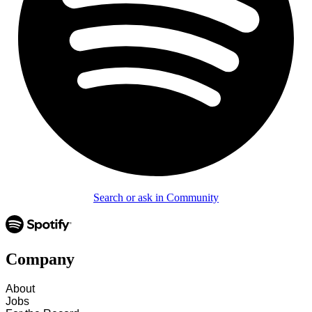
Search or ask in Community
Company
About
Jobs