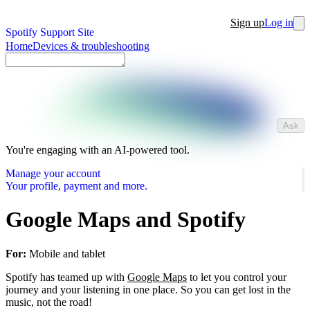
Sign up
Log in
Spotify Support Site
Home
Devices & troubleshooting
Ask
You're engaging with an AI-powered tool.
Manage your account
Your profile, payment and more.
Google Maps and Spotify
For:
Mobile and tablet
Spotify has teamed up with
Google Maps
to let you control your
journey and your listening in one place. So you can get lost in the
music, not the road!