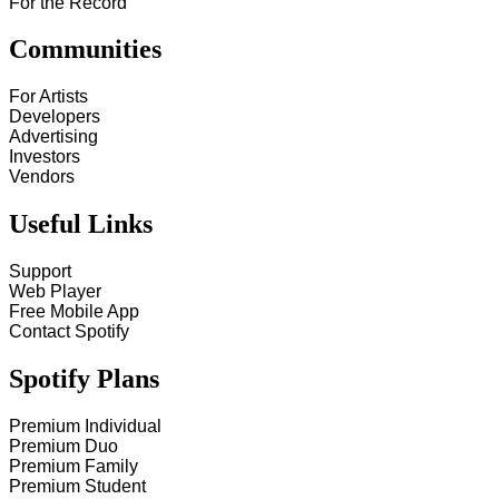
For the Record
Communities
For Artists
Developers
Advertising
Investors
Vendors
Useful Links
Support
Web Player
Free Mobile App
Contact Spotify
Spotify Plans
Premium Individual
Premium Duo
Premium Family
Premium Student