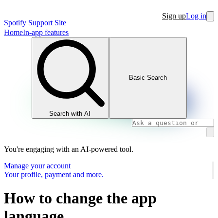
Sign up
Log in
Spotify Support Site
Home
In-app features
Basic Search
Search with AI
You're engaging with an AI-powered tool.
Manage your account
Your profile, payment and more.
How to change the app
language