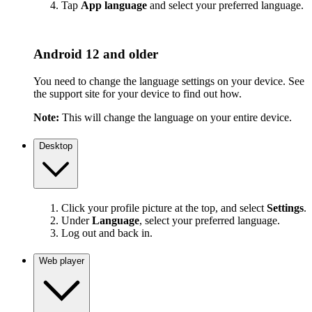
Tap
App language
and select your preferred language.
Android 12 and older
You need to change the language settings on your device. See
the support site for your device to find out how.
Note:
This will change the language on your entire device.
Desktop
Click your profile picture at the top, and select
Settings
.
Under
Language
, select your preferred language.
Log out and back in.
Web player