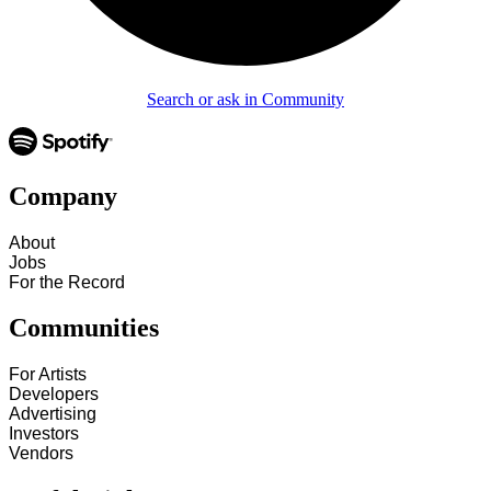
Search or ask in Community
Company
About
Jobs
For the Record
Communities
For Artists
Developers
Advertising
Investors
Vendors