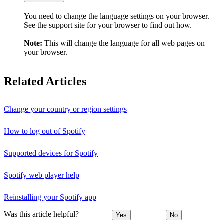
You need to change the language settings on your browser.
See the support site for your browser to find out how.
Note:
This will change the language for all web pages on
your browser.
Related Articles
Change your country or region settings
How to log out of Spotify
Supported devices for Spotify
Spotify web player help
Reinstalling your Spotify app
Was this article helpful?
Yes
No