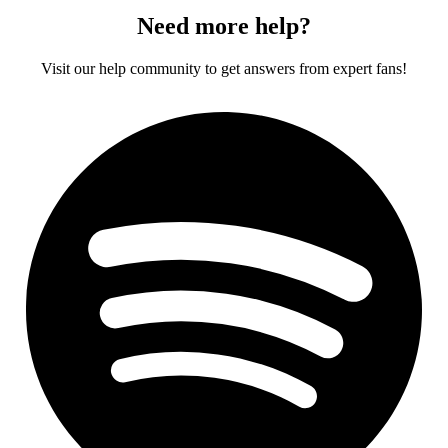
Need more help?
Visit our help community to get answers from expert fans!