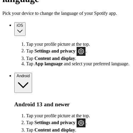
Pick your device to change the language of your Spotify app.
iOS
Tap your profile picture at the top.
Tap
Settings
and privacy
.
Tap
Content and display
.
Tap
App language
and select your preferred language.
Android
Android 13 and newer
Tap your profile picture at the top.
Tap
Settings
and privacy
.
Tap
Content and display
.