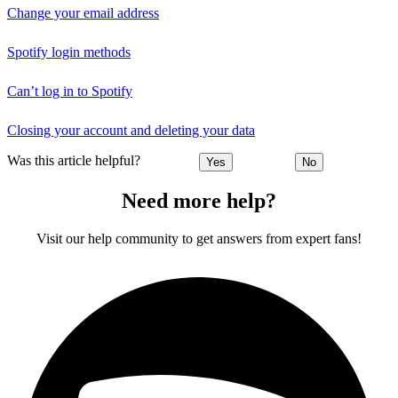
Change your email address
Spotify login methods
Can’t log in to Spotify
Closing your account and deleting your data
Was this article helpful?
Yes
No
Need more help?
Visit our help community to get answers from expert fans!