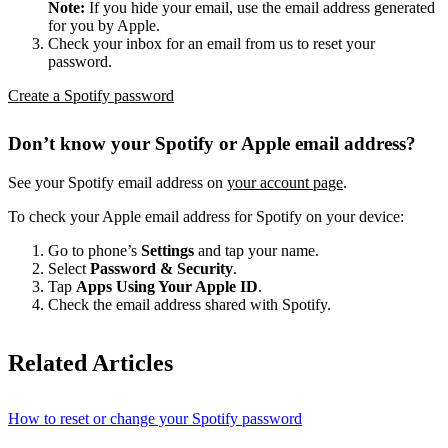
Note:
If you hide your email, use the email address generated
for you by Apple.
Check your inbox for an email from us to reset your
password.
Create a Spotify password
Don’t know your Spotify or Apple email address?
See your Spotify email address on
your account page
.
To check your Apple email address for Spotify on your device:
Go to phone’s
Settings
and tap your name.
Select
Password & Security
.
Tap
Apps Using Your Apple ID
.
Check the email address shared with Spotify.
Related Articles
How to reset or change your Spotify password