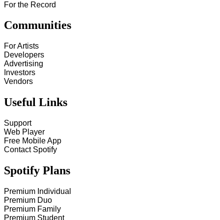
For the Record
Communities
For Artists
Developers
Advertising
Investors
Vendors
Useful Links
Support
Web Player
Free Mobile App
Contact Spotify
Spotify Plans
Premium Individual
Premium Duo
Premium Family
Premium Student