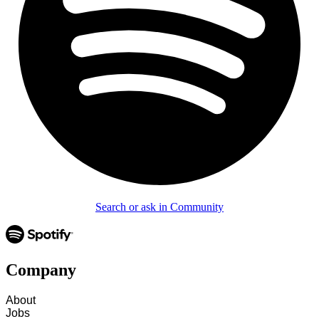
Search or ask in Community
Company
About
Jobs