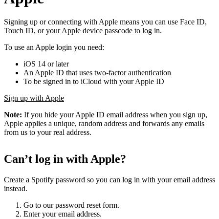
Signing up or connecting with Apple means you can use Face ID,
Touch ID, or your Apple device passcode to log in.
To use an Apple login you need:
iOS 14 or later
An Apple ID that uses
two-factor authentication
To be signed in to iCloud with your Apple ID
Sign up with Apple
Note:
If you hide your Apple ID email address when you sign up,
Apple applies a unique, random address and forwards any emails
from us to your real address.
Can’t log in with Apple?
Create a Spotify password so you can log in with your email address
instead.
Go to our password reset form.
Enter your email address.