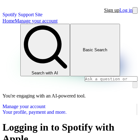
Sign up
Log in
Spotify Support Site
Home
Manage your account
Basic Search
Search with AI
You're engaging with an AI-powered tool.
Manage your account
Your profile, payment and more.
Logging in to Spotify with
Apple