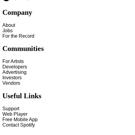
Company
About
Jobs
For the Record
Communities
For Artists
Developers
Advertising
Investors
Vendors
Useful Links
Support
Web Player
Free Mobile App
Contact Spotify