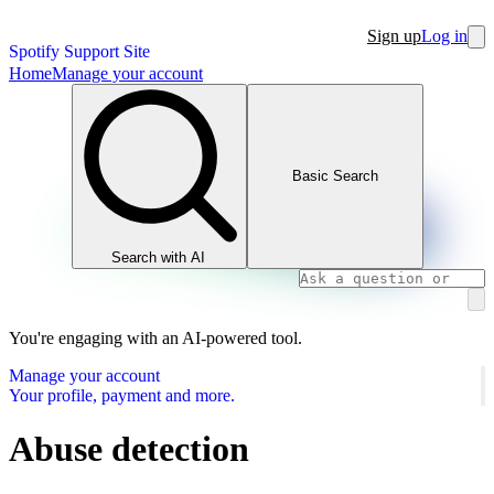
Sign up
Log in
Spotify Support Site
Home
Manage your account
Basic Search
Search with AI
You're engaging with an AI-powered tool.
Manage your account
Your profile, payment and more.
Abuse detection