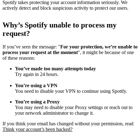
Spotify takes protecting your account information seriously. We
actively detect and block suspicious activity to protect our users.
Why
’
s Spotify unable to process my
request?
If you’ve seen the message: "
For your protection, we’re unable to
process your request at the moment
", it might be because of one
of these reasons:
You’ve made too many attempts today
Try again in 24 hours.
You’re using a VPN
You need to disable your VPN to continue using Spotify.
You’re using a Proxy
You may need to disable your Proxy settings or reach out to
your network administrator to change it.
If you think your email has changed without your permission, read
Think your account’s been hacked?