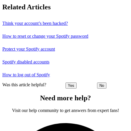
Related Articles
Think your account’s been hacked?
How to reset or change your Spotify password
Protect your Spotify account
Spotify disabled accounts
How to log out of Spotify
Was this article helpful?
Yes
No
Need more help?
Visit our help community to get answers from expert fans!