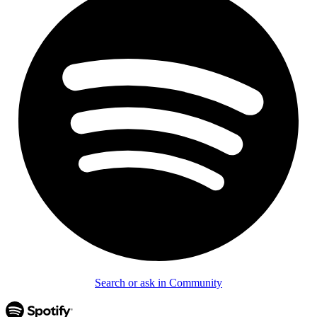
Search or ask in Community