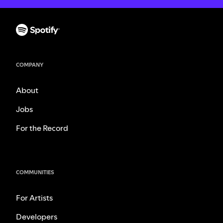
COMPANY
About
Jobs
For the Record
COMMUNITIES
For Artists
Developers