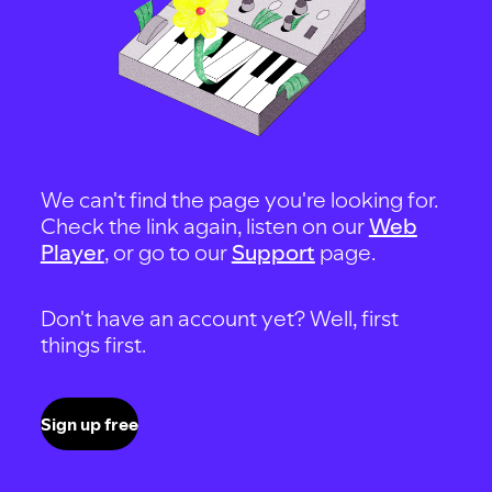
We can't find the page you're looking for.
Check the link again, listen on our
Web
Player
, or go to our
Support
page.
Don't have an account yet? Well, first
things first.
Sign up free