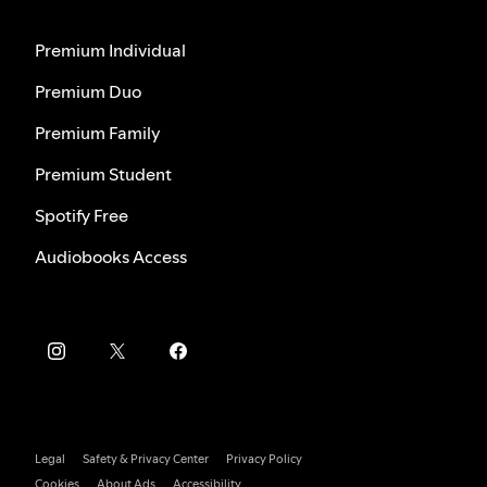
Premium Individual
Premium Duo
Premium Family
Premium Student
Spotify Free
Audiobooks Access
Legal
Safety & Privacy Center
Privacy Policy
Cookies
About Ads
Accessibility