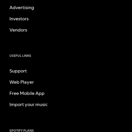
Advertising
Investors
Vendors
USEFUL LINKS
Support
Web Player
Free Mobile App
Import your music
SPOTIFY PLANS