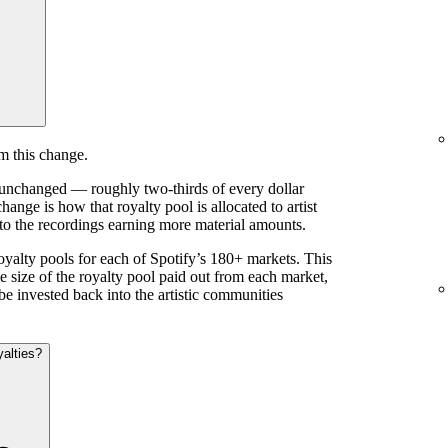
m this change.
s unchanged — roughly two-thirds of every dollar
ange is how that royalty pool is allocated to artist
 to the recordings earning more material amounts.
royalty pools for each of Spotify’s 180+ markets. This
e size of the royalty pool paid out from each market,
be invested back into the artistic communities
yalties?