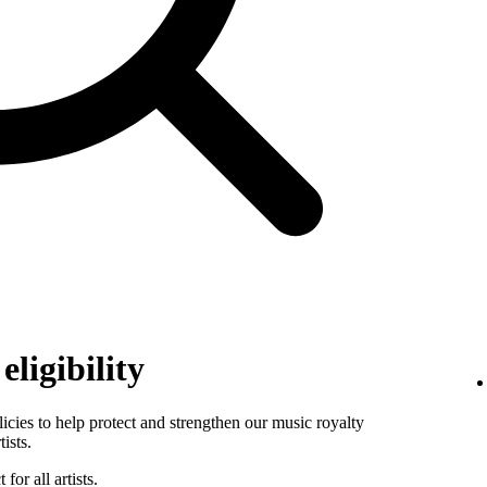
ligibility
es to help protect and strengthen our music royalty
ists.
for all artists.