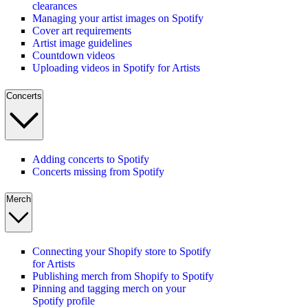
clearances
Managing your artist images on Spotify
Cover art requirements
Artist image guidelines
Countdown videos
Uploading videos in Spotify for Artists
Concerts
Adding concerts to Spotify
Concerts missing from Spotify
Merch
Connecting your Shopify store to Spotify
for Artists
Publishing merch from Shopify to Spotify
Pinning and tagging merch on your
Spotify profile