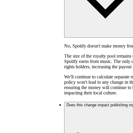
No, Spotify doesn't make money fro
The size of the royalty pool remain
Spotify earns from music. The only ch
rights holders, increasing the payout
We'll continue to calculate separate 
policy won't lead to any change in th
ensuring the money will continue to 
impacting their local culture.
Does this change impact publishing ro