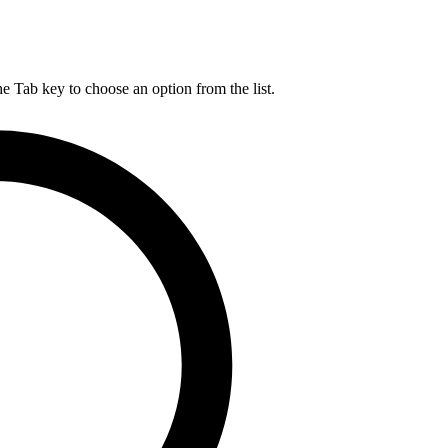
he Tab key to choose an option from the list.