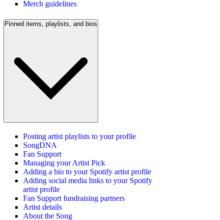
Merch guidelines
Pinned items, playlists, and bios
Posting artist playlists to your profile
SongDNA
Fan Support
Managing your Artist Pick
Adding a bio to your Spotify artist profile
Adding social media links to your Spotify
artist profile
Fan Support fundraising partners
Artist details
About the Song