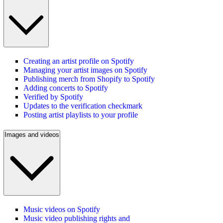
Creating an artist profile on Spotify
Managing your artist images on Spotify
Publishing merch from Shopify to Spotify
Adding concerts to Spotify
Verified by Spotify
Updates to the verification checkmark
Posting artist playlists to your profile
Images and videos
Music videos on Spotify
Music video publishing rights and