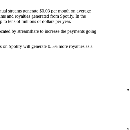
nual streams generate $0.03 per month on average
ams and royalties generated from Spotify. In the
to tens of millions of dollars per year.
ocated by streamshare to increase the payments going
ks on Spotify will generate 0.5% more royalties as a