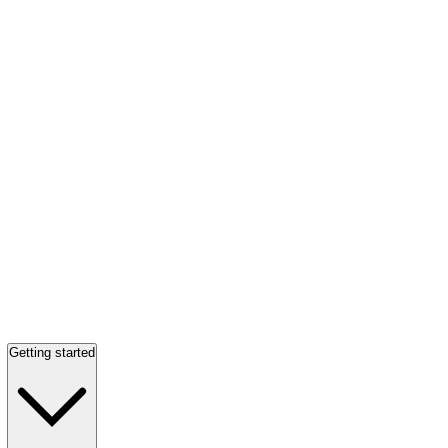
Getting started