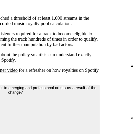
ched a threshold of at least 1,000 streams in the
corded music royalty pool calculation.
teners required for a track to become eligible to
ming the track hundreds of times in order to qualify.
ent further manipulation by bad actors.
 about the policy so artists can understand exactly
 Spotify.
ner video
for a refresher on how royalties on Spotify
to emerging and professional artists as a result of the
change?