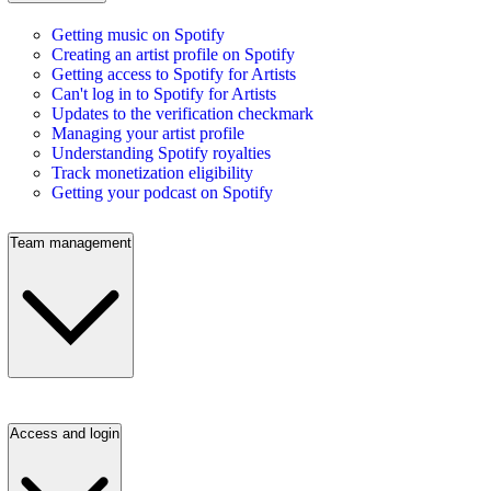
Getting music on Spotify
Creating an artist profile on Spotify
Getting access to Spotify for Artists
Can't log in to Spotify for Artists
Updates to the verification checkmark
Managing your artist profile
Understanding Spotify royalties
Track monetization eligibility
Getting your podcast on Spotify
Team management
Access and login