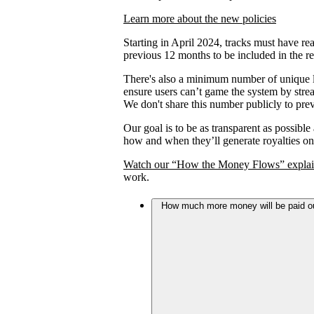
Learn more about the new policies
Starting in April 2024, tracks must have rea
previous 12 months to be included in the re
There's also a minimum number of unique lis
ensure users can’t game the system by strea
We don't share this number publicly to prev
Our goal is to be as transparent as possible
how and when they’ll generate royalties on
Watch our “How the Money Flows” explai
work.
How much more money will be paid out 