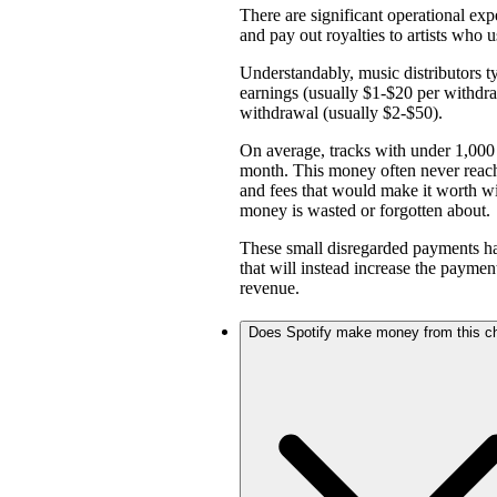
There are significant operational expe
and pay out royalties to artists who u
Understandably, music distributors ty
earnings (usually $1-$20 per withd
withdrawal (usually $2-$50).
On average, tracks with under 1,000 
month. This money often never reach
and fees that would make it worth w
money is wasted or forgotten about.
These small disregarded payments hav
that will instead increase the payme
revenue.
Does Spotify make money from this c