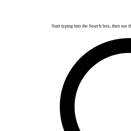
Start typing into the Search box, then use t