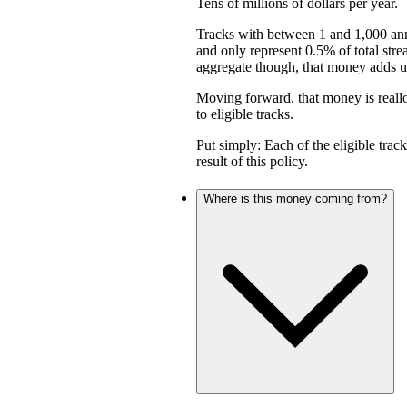
Tens of millions of dollars per year.
Tracks with between 1 and 1,000 an
and only represent 0.5% of total stre
aggregate though, that money adds up 
Moving forward, that money is reall
to eligible tracks.
Put simply: Each of the eligible trac
result of this policy.
Where is this money coming from?