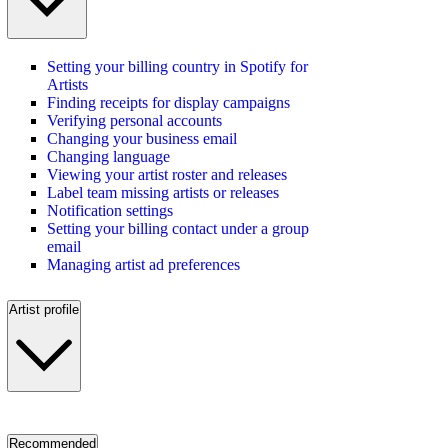
Setting your billing country in Spotify for
Artists
Finding receipts for display campaigns
Verifying personal accounts
Changing your business email
Changing language
Viewing your artist roster and releases
Label team missing artists or releases
Notification settings
Setting your billing contact under a group
email
Managing artist ad preferences
Artist profile
Recommended