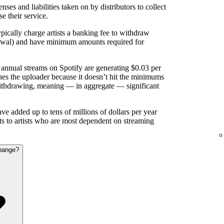
nses and liabilities taken on by distributors to collect
se their service.
pically charge artists a banking fee to withdraw
rawal) and have minimum amounts required for
annual streams on Spotify are generating $0.03 per
es the uploader because it doesn’t hit the minimums
ithdrawing, meaning — in aggregate — significant
e added up to tens of millions of dollars per year
nts to artists who are most dependent on streaming
hange?