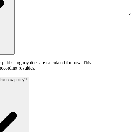
publishing royalties are calculated for now. This
 recording royalties.
this new policy?