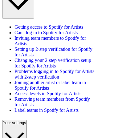
Getting access to Spotify for Artists
Can't log in to Spotify for Artists
Inviting team members to Spotify for
Artists
Setting up 2-step verification for Spotify
for Artists
Changing your 2-step verification setup
for Spotify for Artists
Problems logging in to Spotify for Artists
with 2-step verification
Joining another artist or label team in
Spotify for Artists
Access levels in Spotify for Artists
Removing team members from Spotify
for Artists
Label teams in Spotify for Artists
Your settings