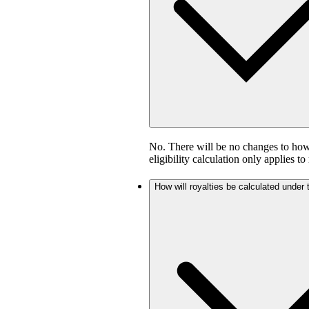
No. There will be no changes to how 
eligibility calculation only applies to
How will royalties be calculated under 