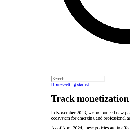
Home
Getting started
Track monetization e
In November 2023, we announced new polici
ecosystem for emerging and professional art
As of April 2024, these policies are in effect 