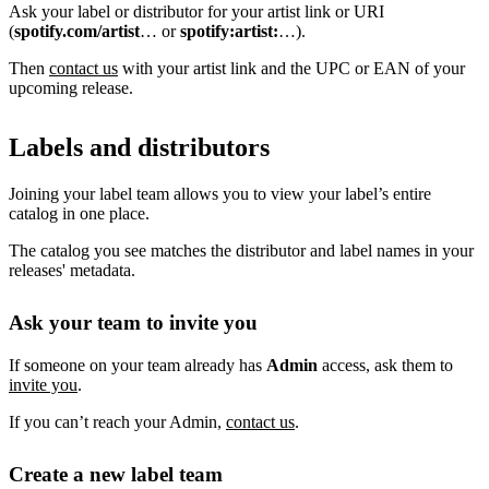
Ask your label or distributor for your artist link or URI
(
spotify.com/artist
… or
spotify:artist:
…).
Then
contact us
with your artist link and the UPC or EAN of your
upcoming release.
Labels and distributors
Joining your label team allows you to view your label’s entire
catalog in one place.
The catalog you see matches the distributor and label names in your
releases' metadata.
Ask your team to invite you
If someone on your team already has
Admin
access, ask them to
invite you
.
If you can’t reach your Admin,
contact us
.
Create a new label team