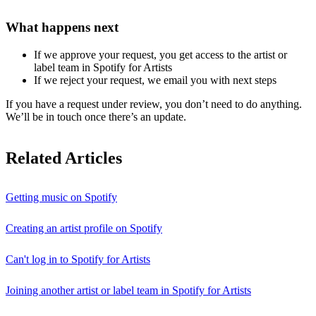
What happens next
If we approve your request, you get access to the artist or
label team in Spotify for Artists
If we reject your request, we email you with next steps
If you have a request under review, you don’t need to do anything.
We’ll be in touch once there’s an update.
Related Articles
Getting music on Spotify
Creating an artist profile on Spotify
Can't log in to Spotify for Artists
Joining another artist or label team in Spotify for Artists