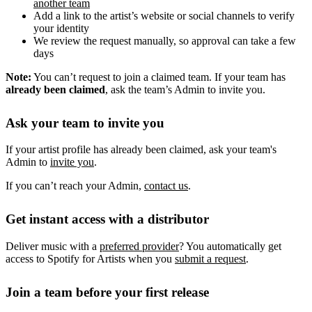
another team
Add a link to the artist’s website or social channels to verify
your identity
We review the request manually, so approval can take a few
days
Note:
You can’t request to join a claimed team. If your team has
already been claimed
, ask the team’s Admin to invite you.
Ask your team to invite you
If your artist profile has already been claimed, ask your team's
Admin to
invite you
.
If you can’t reach your Admin,
contact us
.
Get instant access with a distributor
Deliver music with a
preferred provider
? You automatically get
access to Spotify for Artists when you
submit a request
.
Join a team before your first release