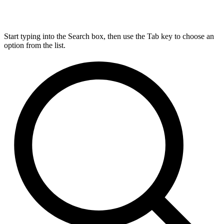
Start typing into the Search box, then use the Tab key to choose an
option from the list.