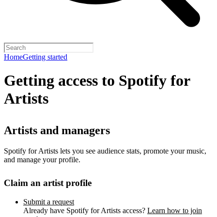
Home
Getting started
Getting access to Spotify for
Artists
Artists and managers
Spotify for Artists lets you see audience stats, promote your music,
and manage your profile.
Claim an artist profile
Submit a request
Already have Spotify for Artists access?
Learn how to join