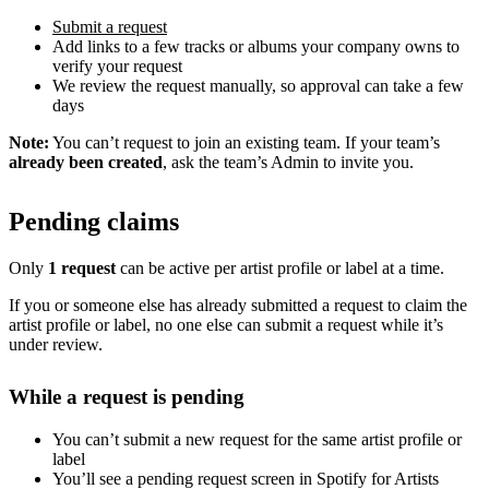
Submit a request
Add links to a few tracks or albums your company owns to
verify your request
We review the request manually, so approval can take a few
days
Note:
You can’t request to join an existing team. If your team’s
already been created
, ask the team’s Admin to invite you.
Pending claims
Only
1 request
can be active per artist profile or label at a time.
If you or someone else has already submitted a request to claim the
artist profile or label, no one else can submit a request while it’s
under review.
While a request is pending
You can’t submit a new request for the same artist profile or
label
You’ll see a pending request screen in Spotify for Artists