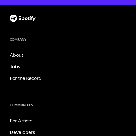
COMPANY
About
Jobs
For the Record
COMMUNITIES
For Artists
Developers