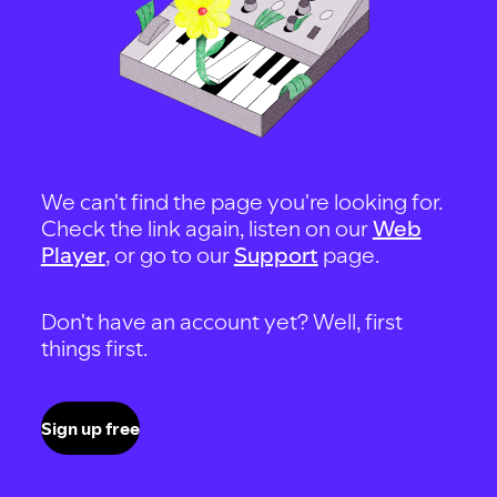
We can't find the page you're looking for.
Check the link again, listen on our
Web
Player
, or go to our
Support
page.
Don't have an account yet? Well, first
things first.
Sign up free