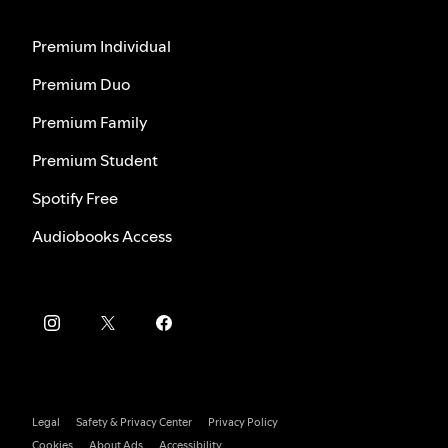
Premium Individual
Premium Duo
Premium Family
Premium Student
Spotify Free
Audiobooks Access
Legal
Safety & Privacy Center
Privacy Policy
Cookies
About Ads
Accessibility