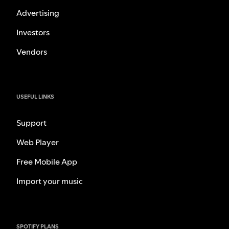
Advertising
Investors
Vendors
USEFUL LINKS
Support
Web Player
Free Mobile App
Import your music
SPOTIFY PLANS