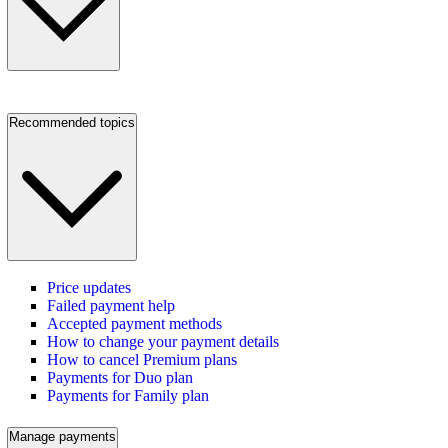
Recommended topics
Price updates
Failed payment help
Accepted payment methods
How to change your payment details
How to cancel Premium plans
Payments for Duo plan
Payments for Family plan
Manage payments