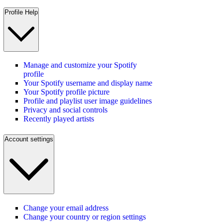
Profile Help
Manage and customize your Spotify
profile
Your Spotify username and display name
Your Spotify profile picture
Profile and playlist user image guidelines
Privacy and social controls
Recently played artists
Account settings
Change your email address
Change your country or region settings