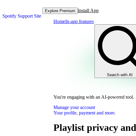
Install App
Explore Premium
Spotify Support Site
Home
In-app features
Search with AI
You're engaging with an AI-powered tool.
Manage your account
Your profile, payment and more.
Playlist privacy and