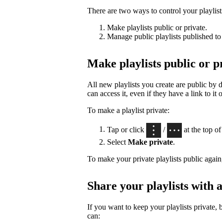
There are two ways to control your playlists’
Make playlists public or private.
Manage public playlists published to 
Make playlists public or p
All new playlists you create are public by
can access it, even if they have a link to it 
To make a playlist private:
Tap or click
/
at the top of 
Select
Make private
.
To make your private playlists public again
Share your playlists with a
If you want to keep your playlists private, 
can: