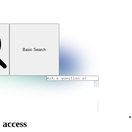
Basic Search
 access