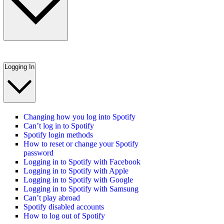
Logging In
Changing how you log into Spotify
Can’t log in to Spotify
Spotify login methods
How to reset or change your Spotify
password
Logging in to Spotify with Facebook
Logging in to Spotify with Apple
Logging in to Spotify with Google
Logging in to Spotify with Samsung
Can’t play abroad
Spotify disabled accounts
How to log out of Spotify