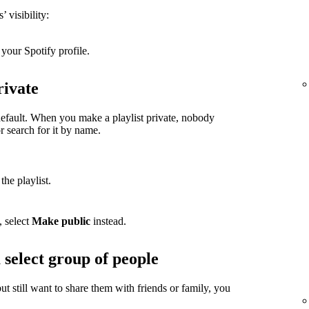
 visibility:
your Spotify profile.
rivate
 default. When you make a playlist private, nobody
or search for it by name.
the playlist.
, select
Make public
instead.
 select group of people
but still want to share them with friends or family, you