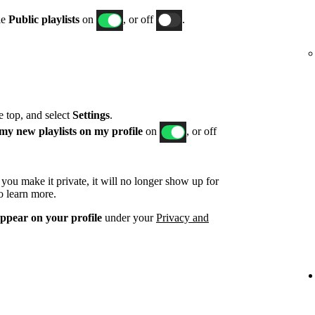
le
Public playlists
on
, or off
.
he top, and select
Settings
.
my new playlists on my profile
on
, or off
d you make it private, it will no longer show up for
o learn more.
appear on your profile
under your
Privacy and