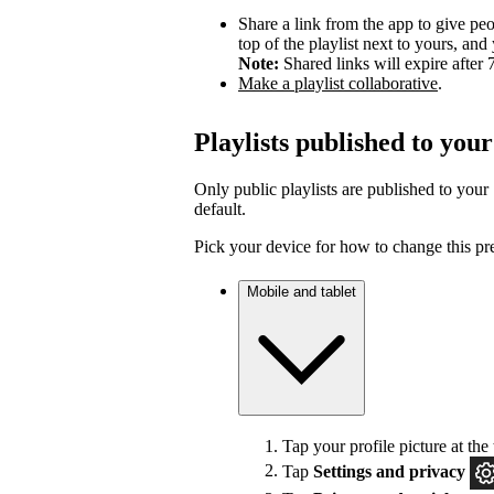
Share a link from the app to give peo
top of the playlist next to yours, a
Note:
Shared links will expire after 
Make a playlist collaborative
.
Playlists published to your
Only public playlists are published to your 
default.
Pick your device for how to change this pr
Mobile and tablet
Tap your profile picture at the 
Tap
Settings
and privacy