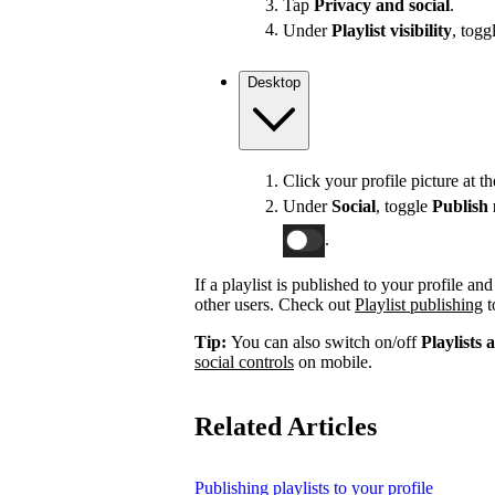
Tap
Privacy and social
.
Under
Playlist visibility
, togg
Desktop
Click your profile picture at t
Under
Social
, toggle
Publish 
.
If a playlist is published to your profile an
other users. Check out
Playlist publishing
t
Tip:
You can also switch on/off
Playlists 
social controls
on mobile.
Related Articles
Publishing playlists to your profile