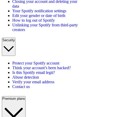
Closing your account and deleting your
data
Your Spotify notification settings
Edit your gender or date of birth
How to log out of Spotify
Unlinking your Spotify from third-party
creators
Security
Protect your Spotify account
Think your account’s been hacked?
Is this Spotify email legit?
Abuse detection
Verify your email address
Contact us
Premium plans