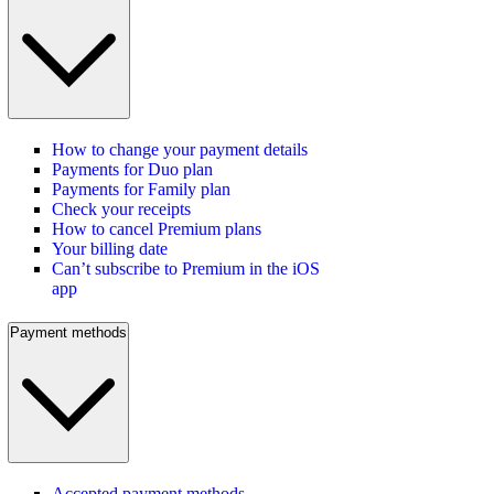
How to change your payment details
Payments for Duo plan
Payments for Family plan
Check your receipts
How to cancel Premium plans
Your billing date
Can’t subscribe to Premium in the iOS
app
Payment methods
Accepted payment methods