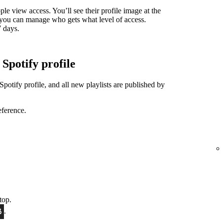
ple view access. You’ll see their profile image at the
nd you can manage who gets what level of access.
7 days.
 Spotify profile
Spotify profile, and all new playlists are published by
eference.
top.
.