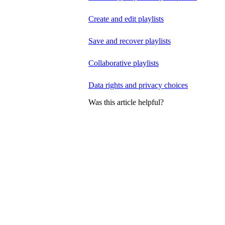
Create and edit playlists
Save and recover playlists
Collaborative playlists
Data rights and privacy choices
Was this article helpful?