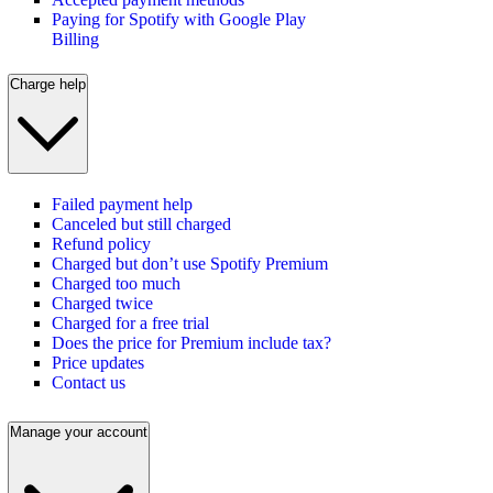
Paying for Spotify with Google Play
Billing
Charge help
Failed payment help
Canceled but still charged
Refund policy
Charged but don’t use Spotify Premium
Charged too much
Charged twice
Charged for a free trial
Does the price for Premium include tax?
Price updates
Contact us
Manage your account