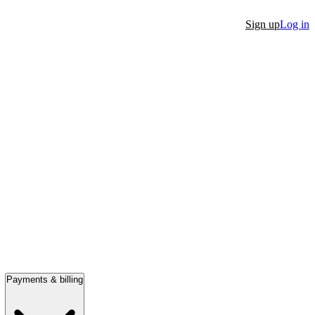
Sign up
Log in
Payments & billing