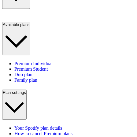
Available plans
Premium Individual
Premium Student
Duo plan
Family plan
Plan settings
Your Spotify plan details
How to cancel Premium plans