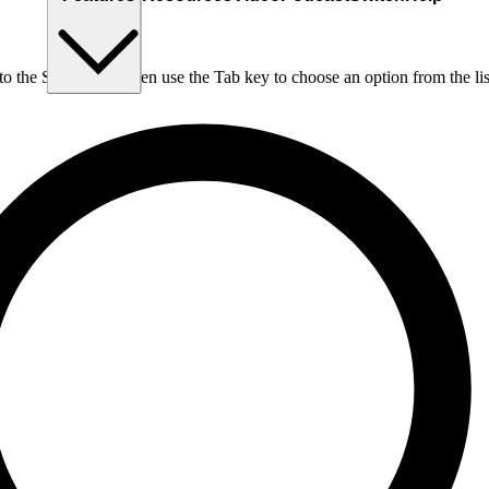
nto the Search box, then use the Tab key to choose an option from the lis