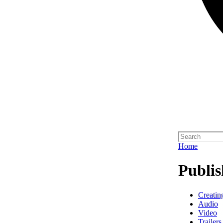
Home
Publis
Creatin
Audio
Video
Trailers