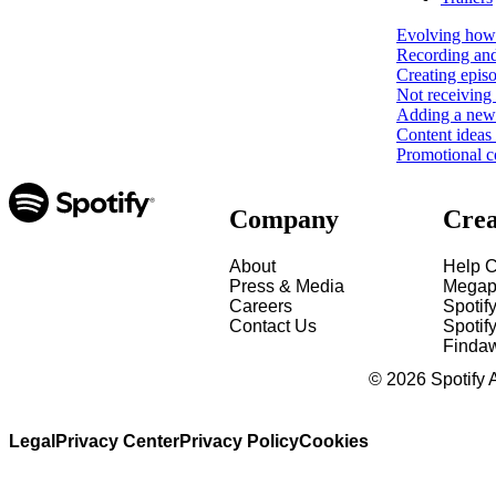
Evolving how 
Recording and
Creating epis
Not receiving 
Adding a new 
Content ideas
Promotional c
Company
Crea
About
Help C
Press & Media
Megap
Careers
Spotif
Contact Us
Spotify
Finda
©
2026
Spotify 
Legal
Privacy Center
Privacy Policy
Cookies