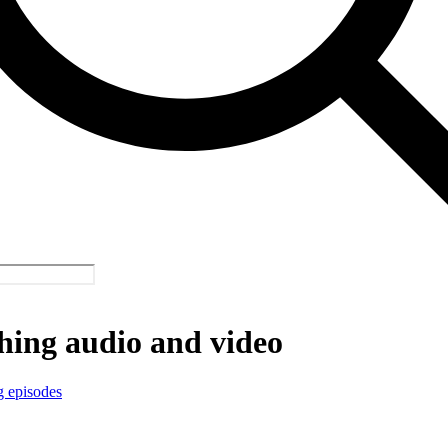
hing audio and video
g episodes