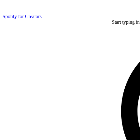
Spotify for Creators
Start typing i