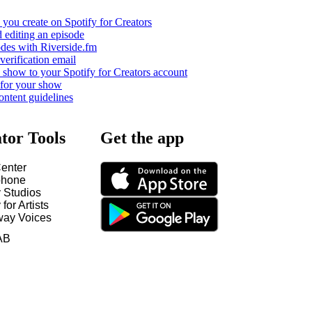
you create on Spotify for Creators
 editing an episode
odes with Riverside.fm
verification email
show to your Spotify for Creators account
 for your show
ontent guidelines
tor Tools
Get the app
enter
hone
y Studios
 for Artists
way Voices
AB