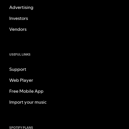
Advertising
Investors
Vendors
USEFUL LINKS
Support
Web Player
Free Mobile App
Import your music
SPOTIFY PLANS