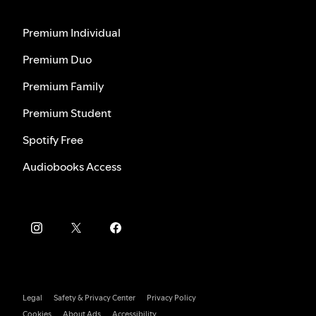
Premium Individual
Premium Duo
Premium Family
Premium Student
Spotify Free
Audiobooks Access
Legal
Safety & Privacy Center
Privacy Policy
Cookies
About Ads
Accessibility