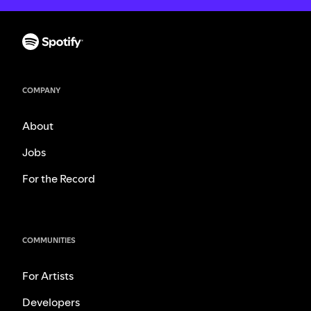
COMPANY
About
Jobs
For the Record
COMMUNITIES
For Artists
Developers