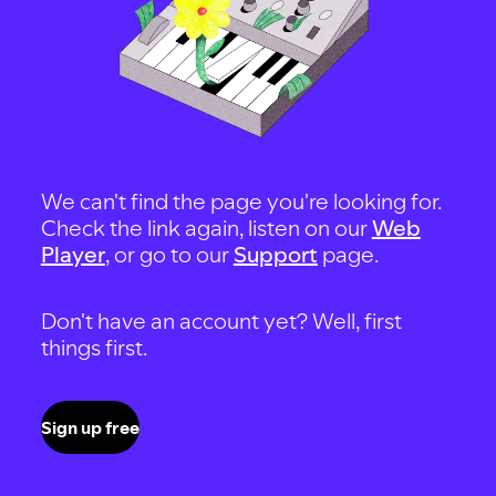
We can't find the page you're looking for.
Check the link again, listen on our
Web
Player
, or go to our
Support
page.
Don't have an account yet? Well, first
things first.
Sign up free