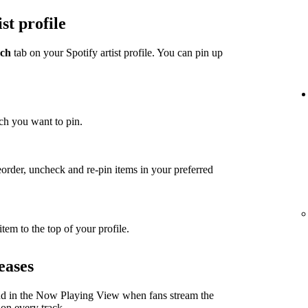
st profile
ch
tab on your Spotify artist profile. You can pin up
ch you want to pin.
eorder, uncheck and re-pin items in your preferred
item to the top of your profile.
eases
nd in the Now Playing View when fans stream the
 on every track.