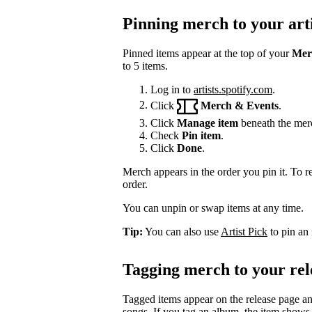
Pinning merch to your arti
Pinned items appear at the top of your
Mer
to 5 items.
Log in to
artists.spotify.com
.
Click
Merch & Events
.
Click
Manage item
beneath the mer
Check
Pin item
.
Click
Done
.
Merch appears in the order you pin it. To r
order.
You can unpin or swap items at any time.
Tip:
You can also use
Artist Pick
to pin an 
Tagging merch to your rel
Tagged items appear on the release page a
songs. If you tag an album, the item shows