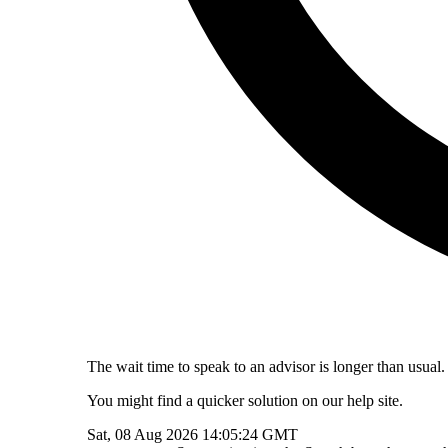
The wait time to speak to an advisor is longer than usual.
You might find a quicker solution on our help site.
Sat, 08 Aug 2026 14:05:24 GMT