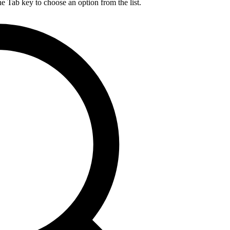
he Tab key to choose an option from the list.