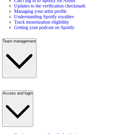
Can't log in to Spotify for Artists
Updates to the verification checkmark
Managing your artist profile
Understanding Spotify royalties
Track monetization eligibility
Getting your podcast on Spotify
Team management
Access and login