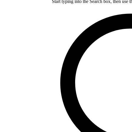
Start typing into the Search box, then use t