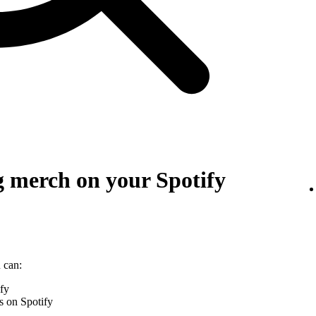
g merch on your Spotify
 can:
ify
s on Spotify