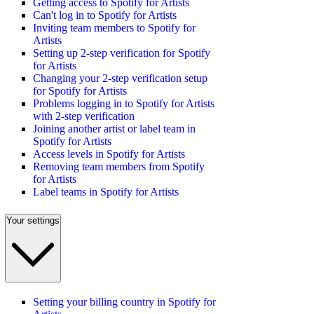
Getting access to Spotify for Artists
Can't log in to Spotify for Artists
Inviting team members to Spotify for
Artists
Setting up 2-step verification for Spotify
for Artists
Changing your 2-step verification setup
for Spotify for Artists
Problems logging in to Spotify for Artists
with 2-step verification
Joining another artist or label team in
Spotify for Artists
Access levels in Spotify for Artists
Removing team members from Spotify
for Artists
Label teams in Spotify for Artists
Your settings
Setting your billing country in Spotify for