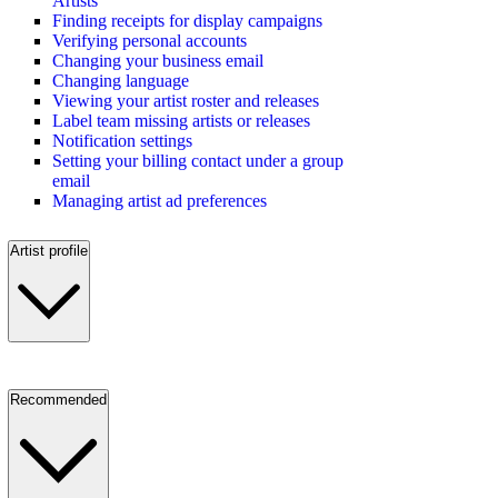
Artists
Finding receipts for display campaigns
Verifying personal accounts
Changing your business email
Changing language
Viewing your artist roster and releases
Label team missing artists or releases
Notification settings
Setting your billing contact under a group
email
Managing artist ad preferences
Artist profile
Recommended