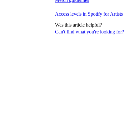
Merch guidelines
Access levels in Spotify for Artists
Was this article helpful?
Can't find what you're looking for?