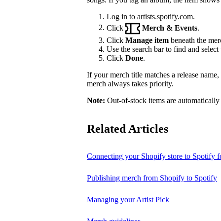
Log in to
artists.spotify.com
.
Click
Merch & Events
.
Click
Manage item
beneath the merc
Use the search bar to find and select 
Click
Done
.
If your merch title matches a release name
merch always takes priority.
Note:
Out-of-stock items are automatically
Related Articles
Connecting your Shopify store to Spotify fo
Publishing merch from Shopify to Spotify
Managing your Artist Pick