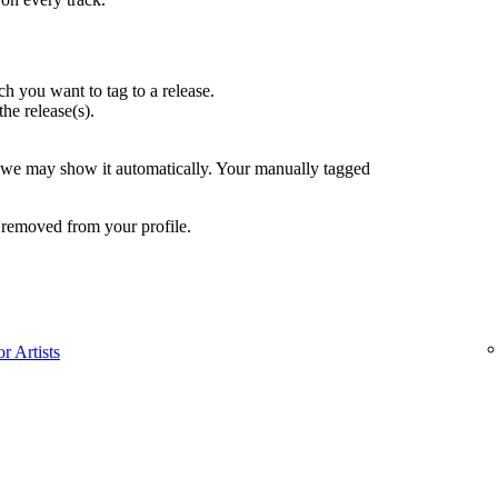
h you want to tag to a release.
the release(s).
, we may show it automatically. Your manually tagged
 removed from your profile.
r Artists