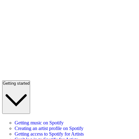
Getting started
Getting music on Spotify
Creating an artist profile on Spotify
Getting access to Spotify for Artists