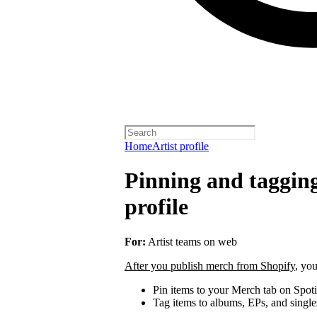
Home
Artist profile
Pinning and taggin
profile
For:
Artist teams on web
After you publish merch from Shopify
, you
Pin items to your Merch tab on Spot
Tag items to albums, EPs, and single