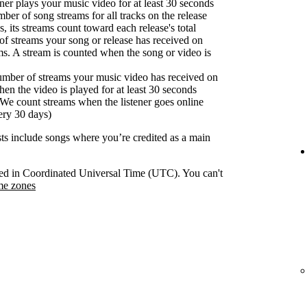
er plays your music video for at least 30 seconds
ber of song streams for all tracks on the release
s, its streams count toward each release's total
f streams your song or release has received on
ms. A stream is counted when the song or video is
umber of streams your music video has received on
en the video is played for at least 30 seconds
We count streams when the listener goes online
ery 30 days)
ists include songs where you’re credited as a main
orded in Coordinated Universal Time (UTC). You can't
me zones