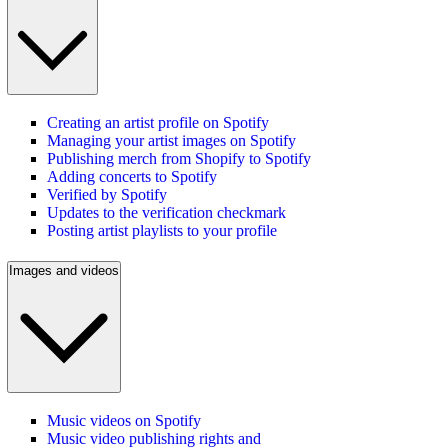
Creating an artist profile on Spotify
Managing your artist images on Spotify
Publishing merch from Shopify to Spotify
Adding concerts to Spotify
Verified by Spotify
Updates to the verification checkmark
Posting artist playlists to your profile
Images and videos
Music videos on Spotify
Music video publishing rights and