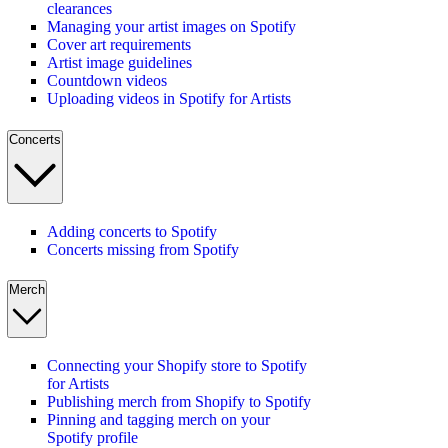
clearances
Managing your artist images on Spotify
Cover art requirements
Artist image guidelines
Countdown videos
Uploading videos in Spotify for Artists
Concerts
Adding concerts to Spotify
Concerts missing from Spotify
Merch
Connecting your Shopify store to Spotify
for Artists
Publishing merch from Shopify to Spotify
Pinning and tagging merch on your
Spotify profile