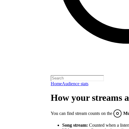
Home
Audience stats
How your streams a
You can find stream counts on the
Mu
Song stream:
Counted when a listene