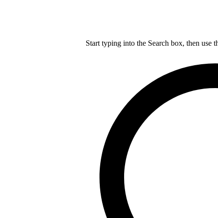
Start typing into the Search box, then use t