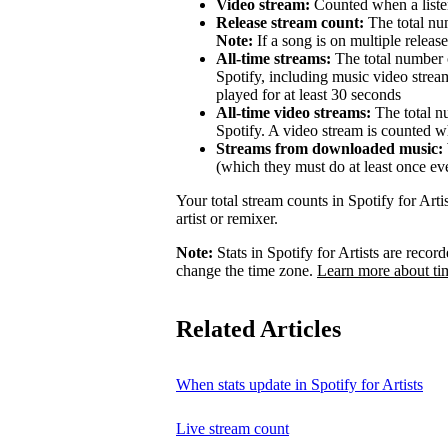
Video stream:
Counted when a listen
Release stream count:
The total num
Note:
If a song is on multiple release
All-time streams:
The total number o
Spotify, including music video strea
played for at least 30 seconds
All-time video streams:
The total n
Spotify. A video stream is counted wh
Streams from downloaded music:
(which they must do at least once ev
Your total stream counts in Spotify for Art
artist or remixer.
Note:
Stats in Spotify for Artists are rec
change the time zone.
Learn more about ti
Related Articles
When stats update in Spotify for Artists
Live stream count