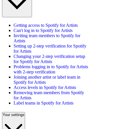
Getting access to Spotify for Artists
Can't log in to Spotify for Artists
Inviting team members to Spotify for
Artists
Setting up 2-step verification for Spotify
for Artists
Changing your 2-step verification setup
for Spotify for Artists
Problems logging in to Spotify for Artists
with 2-step verification
Joining another artist or label team in
Spotify for Artists
Access levels in Spotify for Artists
Removing team members from Spotify
for Artists
Label teams in Spotify for Artists
Your settings