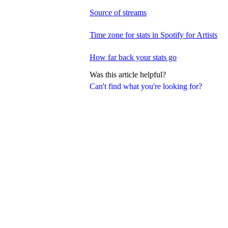
Source of streams
Time zone for stats in Spotify for Artists
How far back your stats go
Was this article helpful?
Can't find what you're looking for?