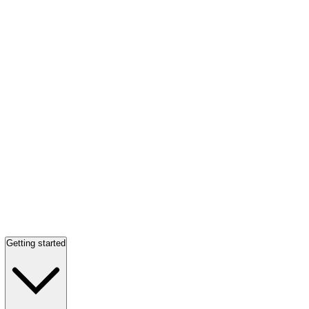
Getting started