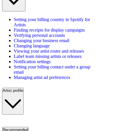
Setting your billing country in Spotify for
Artists
Finding receipts for display campaigns
Verifying personal accounts
Changing your business email
Changing language
Viewing your artist roster and releases
Label team missing artists or releases
Notification settings
Setting your billing contact under a group
email
Managing artist ad preferences
Artist profile
Recommended