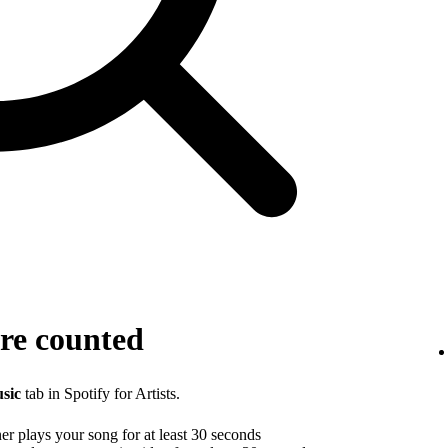
re counted
sic
tab in Spotify for Artists.
r plays your song for at least 30 seconds