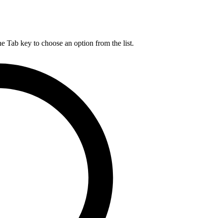
he Tab key to choose an option from the list.