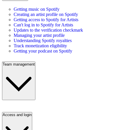
Getting music on Spotify
Creating an artist profile on Spotify
Getting access to Spotify for Artists
Can't log in to Spotify for Artists
Updates to the verification checkmark
Managing your artist profile
Understanding Spotify royalties
Track monetization eligibility
Getting your podcast on Spotify
Team management
Access and login