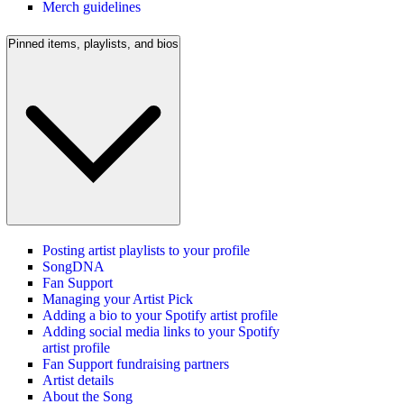
Merch guidelines
Pinned items, playlists, and bios
Posting artist playlists to your profile
SongDNA
Fan Support
Managing your Artist Pick
Adding a bio to your Spotify artist profile
Adding social media links to your Spotify
artist profile
Fan Support fundraising partners
Artist details
About the Song