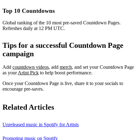
Top 10 Countdowns
Global ranking of the 10 most pre-saved Countdown Pages.
Refreshes daily at 12 PM UTC.
Tips for a successful Countdown Page
campaign
Add
countdown videos
, add
merch
, and set your Countdown Page
as your
Artist Pick
to help boost performance.
Once your Countdown Page is live, share it to your socials to
encourage pre-saves.
Related Articles
Unreleased music in Spotify for Artists
Promoting music on Spotify