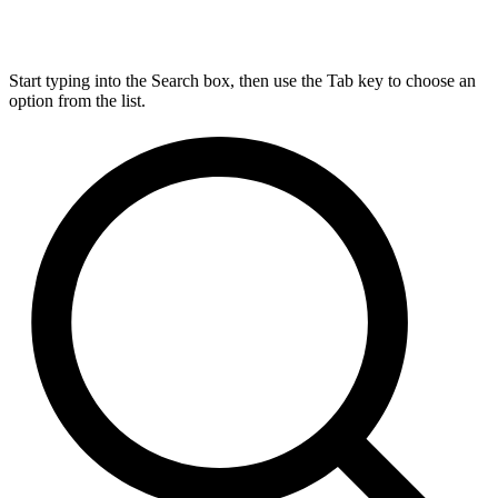
Start typing into the Search box, then use the Tab key to choose an
option from the list.