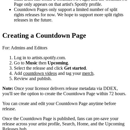
Page only appears on that artist's Spotify profile.
Countdown Pages only support a limited number of split
rights releases for now. We hope to support more split rights
releases in the future.
Creating a Countdown Page
For: Admins and Editors
Log in to artists.spotify.com.
Go to
Music
then
Upcoming
.
Select the release and click
Get started
.
Add
countdown videos
and tag your
merch
.
Review and publish.
Note:
Once your licensor delivers release metadata via DDEX,
you'll see the option to create the Countdown Page within 72 hours.
You can create and edit your Countdown Page anytime before
release.
Once the Countdown Page is published, fans can pre-save your
release across your artist profile, Search, Home, and the Upcoming
Releases hub.