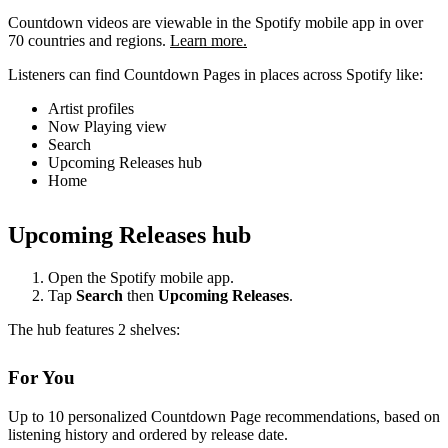
Countdown videos are viewable in the Spotify mobile app in over
70 countries and regions.
Learn more.
Listeners can find Countdown Pages in places across Spotify like:
Artist profiles
Now Playing view
Search
Upcoming Releases hub
Home
Upcoming Releases hub
Open the Spotify mobile app.
Tap
Search
then
Upcoming Releases
.
The hub features 2 shelves:
For You
Up to 10 personalized Countdown Page recommendations, based on
listening history and ordered by release date.