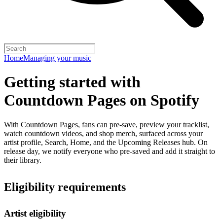
Home
Managing your music
Getting started with
Countdown Pages on Spotify
With
Countdown Pages
, fans can pre-save, preview your tracklist,
watch countdown videos, and shop merch, surfaced across your
artist profile, Search, Home, and the Upcoming Releases hub. On
release day, we notify everyone who pre-saved and add it straight to
their library.
Eligibility requirements
Artist eligibility