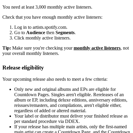
You need at least 3,000 monthly active listeners.
Check that you have enough monthly active listeners:
Log in to artists.spotify.com.
Go to
Audience
then
Segments
.
Click monthly active listeners.
Tip:
Make sure you're checking your
monthly active listeners
, not
your overall monthly listeners.
Release eligibility
Your upcoming release also needs to meet a few criteria:
Only new and original albums and EPs are eligible for
Countdown Pages. Singles aren't eligible. Rereleases of an
album or EP, including deluxe editions, anniversary editions,
reissues/remasters, and compilations, aren't eligible either,
regardless of added or altered material.
Your label or distributor must deliver your finished release as
per standard procedure via DDEX.
If your release has multiple main artists, only the first-named
main artist can create a Countdown Page, and the Countdown