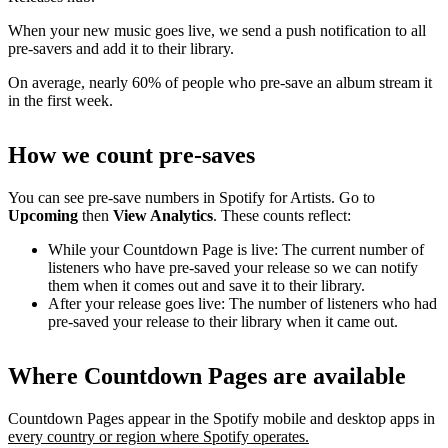
When your new music goes live, we send a push notification to all
pre-savers and add it to their library.
On average, nearly 60% of people who pre-save an album stream it
in the first week.
How we count pre-saves
You can see pre-save numbers in Spotify for Artists. Go to
Upcoming
then
View Analytics
. These counts reflect:
While your Countdown Page is live: The current number of
listeners who have pre-saved your release so we can notify
them when it comes out and save it to their library.
After your release goes live: The number of listeners who had
pre-saved your release to their library when it came out.
Where Countdown Pages are available
Countdown Pages appear in the Spotify mobile and desktop apps in
every country or region where Spotify operates.