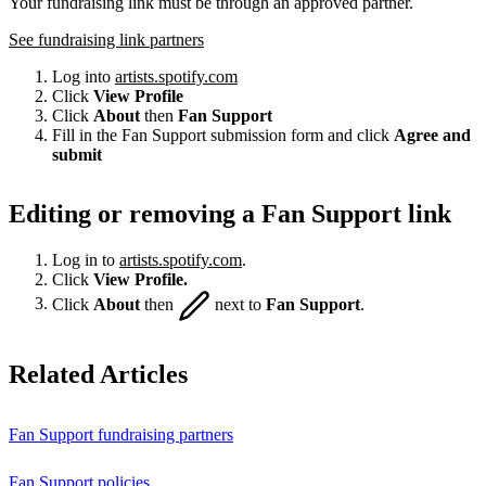
Your fundraising link must be through an approved partner.
See fundraising link partners
Log into
artists.spotify.com
Click
View Profile
Click
About
then
Fan Support
Fill in the Fan Support submission form and click
Agree and
submit
Editing or removing a Fan Support link
Log in to
artists.spotify.com
.
Click
View Profile.
Click
About
then
next to
Fan Support
.
Related Articles
Fan Support fundraising partners
Fan Support policies