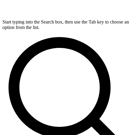
Start typing into the Search box, then use the Tab key to choose an
option from the list.