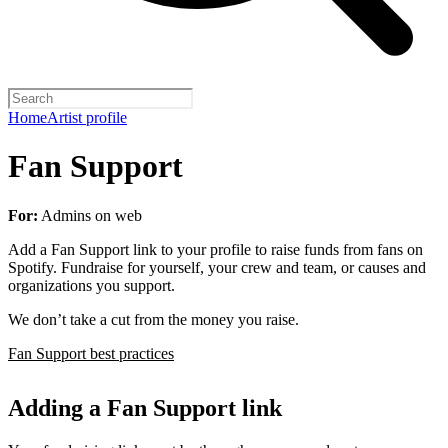
Home
Artist profile
Fan Support
For:
Admins on web
Add a Fan Support link to your profile to raise funds from fans on
Spotify. Fundraise for yourself, your crew and team, or causes and
organizations you support.
We don’t take a cut from the money you raise.
Fan Support best practices
Adding a Fan Support link