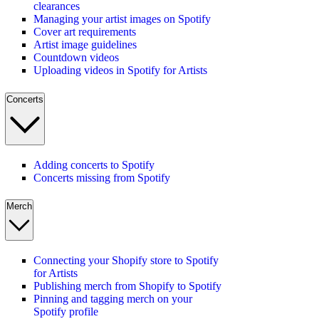
clearances
Managing your artist images on Spotify
Cover art requirements
Artist image guidelines
Countdown videos
Uploading videos in Spotify for Artists
Concerts
Adding concerts to Spotify
Concerts missing from Spotify
Merch
Connecting your Shopify store to Spotify
for Artists
Publishing merch from Shopify to Spotify
Pinning and tagging merch on your
Spotify profile