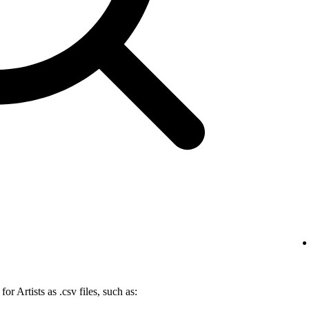
r Artists as .csv files, such as: