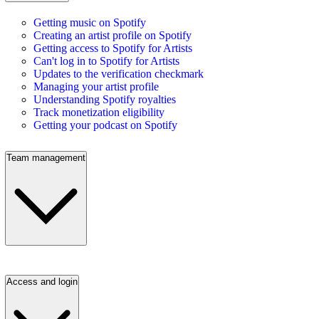
Getting music on Spotify
Creating an artist profile on Spotify
Getting access to Spotify for Artists
Can't log in to Spotify for Artists
Updates to the verification checkmark
Managing your artist profile
Understanding Spotify royalties
Track monetization eligibility
Getting your podcast on Spotify
Team management
Access and login