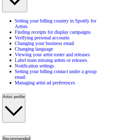
Setting your billing country in Spotify for
Artists
Finding receipts for display campaigns
Verifying personal accounts
Changing your business email
Changing language
Viewing your artist roster and releases
Label team missing artists or releases
Notification settings
Setting your billing contact under a group
email
Managing artist ad preferences
Artist profile
Recommended