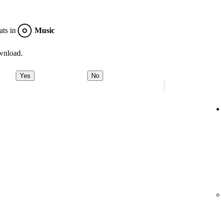
ats in
Music
wnload.
Yes
No