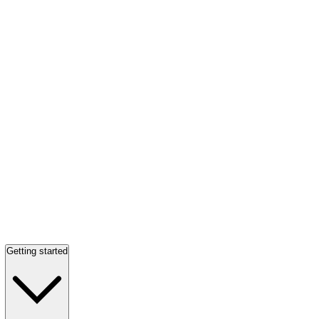
Getting started