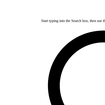
Start typing into the Search box, then use t