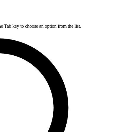
he Tab key to choose an option from the list.