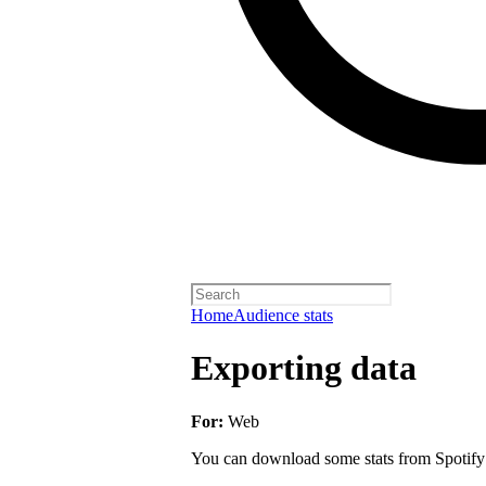
Home
Audience stats
Exporting data
For:
Web
You can download some stats from Spotify fo