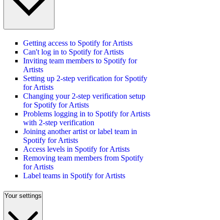
Getting access to Spotify for Artists
Can't log in to Spotify for Artists
Inviting team members to Spotify for
Artists
Setting up 2-step verification for Spotify
for Artists
Changing your 2-step verification setup
for Spotify for Artists
Problems logging in to Spotify for Artists
with 2-step verification
Joining another artist or label team in
Spotify for Artists
Access levels in Spotify for Artists
Removing team members from Spotify
for Artists
Label teams in Spotify for Artists
Your settings