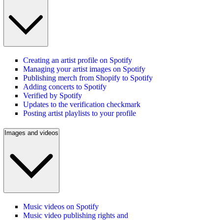
Creating an artist profile on Spotify
Managing your artist images on Spotify
Publishing merch from Shopify to Spotify
Adding concerts to Spotify
Verified by Spotify
Updates to the verification checkmark
Posting artist playlists to your profile
Images and videos
Music videos on Spotify
Music video publishing rights and