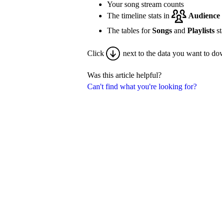
Your song stream counts
The timeline stats in
Audience
The tables for
Songs
and
Playlists
st
Click
next to the data you want to do
Was this article helpful?
Can't find what you're looking for?