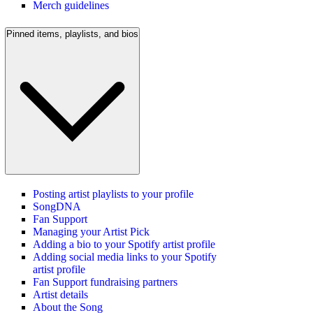
Merch guidelines
Pinned items, playlists, and bios
Posting artist playlists to your profile
SongDNA
Fan Support
Managing your Artist Pick
Adding a bio to your Spotify artist profile
Adding social media links to your Spotify
artist profile
Fan Support fundraising partners
Artist details
About the Song