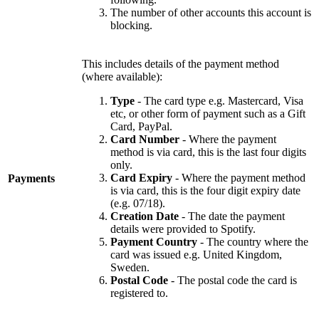
The number of other accounts this account is
blocking.
This includes details of the payment method
(where available):
Type
- The card type e.g. Mastercard, Visa
etc, or other form of payment such as a Gift
Card, PayPal.
Card Number
- Where the payment
method is via card, this is the last four digits
only.
Card Expiry
- Where the payment method
Payments
is via card, this is the four digit expiry date
(e.g. 07/18).
Creation Date
- The date the payment
details were provided to Spotify.
Payment Country
- The country where the
card was issued e.g. United Kingdom,
Sweden.
Postal Code
- The postal code the card is
registered to.