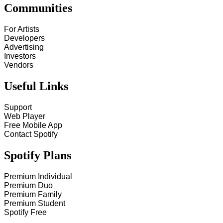
Communities
For Artists
Developers
Advertising
Investors
Vendors
Useful Links
Support
Web Player
Free Mobile App
Contact Spotify
Spotify Plans
Premium Individual
Premium Duo
Premium Family
Premium Student
Spotify Free