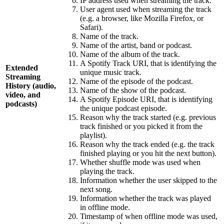
IP address used when streaming the track.
User agent used when streaming the track
(e.g. a browser, like Mozilla Firefox, or
Safari).
Name of the track.
Name of the artist, band or podcast.
Name of the album of the track.
A Spotify Track URI, that is identifying the
Extended
unique music track.
Streaming
Name of the episode of the podcast.
History (audio,
Name of the show of the podcast.
video, and
A Spotify Episode URI, that is identifying
podcasts)
the unique podcast episode.
Reason why the track started (e.g. previous
track finished or you picked it from the
playlist).
Reason why the track ended (e.g. the track
finished playing or you hit the next button).
Whether shuffle mode was used when
playing the track.
Information whether the user skipped to the
next song.
Information whether the track was played
in offline mode.
Timestamp of when offline mode was used,