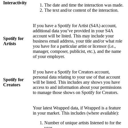
Interactivity
The date and time the interaction was made.
The text and/or content of the interaction.
If you have a Spotify for Artist (S4A) account,
additional data you’ve provided in your S4A
account will be listed. This may include your
Spotify for
business email address, your title and/or what role
Artists
you have for a particular artist or licensor (i.e.,
manager, composer, publicist, etc.), and the name
of your employer.
If you have a Spotify for Creators account,
personal data relating to your use of that account
Spotify for
will be listed. This includes any shows you have
Creators
access to and information about your permissions
to manage those shows on Spotify for Creators.
Your latest Wrapped data, if Wrapped is a feature
in your market. This includes (where available):
Number of unique artists listened to for the
year.