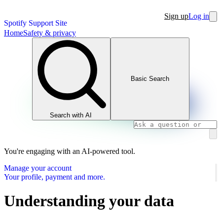
Sign up
Log in
Spotify Support Site
Home
Safety & privacy
Basic Search
Search with AI
You're engaging with an AI-powered tool.
Manage your account
Your profile, payment and more.
Understanding your data