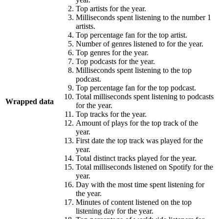
Top artists for the year.
Milliseconds spent listening to the number 1
artists.
Top percentage fan for the top artist.
Number of genres listened to for the year.
Top genres for the year.
Top podcasts for the year.
Milliseconds spent listening to the top
podcast.
Top percentage fan for the top podcast.
Total milliseconds spent listening to podcasts
Wrapped data
for the year.
Top tracks for the year.
Amount of plays for the top track of the
year.
First date the top track was played for the
year.
Total distinct tracks played for the year.
Total milliseconds listened on Spotify for the
year.
Day with the most time spent listening for
the year.
Minutes of content listened on the top
listening day for the year.