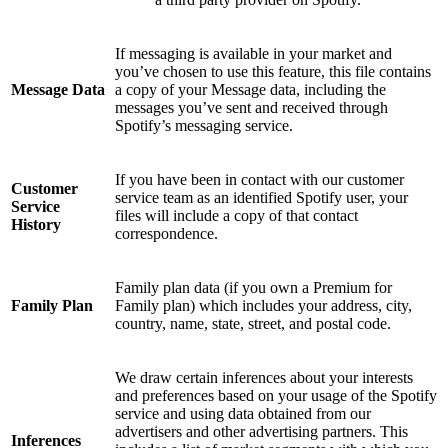
If messaging is available in your market and
you’ve chosen to use this feature, this file contains
Message Data
a copy of your Message data, including the
messages you’ve sent and received through
Spotify’s messaging service.
If you have been in contact with our customer
Customer
service team as an identified Spotify user, your
Service
files will include a copy of that contact
History
correspondence.
Family plan data (if you own a Premium for
Family Plan
Family plan) which includes your address, city,
country, name, state, street, and postal code.
We draw certain inferences about your interests
and preferences based on your usage of the Spotify
service and using data obtained from our
advertisers and other advertising partners. This
Inferences