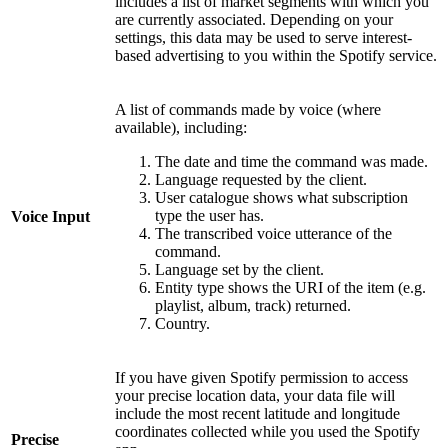
includes a list of market segments with which you
are currently associated. Depending on your
settings, this data may be used to serve interest-
based advertising to you within the Spotify service.
A list of commands made by voice (where
available), including:
The date and time the command was made.
Language requested by the client.
User catalogue shows what subscription
type the user has.
Voice Input
The transcribed voice utterance of the
command.
Language set by the client.
Entity type shows the URI of the item (e.g.
playlist, album, track) returned.
Country.
If you have given Spotify permission to access
your precise location data, your data file will
include the most recent latitude and longitude
coordinates collected while you used the Spotify
Precise