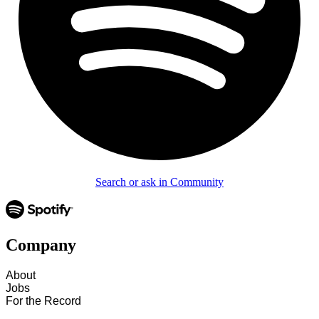
Search or ask in Community
Company
About
Jobs
For the Record