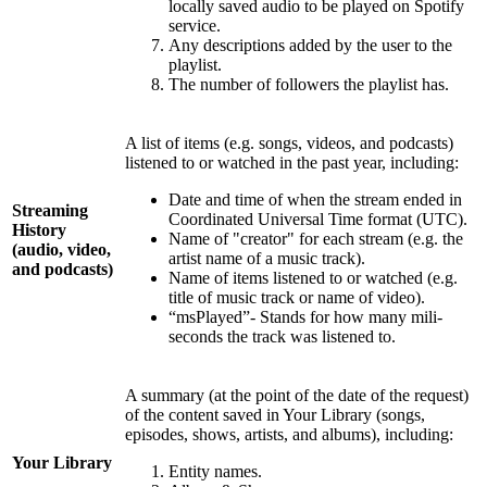
locally saved audio to be played on Spotify
service.
Any descriptions added by the user to the
playlist.
The number of followers the playlist has.
A list of items (e.g. songs, videos, and podcasts)
listened to or watched in the past year, including:
Date and time of when the stream ended in
Streaming
Coordinated Universal Time format (UTC).
History
Name of "creator" for each stream (e.g. the
(audio, video,
artist name of a music track).
and podcasts)
Name of items listened to or watched (e.g.
title of music track or name of video).
“msPlayed”- Stands for how many mili-
seconds the track was listened to.
A summary (at the point of the date of the request)
of the content saved in Your Library (songs,
episodes, shows, artists, and albums), including:
Your Library
Entity names.