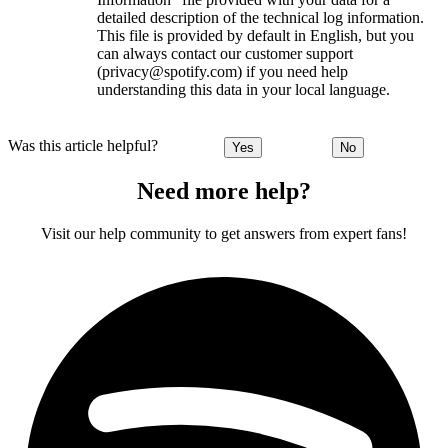
detailed description of the technical log information.
This file is provided by default in English, but you
can always contact our customer support
(privacy@spotify.com) if you need help
understanding this data in your local language.
Was this article helpful?
Yes
No
Need more help?
Visit our help community to get answers from expert fans!