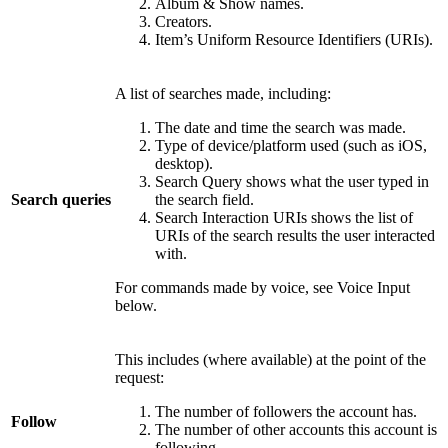
Album & Show names.
Creators.
Item’s Uniform Resource Identifiers (URIs).
A list of searches made, including:
The date and time the search was made.
Type of device/platform used (such as iOS,
desktop).
Search Query shows what the user typed in
Search queries
the search field.
Search Interaction URIs shows the list of
URIs of the search results the user interacted
with.
For commands made by voice, see Voice Input
below.
This includes (where available) at the point of the
request:
The number of followers the account has.
Follow
The number of other accounts this account is
following.