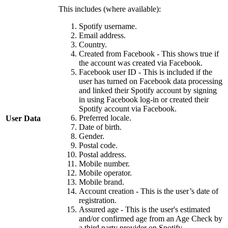
This includes (where available):
Spotify username.
Email address.
Country.
Created from Facebook - This shows true if
the account was created via Facebook.
Facebook user ID - This is included if the
user has turned on Facebook data processing
and linked their Spotify account by signing
in using Facebook log-in or created their
Spotify account via Facebook.
Preferred locale.
User Data
Date of birth.
Gender.
Postal code.
Postal address.
Mobile number.
Mobile operator.
Mobile brand.
Account creation - This is the user’s date of
registration.
Assured age - This is the user's estimated
and/or confirmed age from an Age Check by
a third party provider on Spotify.