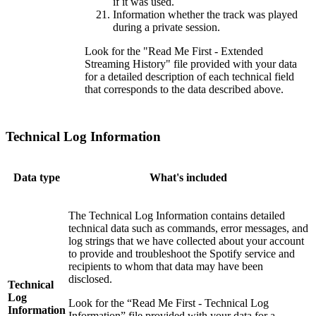
if it was used.
Information whether the track was played
during a private session.
Look for the "Read Me First - Extended
Streaming History" file provided with your data
for a detailed description of each technical field
that corresponds to the data described above.
Technical Log Information
Data type
What's included
The Technical Log Information contains detailed
technical data such as commands, error messages, and
log strings that we have collected about your account
to provide and troubleshoot the Spotify service and
recipients to whom that data may have been
disclosed.
Technical
Log
Look for the “Read Me First - Technical Log
Information
Information” file provided with your data for a