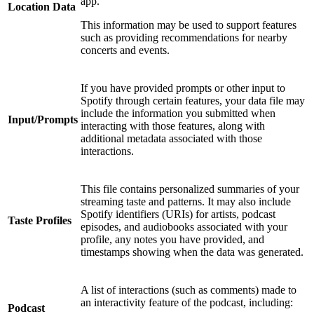
app.
Location Data
This information may be used to support features
such as providing recommendations for nearby
concerts and events.
If you have provided prompts or other input to
Spotify through certain features, your data file may
include the information you submitted when
Input/Prompts
interacting with those features, along with
additional metadata associated with those
interactions.
This file contains personalized summaries of your
streaming taste and patterns. It may also include
Spotify identifiers (URIs) for artists, podcast
Taste Profiles
episodes, and audiobooks associated with your
profile, any notes you have provided, and
timestamps showing when the data was generated.
A list of interactions (such as comments) made to
an interactivity feature of the podcast, including:
Podcast