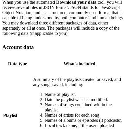
When you use the automated
Download your data
tool, you will
receive several files in JSON format. JSON stands for JavaScript
Object Notation, and is a structured, commonly used format that is
capable of being understood by both computers and human beings.
You may download three different packages of data, either
separately or all at once. The packages will include a copy of the
following data (if applicable to you).
Account data
Data type
What's included
A summary of the playlists created or saved, and
any songs saved, including:
Name of playlist.
Date the playlist was last modified.
Names of songs contained within the
playlist.
Names of artists for each song.
Playlist
Names of albums or episodes (if podcasts).
Local track name, if the user uploaded