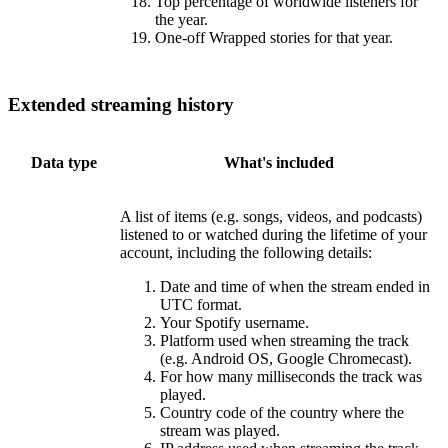
Top percentage of worldwide listeners for
the year.
One-off Wrapped stories for that year.
Extended streaming history
Data type
What's included
A list of items (e.g. songs, videos, and podcasts)
listened to or watched during the lifetime of your
account, including the following details:
Date and time of when the stream ended in
UTC format.
Your Spotify username.
Platform used when streaming the track
(e.g. Android OS, Google Chromecast).
For how many milliseconds the track was
played.
Country code of the country where the
stream was played.