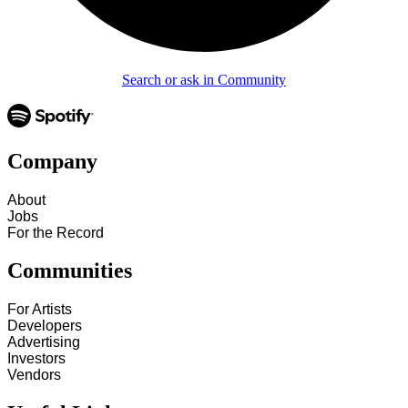
Search or ask in Community
Company
About
Jobs
For the Record
Communities
For Artists
Developers
Advertising
Investors
Vendors