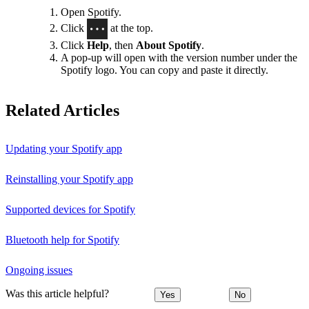
Open Spotify.
Click
at the top.
Click
Help
, then
About Spotify
.
A pop-up will open with the version number under the
Spotify logo. You can copy and paste it directly.
Related Articles
Updating your Spotify app
Reinstalling your Spotify app
Supported devices for Spotify
Bluetooth help for Spotify
Ongoing issues
Was this article helpful?
Yes
No