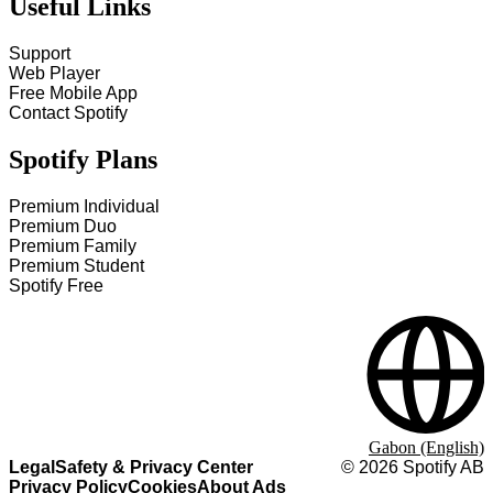
Useful Links
Support
Web Player
Free Mobile App
Contact Spotify
Spotify Plans
Premium Individual
Premium Duo
Premium Family
Premium Student
Spotify Free
Gabon (English)
Legal
Safety & Privacy Center
©
2026
Spotify AB
Privacy Policy
Cookies
About Ads