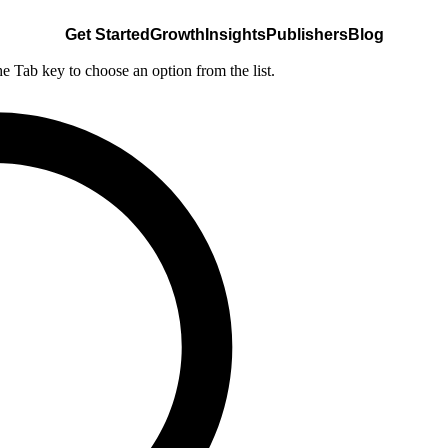
Get Started
Growth
Insights
Publishers
Blog
he Tab key to choose an option from the list.