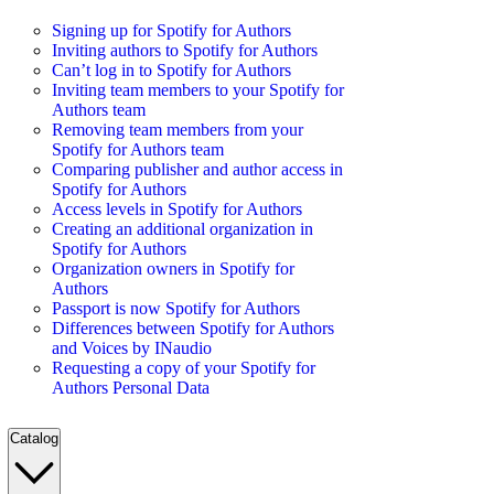
Signing up for Spotify for Authors
Inviting authors to Spotify for Authors
Can’t log in to Spotify for Authors
Inviting team members to your Spotify for
Authors team
Removing team members from your
Spotify for Authors team
Comparing publisher and author access in
Spotify for Authors
Access levels in Spotify for Authors
Creating an additional organization in
Spotify for Authors
Organization owners in Spotify for
Authors
Passport is now Spotify for Authors
Differences between Spotify for Authors
and Voices by INaudio
Requesting a copy of your Spotify for
Authors Personal Data
Catalog