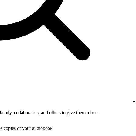
amily, collaborators, and others to give them a free
ee copies of your audiobook.