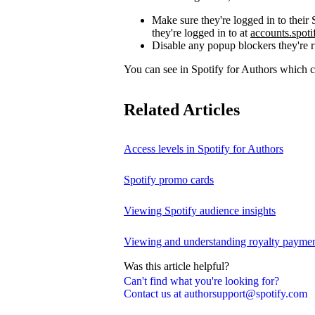
Make sure they're logged in to thei
they're logged in to at
accounts.spot
Disable any popup blockers they're 
You can see in Spotify for Authors which
Related Articles
Access levels in Spotify for Authors
Spotify promo cards
Viewing Spotify audience insights
Viewing and understanding royalty payment
Was this article helpful?
Can't find what you're looking for?
Contact us at authorsupport@spotify.com