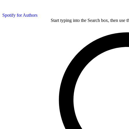
Spotify for Authors
Start typing into the Search box, then use t