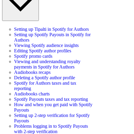
Setting up Tipalti in Spotify for Authors
Setting up Spotify Payouts in Spotify for
Authors
Viewing Spotify audience insights
Editing Spotify author profiles
Spotify promo cards
Viewing and understanding royalty
payments in Spotify for Authors
Audiobooks recaps
Deleting a Spotify author profile
Spotify for Authors taxes and tax
reporting
Audiobooks charts
Spotify Payouts taxes and tax reporting
How and when you get paid with Spotify
Payouts
Setting up 2-step verification for Spotify
Payouts
Problems logging in to Spotify Payouts
with 2-step verification