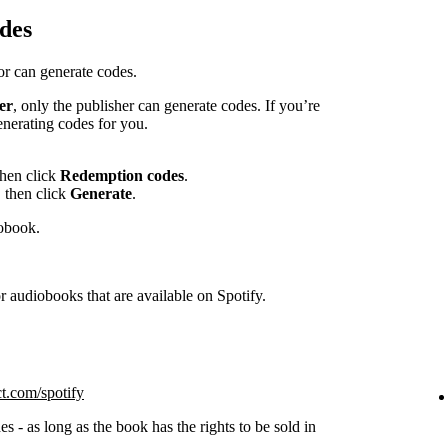
des
hor can generate codes.
er
, only the publisher can generate codes. If you’re
enerating codes for you.
then click
Redemption codes
.
 then click
Generate
.
iobook.
 audiobooks that are available on Spotify.
ct.com/spotify
s - as long as the book has the rights to be sold in