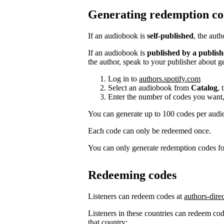
Generating redemption co
If an audiobook is
self-published
, the aut
If an audiobook is
published by a publish
the author, speak to your publisher about g
Log in to
authors.spotify.com
Select an audiobook from
Catalog
, 
Enter the number of codes you want,
You can generate up to 100 codes per aud
Each code can only be redeemed once.
You can only generate redemption codes for
Redeeming codes
Listeners can redeem codes at
authors-dire
Listeners in these countries can redeem code
that country: