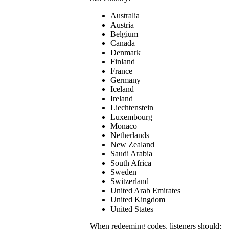
Australia
Austria
Belgium
Canada
Denmark
Finland
France
Germany
Iceland
Ireland
Liechtenstein
Luxembourg
Monaco
Netherlands
New Zealand
Saudi Arabia
South Africa
Sweden
Switzerland
United Arab Emirates
United Kingdom
United States
When redeeming codes, listeners should: