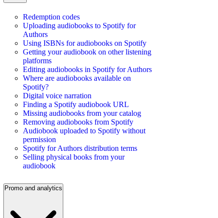
Redemption codes
Uploading audiobooks to Spotify for
Authors
Using ISBNs for audiobooks on Spotify
Getting your audiobook on other listening
platforms
Editing audiobooks in Spotify for Authors
Where are audiobooks available on
Spotify?
Digital voice narration
Finding a Spotify audiobook URL
Missing audiobooks from your catalog
Removing audiobooks from Spotify
Audiobook uploaded to Spotify without
permission
Spotify for Authors distribution terms
Selling physical books from your
audiobook
Promo and analytics