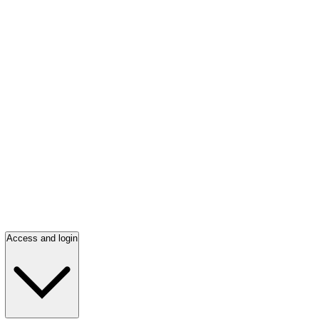
Access and login