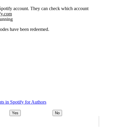
r Spotify account. They can check which account
ify.com
running
 codes have been redeemed.
s in Spotify for Authors
Yes
No