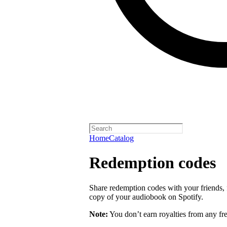
Home
Catalog
Redemption codes
Share redemption codes with your friends, f
copy of your audiobook on Spotify.
Note:
You don’t earn royalties from any fr