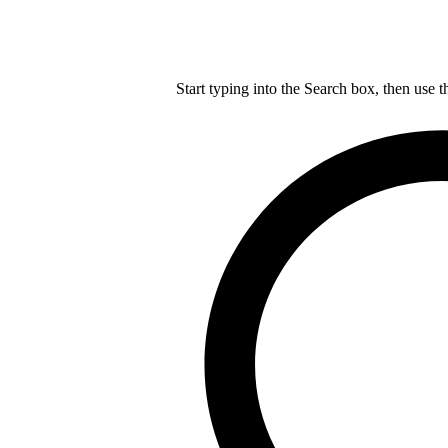
Start typing into the Search box, then use t