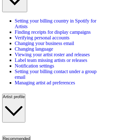
Setting your billing country in Spotify for
Artists
Finding receipts for display campaigns
Verifying personal accounts
Changing your business email
Changing language
Viewing your artist roster and releases
Label team missing artists or releases
Notification settings
Setting your billing contact under a group
email
Managing artist ad preferences
Artist profile
Recommended