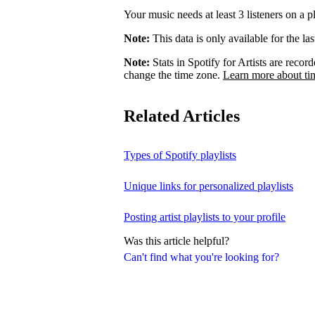
Your music needs at least 3 listeners on a pl
Note:
This data is only available for the la
Note:
Stats in Spotify for Artists are rec
change the time zone.
Learn more about ti
Related Articles
Types of Spotify playlists
Unique links for personalized playlists
Posting artist playlists to your profile
Was this article helpful?
Can't find what you're looking for?