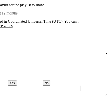
aylist for the playlist to show.
st 12 months.
orded in Coordinated Universal Time (UTC). You can't
me zones
Yes
No