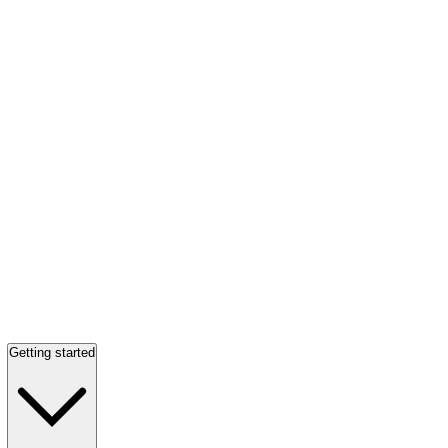
Getting started