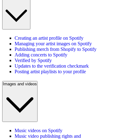
Creating an artist profile on Spotify
Managing your artist images on Spotify
Publishing merch from Shopify to Spotify
Adding concerts to Spotify
Verified by Spotify
Updates to the verification checkmark
Posting artist playlists to your profile
Images and videos
Music videos on Spotify
Music video publishing rights and