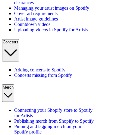
clearances
Managing your artist images on Spotify
Cover art requirements
Artist image guidelines
Countdown videos
Uploading videos in Spotify for Artists
Concerts
Adding concerts to Spotify
Concerts missing from Spotify
Merch
Connecting your Shopify store to Spotify
for Artists
Publishing merch from Shopify to Spotify
Pinning and tagging merch on your
Spotify profile