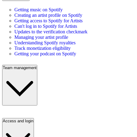
Getting music on Spotify
Creating an artist profile on Spotify
Getting access to Spotify for Artists
Can't log in to Spotify for Artists
Updates to the verification checkmark
Managing your artist profile
Understanding Spotify royalties
Track monetization eligibility
Getting your podcast on Spotify
Team management
Access and login