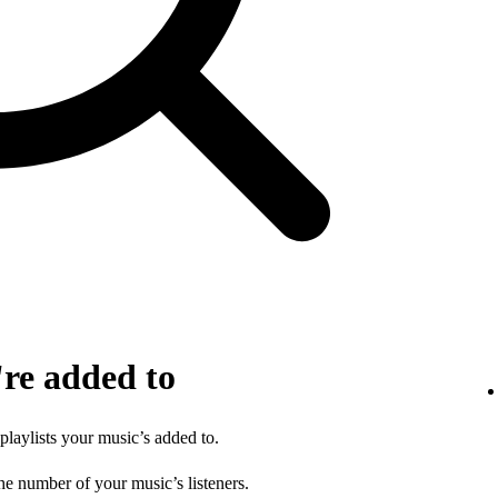
're added to
 playlists your music’s added to.
he number of your music’s listeners.