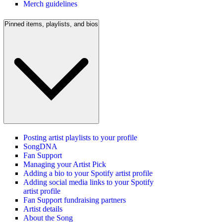
Merch guidelines
Pinned items, playlists, and bios
Posting artist playlists to your profile
SongDNA
Fan Support
Managing your Artist Pick
Adding a bio to your Spotify artist profile
Adding social media links to your Spotify
artist profile
Fan Support fundraising partners
Artist details
About the Song