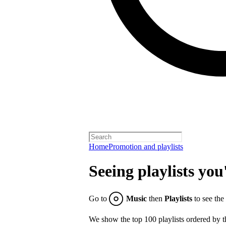
Home
Promotion and playlists
Seeing playlists you
Go to
Music
then
Playlists
to see the
We show the top 100 playlists ordered by t