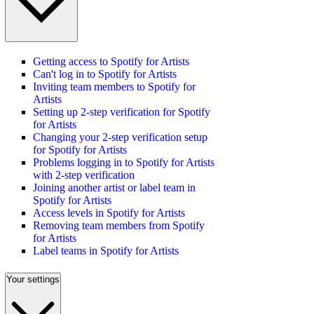
Getting access to Spotify for Artists
Can't log in to Spotify for Artists
Inviting team members to Spotify for
Artists
Setting up 2-step verification for Spotify
for Artists
Changing your 2-step verification setup
for Spotify for Artists
Problems logging in to Spotify for Artists
with 2-step verification
Joining another artist or label team in
Spotify for Artists
Access levels in Spotify for Artists
Removing team members from Spotify
for Artists
Label teams in Spotify for Artists
Your settings