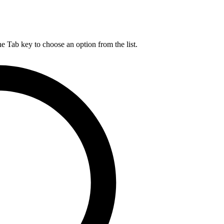
he Tab key to choose an option from the list.