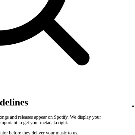
delines
ongs and releases appear on Spotify. We display your
s important to get your metadata right.
butor before they deliver your music to us.