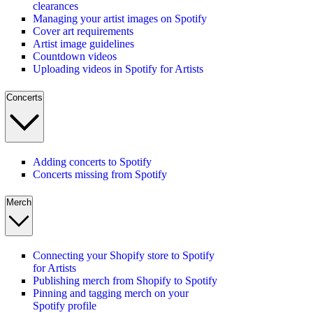
clearances
Managing your artist images on Spotify
Cover art requirements
Artist image guidelines
Countdown videos
Uploading videos in Spotify for Artists
Concerts
Adding concerts to Spotify
Concerts missing from Spotify
Merch
Connecting your Shopify store to Spotify
for Artists
Publishing merch from Shopify to Spotify
Pinning and tagging merch on your
Spotify profile