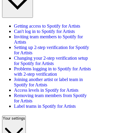
Getting access to Spotify for Artists
Can't log in to Spotify for Artists
Inviting team members to Spotify for
Artists
Setting up 2-step verification for Spotify
for Artists
Changing your 2-step verification setup
for Spotify for Artists
Problems logging in to Spotify for Artists
with 2-step verification
Joining another artist or label team in
Spotify for Artists
Access levels in Spotify for Artists
Removing team members from Spotify
for Artists
Label teams in Spotify for Artists
Your settings