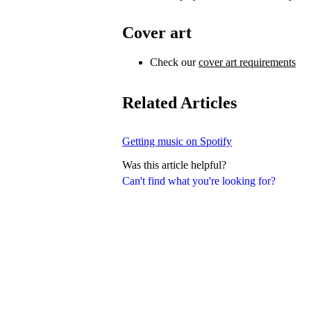
Cover art
Check our
cover art requirements
Related Articles
Getting music on Spotify
Was this article helpful?
Can't find what you're looking for?