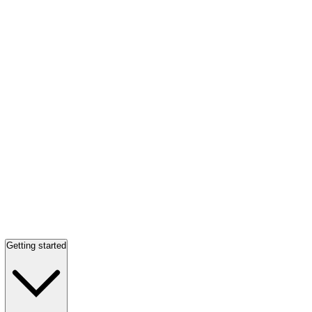
Getting started