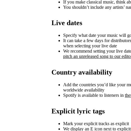
If you make classical music, think ab
You shouldn’t include any artists’ nam
Live dates
Specify what date your music will go 
It can take a few days for distributor
when selecting your live date
We recommend setting your live date a
pitch an unreleased song to our editor
Country availability
Add the countries you’d like your musi
worldwide availability
Spotify is available to listeners in
the
Explicit lyric tags
Mark your explicit tracks as explicit
We display an E icon next to explicit 