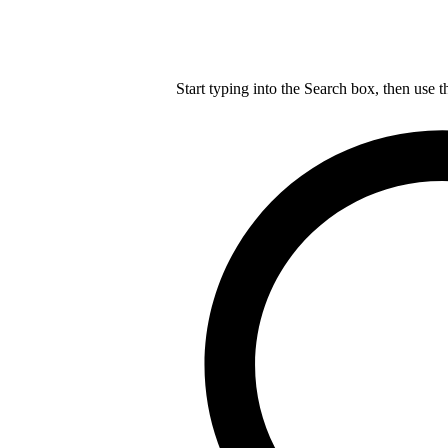
Start typing into the Search box, then use t