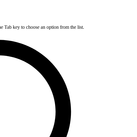
he Tab key to choose an option from the list.