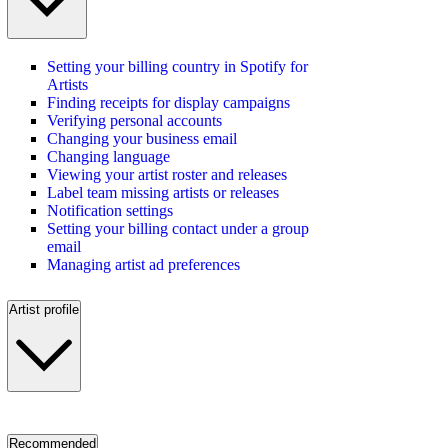
Setting your billing country in Spotify for
Artists
Finding receipts for display campaigns
Verifying personal accounts
Changing your business email
Changing language
Viewing your artist roster and releases
Label team missing artists or releases
Notification settings
Setting your billing contact under a group
email
Managing artist ad preferences
Artist profile
Recommended