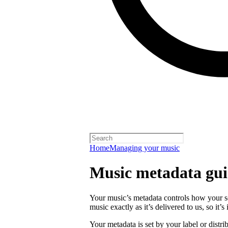
Home
Managing your music
Music metadata gui
Your music’s metadata controls how your s
music exactly as it’s delivered to us, so it’
Your metadata is set by your label or distri