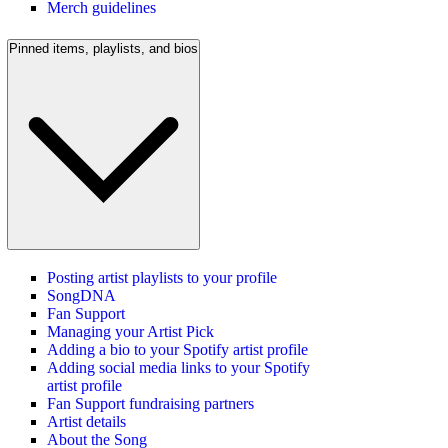
Merch guidelines
Pinned items, playlists, and bios
Posting artist playlists to your profile
SongDNA
Fan Support
Managing your Artist Pick
Adding a bio to your Spotify artist profile
Adding social media links to your Spotify
artist profile
Fan Support fundraising partners
Artist details
About the Song