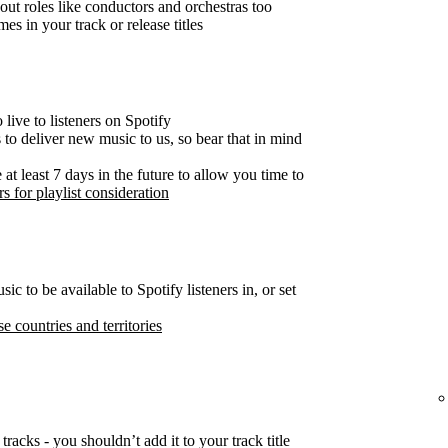
out roles like conductors and orchestras too
es in your track or release titles
live to listeners on Spotify
s to deliver new music to us, so bear that in mind
t least 7 days in the future to allow you time to
s for playlist consideration
c to be available to Spotify listeners in, or set
se countries and territories
tracks - you shouldn’t add it to your track title