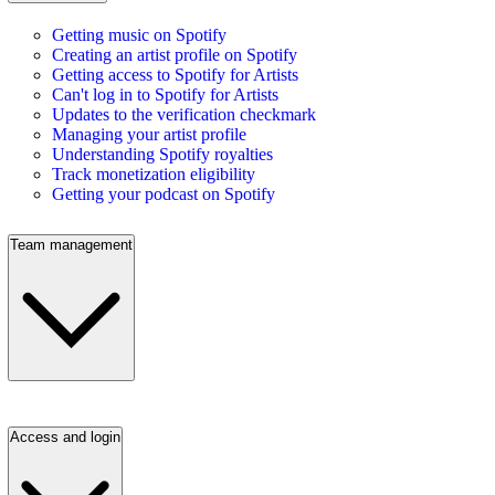
Getting music on Spotify
Creating an artist profile on Spotify
Getting access to Spotify for Artists
Can't log in to Spotify for Artists
Updates to the verification checkmark
Managing your artist profile
Understanding Spotify royalties
Track monetization eligibility
Getting your podcast on Spotify
Team management
Access and login