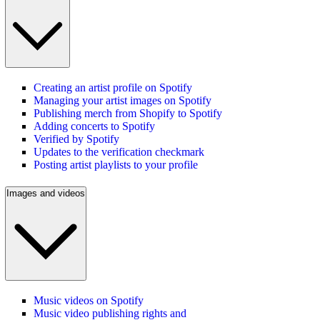
Creating an artist profile on Spotify
Managing your artist images on Spotify
Publishing merch from Shopify to Spotify
Adding concerts to Spotify
Verified by Spotify
Updates to the verification checkmark
Posting artist playlists to your profile
Images and videos
Music videos on Spotify
Music video publishing rights and