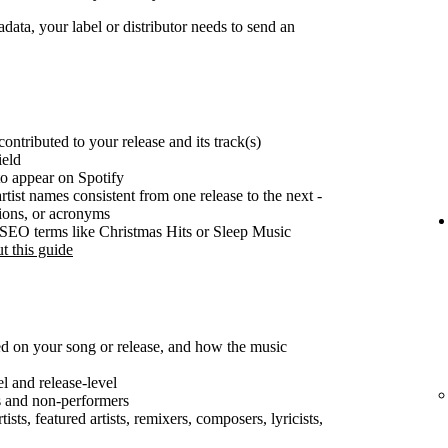
ata, your label or distributor needs to send an
ontributed to your release and its track(s)
ield
o appear on Spotify
rtist names consistent from one release to the next -
tions, or acronyms
e SEO terms like Christmas Hits or Sleep Music
t this guide
ted on your song or release, and how the music
el and release-level
s and non-performers
ists, featured artists, remixers, composers, lyricists,