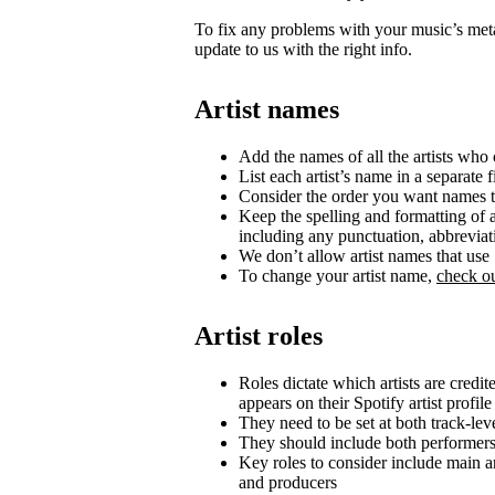
To fix any problems with your music’s metad
update to us with the right info.
Artist names
Add the names of all the artists who c
List each artist’s name in a separate f
Consider the order you want names t
Keep the spelling and formatting of a
including any punctuation, abbrevia
We don’t allow artist names that us
To change your artist name,
check ou
Artist roles
Roles dictate which artists are credi
appears on their Spotify artist profile
They need to be set at both track-lev
They should include both performer
Key roles to consider include main art
and producers