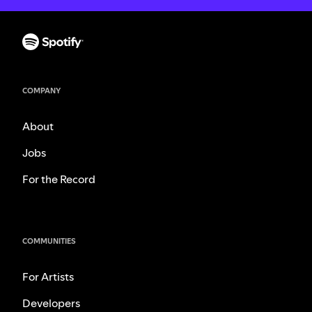
COMPANY
About
Jobs
For the Record
COMMUNITIES
For Artists
Developers