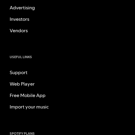
Advertising
Investors
Vendors
USEFUL LINKS
Support
Web Player
Free Mobile App
Import your music
SPOTIFY PLANS