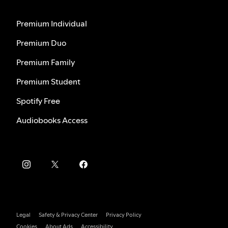
Premium Individual
Premium Duo
Premium Family
Premium Student
Spotify Free
Audiobooks Access
Legal
Safety & Privacy Center
Privacy Policy
Cookies
About Ads
Accessibility