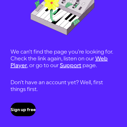
We can't find the page you're looking for.
Check the link again, listen on our
Web
Player
, or go to our
Support
page.
Don't have an account yet? Well, first
things first.
Sign up free