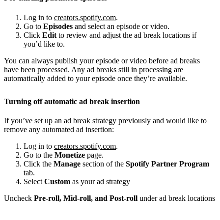
Log in to
creators.spotify.com
.
Go to
Episodes
and select an episode or video.
Click
Edit
to review and adjust the ad break locations if
you’d like to.
You can always publish your episode or video before ad breaks
have been processed. Any ad breaks still in processing are
automatically added to your episode once they’re available.
Turning off automatic ad break insertion
If you’ve set up an ad break strategy previously and would like to
remove any automated ad insertion:
Log in to
creators.spotify.com
.
Go to the
Monetize
page.
Click the
Manage
section of the
Spotify Partner Program
tab.
Select
Custom
as your ad strategy
Uncheck
Pre-roll, Mid-roll, and Post-roll
under ad break locations