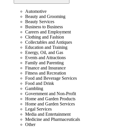
Automotive
Beauty and Grooming
Beauty Services
Business to Business
Careers and Employment
Clothing and Fashion
Collectables and Antiques
Education and Training
Energy, Oil, and Gas
Events and Attractions
Family and Parenting
Finance and Insurance
Fitness and Recreation
Food and Beverage Services
Food and Drink
Gambling
Government and Non-Profit
Home and Garden Products
Home and Garden Services
Legal Services
Media and Entertainment
Medicine and Pharmaceuticals
Other