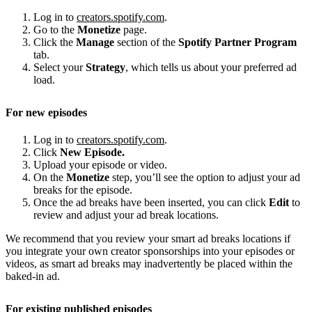
Log in to
creators.spotify.com
.
Go to the
Monetize
page.
Click the
Manage
section of the
Spotify Partner Program
tab.
Select your
Strategy
, which tells us about your preferred ad
load.
For new episodes
Log in to
creators.spotify.com
.
Click
New Episode.
Upload your episode or video.
On the
Monetize
step, you’ll see the option to adjust your ad
breaks for the episode.
Once the ad breaks have been inserted, you can click
Edit
to
review and adjust your ad break locations.
We recommend that you review your smart ad breaks locations if
you integrate your own creator sponsorships into your episodes or
videos, as smart ad breaks may inadvertently be placed within the
baked-in ad.
For existing published episodes