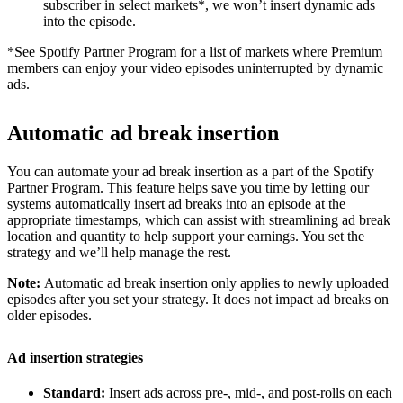
subscriber in select markets*, we won’t insert dynamic ads
into the episode.
*See
Spotify Partner Program
for a list of markets where Premium
members can enjoy your video episodes uninterrupted by dynamic
ads.
Automatic ad break insertion
You can automate your ad break insertion as a part of the Spotify
Partner Program. This feature helps save you time by letting our
systems automatically insert ad breaks into an episode at the
appropriate timestamps, which can assist with streamlining ad break
location and quantity to help support your earnings. You set the
strategy and we’ll help manage the rest.
Note:
Automatic ad break insertion only applies to newly uploaded
episodes after you set your strategy. It does not impact ad breaks on
older episodes.
Ad insertion strategies
Standard:
Insert ads across pre-, mid-, and post-rolls on each