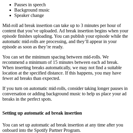
Pauses in speech
Background music
Speaker change
Mid-roll ad break insertion can take up to 3 minutes per hour of
content that you’ve uploaded. Ad break insertion begins when your
episode finishes uploading. You can publish your episode while the
automatic mid-rolls are processing, and they’ll appear in your
episode as soon as they’re ready.
You can set the minimum spacing between mid-rolls. We
recommend a minimum of 15 minutes between each ad break.
When inserting breaks automatically, we may not find a suitable
location at the specified distance. If this happens, you may have
fewer ad breaks than expected.
If you turn on automatic mid-rolls, consider taking longer pauses in
conversation or adding background music to help us place your ad
breaks in the perfect spots.
Setting up automatic ad break insertion
You can set up automatic ad break insertion at any time after you
onboard into the Spotify Partner Program.