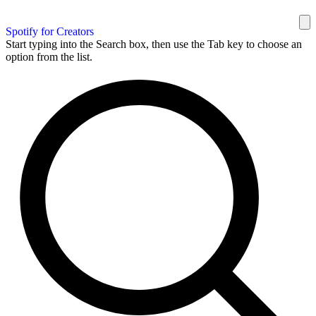
Spotify for Creators
Start typing into the Search box, then use the Tab key to choose an
option from the list.