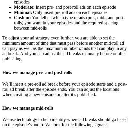
episodes
Moderate:
Insert pre- and post-roll ads on each episode
Minimal:
Only insert pre-roll ads on each episodes
Custom:
You tell us which type of ads (pre-, mid-, and post-
rolls) you want in your episodes and the required spacing
between mid-rolls
To adjust your ad strategy even further, you are able to set the
minimum amount of time that must pass before another mid-roll ad
can play as well as the maximum number of ads that can play in any
ad break. And you can adjust the ad breaks manually before or after
publishing.
How we manage pre- and post-rolls
We’ll insert a pre-roll ad break before your episode starts and a post-
roll ad break after the episode ends. You can adjust the locations
when creating a new episode or after it’s published.
How we manage mid-rolls
We use technology to help identify where ad breaks should go based
on the episode’s audio. We look for the following signals: