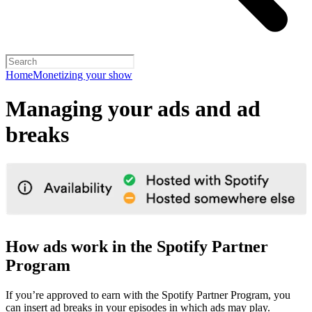
Home
Monetizing your show
Managing your ads and ad
breaks
How ads work in the Spotify Partner
Program
If you’re approved to earn with the Spotify Partner Program, you
can insert ad breaks in your episodes in which ads may play.