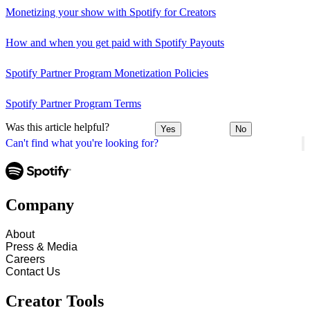
Monetizing your show with Spotify for Creators
How and when you get paid with Spotify Payouts
Spotify Partner Program Monetization Policies
Spotify Partner Program Terms
Was this article helpful?
Yes
No
Can't find what you're looking for?
Company
About
Press & Media
Careers
Contact Us
Creator Tools