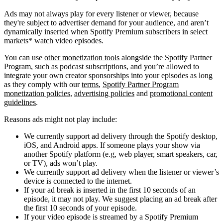
Ads may not always play for every listener or viewer, because
they're subject to advertiser demand for your audience, and aren’t
dynamically inserted when Spotify Premium subscribers in select
markets* watch video episodes.
You can use
other monetization tools
alongside the Spotify Partner
Program, such as podcast subscriptions, and you’re allowed to
integrate your own creator sponsorships into your episodes as long
as they comply with our
terms
,
Spotify Partner Program
monetization policies
,
advertising policies
and
promotional content
guidelines
.
Reasons ads might not play include:
We currently support ad delivery through the Spotify desktop,
iOS, and Android apps. If someone plays your show via
another Spotify platform (e.g, web player, smart speakers, car,
or TV), ads won’t play.
We currently support ad delivery when the listener or viewer’s
device is connected to the internet.
If your ad break is inserted in the first 10 seconds of an
episode, it may not play. We suggest placing an ad break after
the first 10 seconds of your episode.
If your video episode is streamed by a Spotify Premium