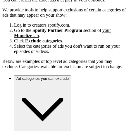
We provide tools to help support exclusions of certain categories of
ads that may appear on your show:
Log in to
creators.spotify.com
.
Go to the
Spotify Partner Program
section of
your
Monetize
tab
.
Click
Exclude categories
.
Select the categories of ads you don't want to run on your
episodes or videos.
Below are examples of top-level ad categories that you may
exclude. Categories available for exclusion are subject to change.
Ad categories you can exclude