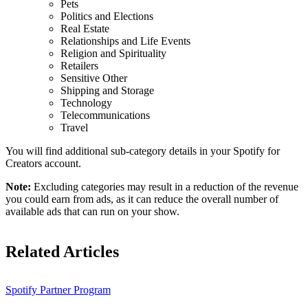
Pets
Politics and Elections
Real Estate
Relationships and Life Events
Religion and Spirituality
Retailers
Sensitive Other
Shipping and Storage
Technology
Telecommunications
Travel
You will find additional sub-category details in your Spotify for
Creators account.
Note:
Excluding categories may result in a reduction of the revenue
you could earn from ads, as it can reduce the overall number of
available ads that can run on your show.
Related Articles
Spotify Partner Program