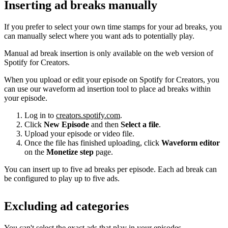
Inserting ad breaks manually
If you prefer to select your own time stamps for your ad breaks, you
can manually select where you want ads to potentially play.
Manual ad break insertion is only available on the web version of
Spotify for Creators.
When you upload or edit your episode on Spotify for Creators, you
can use our waveform ad insertion tool to place ad breaks within
your episode.
Log in to
creators.spotify.com
.
Click
New Episode
and then
Select a file
.
Upload your episode or video file.
Once the file has finished uploading, click
Waveform editor
on the
Monetize step
page.
You can insert up to five ad breaks per episode. Each ad break can
be configured to play up to five ads.
Excluding ad categories
You can't select the exact ads that play in your episodes.