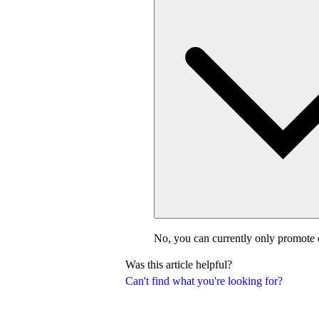
No, you can currently only promote 
Was this article helpful?
Can't find what you're looking for?