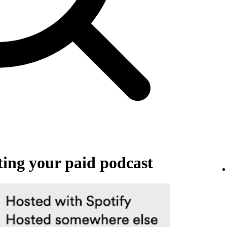
ing your paid podcast