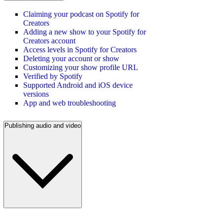
Claiming your podcast on Spotify for
Creators
Adding a new show to your Spotify for
Creators account
Access levels in Spotify for Creators
Deleting your account or show
Customizing your show profile URL
Verified by Spotify
Supported Android and iOS device
versions
App and web troubleshooting
Publishing audio and video