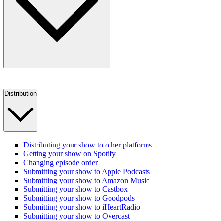
Distribution
Distributing your show to other platforms
Getting your show on Spotify
Changing episode order
Submitting your show to Apple Podcasts
Submitting your show to Amazon Music
Submitting your show to Castbox
Submitting your show to Goodpods
Submitting your show to iHeartRadio
Submitting your show to Overcast