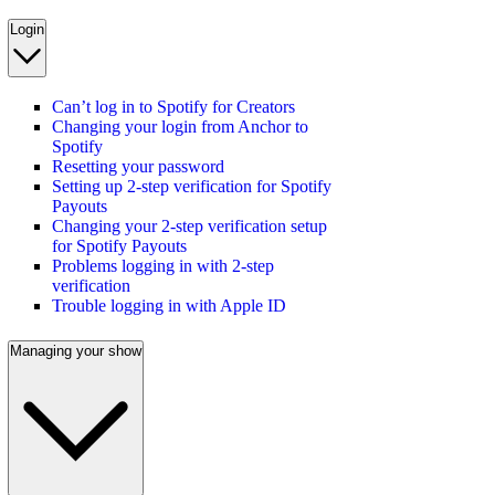
Login
Can’t log in to Spotify for Creators
Changing your login from Anchor to
Spotify
Resetting your password
Setting up 2-step verification for Spotify
Payouts
Changing your 2-step verification setup
for Spotify Payouts
Problems logging in with 2-step
verification
Trouble logging in with Apple ID
Managing your show