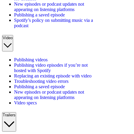
New episodes or podcast updates not
appearing on listening platforms
Publishing a saved episode
Spotify’s policy on submitting music via a
podcast
Video
Publishing videos
Publishing video episodes if you’re not
hosted with Spotify
Replacing an existing episode with video
Troubleshooting video errors
Publishing a saved episode
New episodes or podcast updates not
appearing on listening platforms
Video specs
Trailers