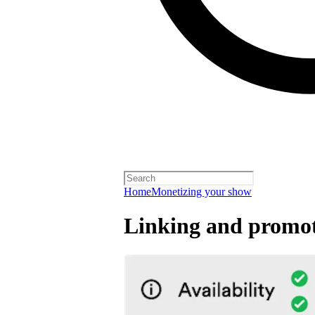
Home
Monetizing your show
Linking and promot