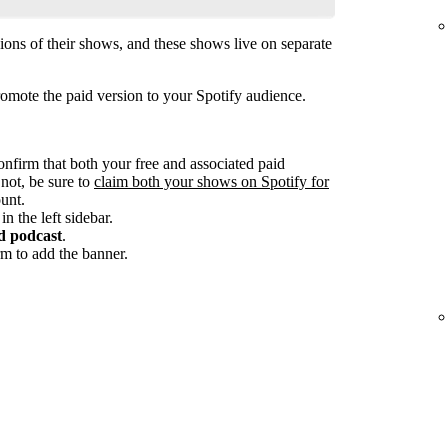
ions of their shows, and these shows live on separate
omote the paid version to your Spotify audience.
onfirm that both your free and associated paid
 not, be sure to
claim both your shows on Spotify for
unt.
in the left sidebar.
d podcast
.
m to add the banner.