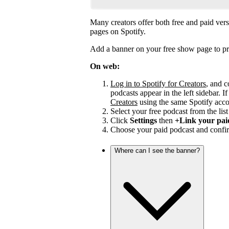
Many creators offer both free and paid vers
pages on Spotify.
Add a banner on your free show page to pr
On web:
Log in to Spotify for Creators
, and c
podcasts appear in the left sidebar. If
Creators
using the same Spotify acco
Select your free podcast from the list 
Click
Settings
then
+Link your pai
Choose your paid podcast and confir
Where can I see the banner?