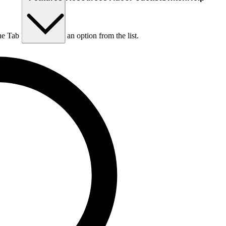
he Tab key to choose an option from the list.