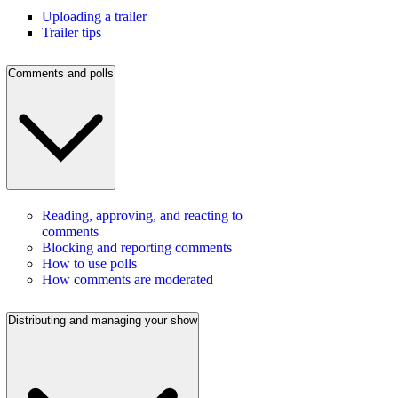
Uploading a trailer
Trailer tips
Comments and polls
Reading, approving, and reacting to
comments
Blocking and reporting comments
How to use polls
How comments are moderated
Distributing and managing your show