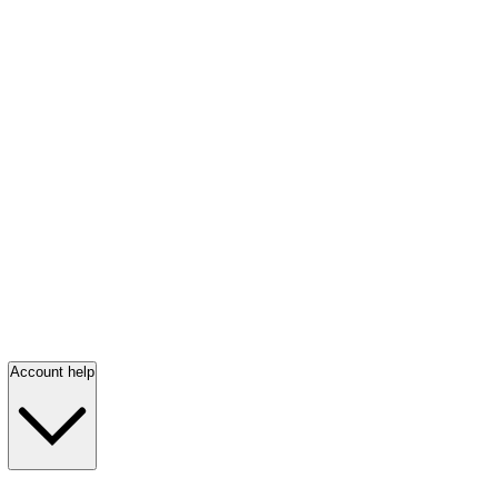
Account help