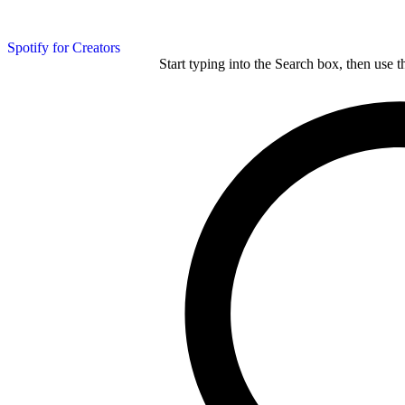
Spotify for Creators
Start typing into the Search box, then use t