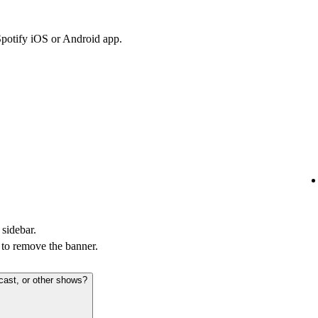
Spotify iOS or Android app.
 sidebar.
to remove the banner.
cast, or other shows?