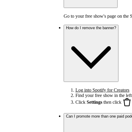
Go to your free show's page on the 
How do I remove the banner?
Log into Spotify for Creators
Find your free show in the left
Click
Settings
then click
Can I promote more than one paid pod