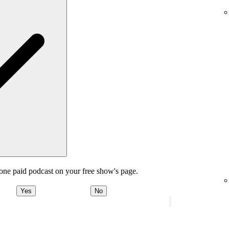
one paid podcast on your free show's page.
Yes
No