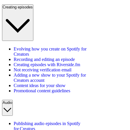
Creating episodes
Evolving how you create on Spotify for
Creators
Recording and editing an episode
Creating episodes with Riverside.fm
Not receiving verification email
Adding a new show to your Spotify for
Creators account
Content ideas for your show
Promotional content guidelines
Audio
Publishing audio episodes in Spotify
for Creators