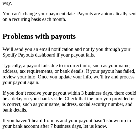
way.
You can’t change your payment date. Payouts are automatically sent
on a recurring basis each month.
Problems with payouts
We’ll send you an email notification and notify you through your
Spotify Payouts dashboard if your payout fails.
Typically, a payout fails due to incorrect info, such as your name,
address, tax requirements, or bank details. If your payout has failed,
review your info. Once you update your info, we’ll try and process
your payout again.
If you don’t receive your payout within 3 business days, there could
be a delay on your bank’s side. Check that the info you provided us
is correct, such as your name, address, social security number, and
bank details.
If you haven’t heard from us and your payout hasn’t shown up in
your bank account after 7 business days, let us know.