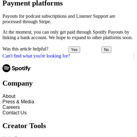
Payment platforms
Payouts for podcast subscriptions and Listener Support are
processed through Stripe.
At the moment, you can only get paid through Spotify Payouts by
linking a bank account. We hope to expand to other platforms soon.
Was this article helpful?
Yes
No
Can't find what you're looking for?
Company
About
Press & Media
Careers
Contact Us
Creator Tools