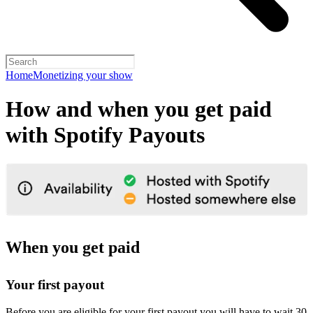
Home
Monetizing your show
How and when you get paid
with Spotify Payouts
When you get paid
Your first payout
Before you are eligible for your first payout you will have to wait 30