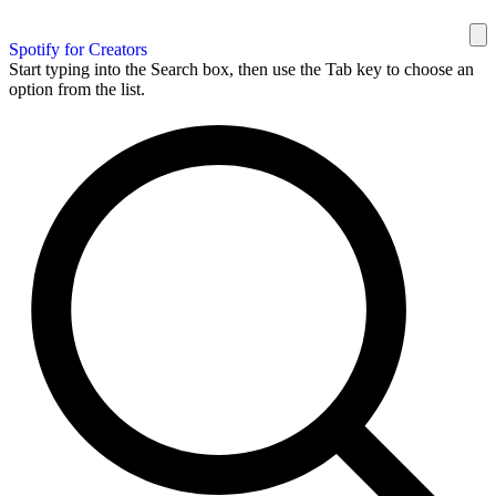
Spotify for Creators
Start typing into the Search box, then use the Tab key to choose an
option from the list.