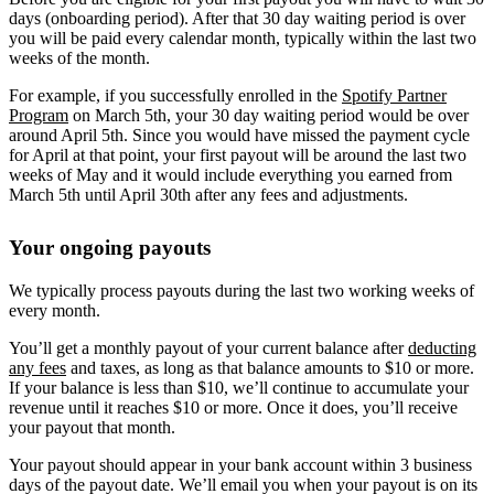
days (onboarding period). After that 30 day waiting period is over
you will be paid every calendar month, typically within the last two
weeks of the month.
For example, if you successfully enrolled in the
Spotify Partner
Program
on March 5th, your 30 day waiting period would be over
around April 5th. Since you would have missed the payment cycle
for April at that point, your first payout will be around the last two
weeks of May and it would include everything you earned from
March 5th until April 30th after any fees and adjustments.
Your ongoing payouts
We typically process payouts during the last two working weeks of
every month.
You’ll get a monthly payout of your current balance after
deducting
any fees
and taxes, as long as that balance amounts to $10 or more.
If your balance is less than $10, we’ll continue to accumulate your
revenue until it reaches $10 or more. Once it does, you’ll receive
your payout that month.
Your payout should appear in your bank account within 3 business
days of the payout date. We’ll email you when your payout is on its