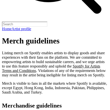
Home
Artist profile
Merch guidelines
Listing merch on Spotify enables artists to display goods and share
experiences with their fans on the platform. We are committed to
empowering artists to build sustainable careers, and we urge artists
to use this feature responsibly and uphold the
Spotify for Artists
Terms and Conditions
. Violations of any of the requirements below
may result in the artist being ineligible for listing merch on Spotify.
Merch is visible to fans in all the markets where Spotify is available,
except Egypt, Hong Kong, India, Indonesia, Pakistan, Philippines,
Saudi Arabia, and Turkey.
Merchandise guidelines