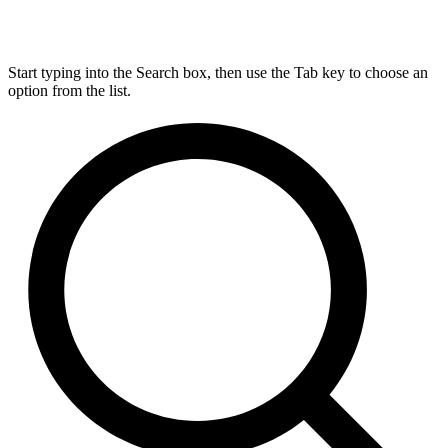
Start typing into the Search box, then use the Tab key to choose an
option from the list.