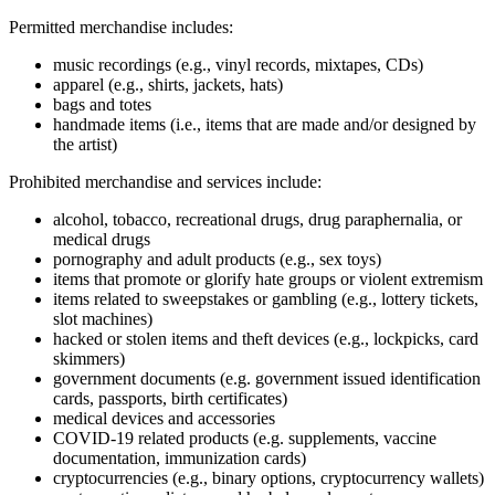
Permitted merchandise includes:
music recordings (e.g., vinyl records, mixtapes, CDs)
apparel (e.g., shirts, jackets, hats)
bags and totes
handmade items (i.e., items that are made and/or designed by
the artist)
Prohibited merchandise and services include:
alcohol, tobacco, recreational drugs, drug paraphernalia, or
medical drugs
pornography and adult products (e.g., sex toys)
items that promote or glorify hate groups or violent extremism
items related to sweepstakes or gambling (e.g., lottery tickets,
slot machines)
hacked or stolen items and theft devices (e.g., lockpicks, card
skimmers)
government documents (e.g. government issued identification
cards, passports, birth certificates)
medical devices and accessories
COVID‑19 related products (e.g. supplements, vaccine
documentation, immunization cards)
cryptocurrencies (e.g., binary options, cryptocurrency wallets)