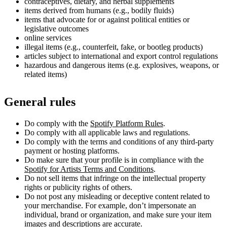
contraceptives, dietary, and herbal supplements
items derived from humans (e.g., bodily fluids)
items that advocate for or against political entities or
legislative outcomes
online services
illegal items (e.g., counterfeit, fake, or bootleg products)
articles subject to international and export control regulations
hazardous and dangerous items (e.g. explosives, weapons, or
related items)
General rules
Do comply with the
Spotify Platform Rules
.
Do comply with all applicable laws and regulations.
Do comply with the terms and conditions of any third-party
payment or hosting platforms.
Do make sure that your profile is in compliance with the
Spotify for Artists Terms and Conditions
.
Do not sell items that infringe on the intellectual property
rights or publicity rights of others.
Do not post any misleading or deceptive content related to
your merchandise. For example, don’t impersonate an
individual, brand or organization, and make sure your item
images and descriptions are accurate.