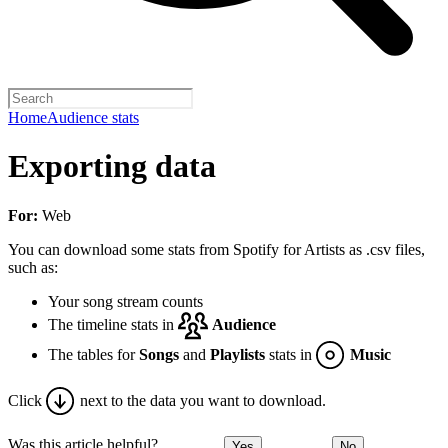
Home
Audience stats
Exporting data
For:
Web
You can download some stats from Spotify for Artists as .csv files,
such as:
Your song stream counts
The timeline stats in
Audience
The tables for
Songs
and
Playlists
stats in
Music
Click
next to the data you want to download.
Was this article helpful?
Yes
No