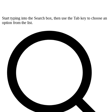
Start typing into the Search box, then use the Tab key to choose an
option from the list.