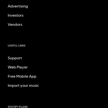
Advertising
Investors
Vendors
USEFUL LINKS
Support
Web Player
Free Mobile App
Import your music
SPOTIFY PLANS