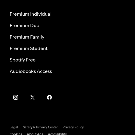
Premium Individual
Premium Duo
Premium Family
Premium Student
Spotify Free
Audiobooks Access
Legal
Safety & Privacy Center
Privacy Policy
Cookies
About Ads
Accessibility