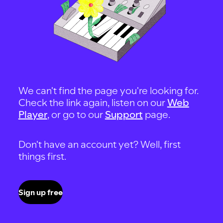
We can't find the page you're looking for.
Check the link again, listen on our
Web
Player
, or go to our
Support
page.
Don't have an account yet? Well, first
things first.
Sign up free