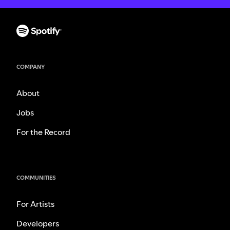
COMPANY
About
Jobs
For the Record
COMMUNITIES
For Artists
Developers