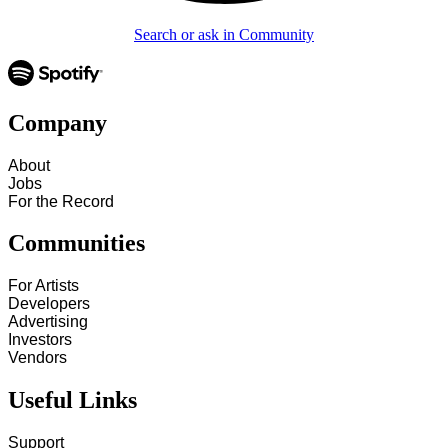
Search or ask in Community
Company
About
Jobs
For the Record
Communities
For Artists
Developers
Advertising
Investors
Vendors
Useful Links
Support