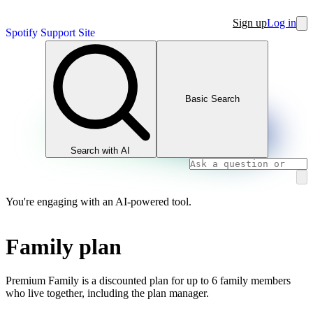
Sign up
Log in
Spotify Support Site
Basic Search
Search with AI
You're engaging with an AI-powered tool.
Family plan
Premium Family is a discounted plan for up to 6 family members
who live together, including the plan manager.