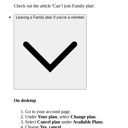
Check out the article 'Can’t join Family plan'.
Leaving a Family plan if you’re a member
On desktop
Go to your account page.
Under
Your plan
, select
Change plan
.
Select
Cancel plan
under
Available Plans
.
Choose
Yes, cancel
.