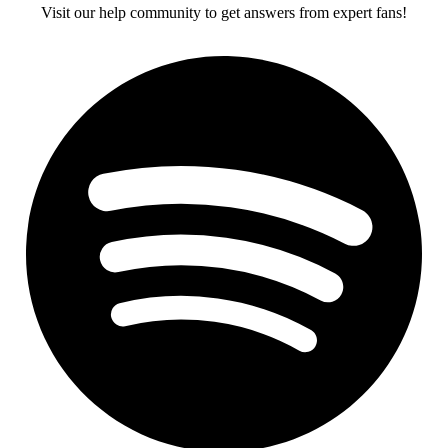
Visit our help community to get answers from expert fans!