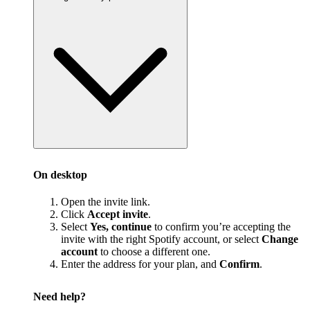
On desktop
Open the invite link.
Click
Accept invite
.
Select
Yes, continue
to confirm you’re accepting the
invite with the right Spotify account, or select
Change
account
to choose a different one.
Enter the address for your plan, and
Confirm
.
Need help?