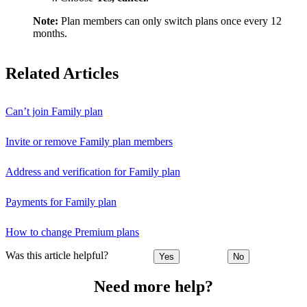
Note:
Plan members can only switch plans once every 12
months.
Related Articles
Can’t join Family plan
Invite or remove Family plan members
Address and verification for Family plan
Payments for Family plan
How to change Premium plans
Was this article helpful?
Yes
No
Need more help?