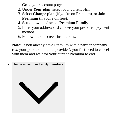
Go to your account page.
Under
Your plan
, select your current plan.
Select
Change plan
(if you're on Premium), or
Join
Premium
(if you're on free).
Scroll down and select
Premium Family
.
Enter your address and choose your preferred payment
method.
Follow the on-screen instructions.
Note:
If you already have Premium with a partner company
(ex. your phone or internet provider), you first need to cancel
with them and wait for your current Premium to end.
Invite or remove Family members