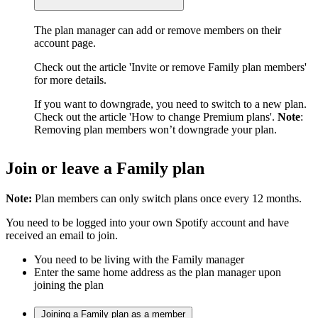
The plan manager can add or remove members on their
account page.
Check out the article 'Invite or remove Family plan members'
for more details.
If you want to downgrade, you need to switch to a new plan.
Check out the article 'How to change Premium plans'.
Note
:
Removing plan members won’t downgrade your plan.
Join or leave a Family plan
Note:
Plan members can only switch plans once every 12 months.
You need to be logged into your own Spotify account and have
received an email to join.
You need to be living with the Family manager
Enter the same home address as the plan manager upon
joining the plan
Joining a Family plan as a member