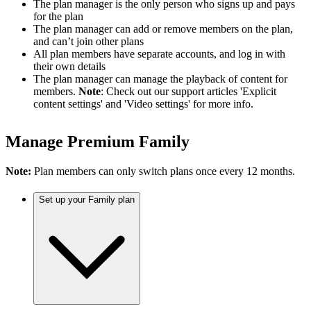
The plan manager is the only person who signs up and pays
for the plan
The plan manager can add or remove members on the plan,
and can’t join other plans
All plan members have separate accounts, and log in with
their own details
The plan manager can manage the playback of content for
members.
Note
: Check out our support articles 'Explicit
content settings' and 'Video settings' for more info.
Manage Premium Family
Note:
Plan members can only switch plans once every 12 months.
Set up your Family plan