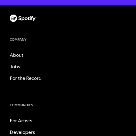
COMPANY
About
Jobs
For the Record
COMMUNITIES
For Artists
Developers