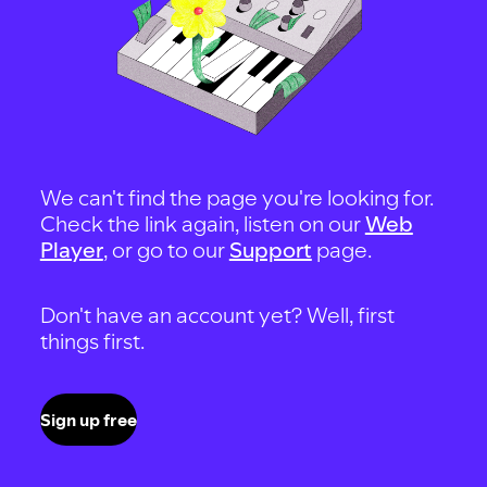
We can't find the page you're looking for.
Check the link again, listen on our
Web
Player
, or go to our
Support
page.
Don't have an account yet? Well, first
things first.
Sign up free