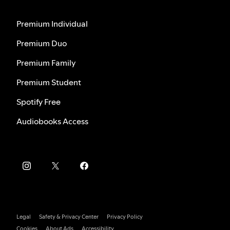
Premium Individual
Premium Duo
Premium Family
Premium Student
Spotify Free
Audiobooks Access
Legal
Safety & Privacy Center
Privacy Policy
Cookies
About Ads
Accessibility