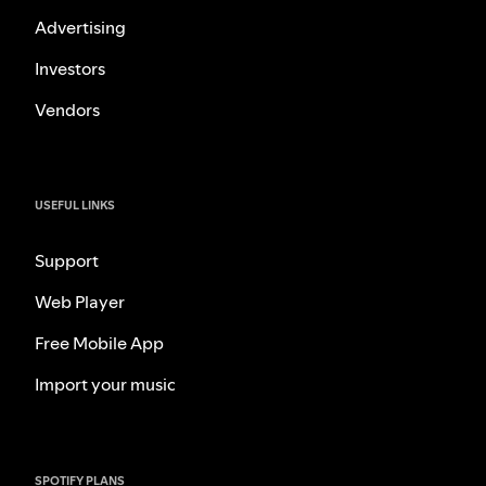
Advertising
Investors
Vendors
USEFUL LINKS
Support
Web Player
Free Mobile App
Import your music
SPOTIFY PLANS