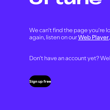
We can't find the page you're lo
again, listen on our
Web Player
Don't have an account yet? Well, 
Sign up free