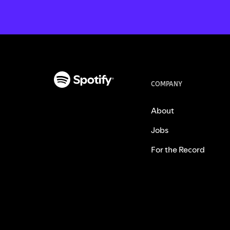
COMPANY
About
Jobs
For the Record