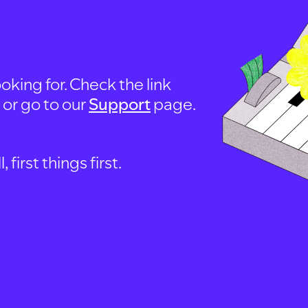
oking for. Check the link
, or go to our
Support
page.
first things first.