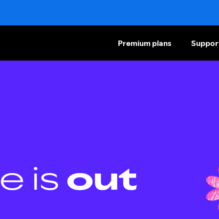
Premium plans
Suppor
e is
out