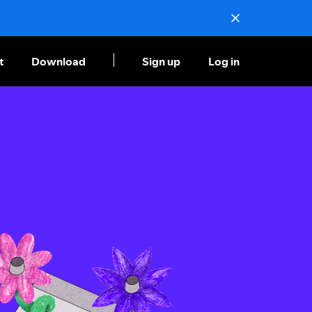
t
Download
Sign up
Log in