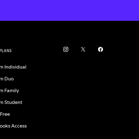
 PLANS
m Individual
m Duo
m Family
m Student
 Free
ooks Access