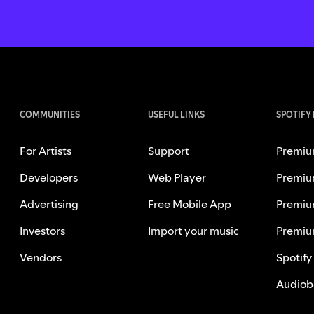
COMMUNITIES
USEFUL LINKS
SPOTIFY
For Artists
Support
Premiu
Developers
Web Player
Premiu
Advertising
Free Mobile App
Premiu
Investors
Import your music
Premiu
Vendors
Spotify
Audiob