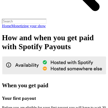
Home
Monetizing your show
How and when you get paid
with Spotify Payouts
When you get paid
Your first payout
Before you are eligible for your first payout you will have to wait 30