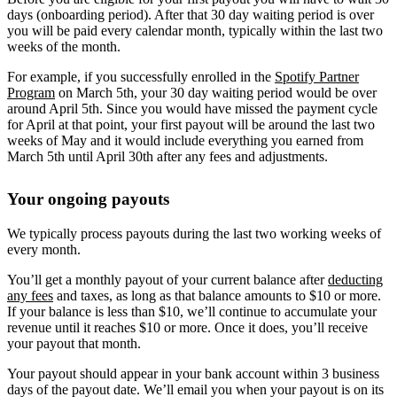
days (onboarding period). After that 30 day waiting period is over
you will be paid every calendar month, typically within the last two
weeks of the month.
For example, if you successfully enrolled in the
Spotify Partner
Program
on March 5th, your 30 day waiting period would be over
around April 5th. Since you would have missed the payment cycle
for April at that point, your first payout will be around the last two
weeks of May and it would include everything you earned from
March 5th until April 30th after any fees and adjustments.
Your ongoing payouts
We typically process payouts during the last two working weeks of
every month.
You’ll get a monthly payout of your current balance after
deducting
any fees
and taxes, as long as that balance amounts to $10 or more.
If your balance is less than $10, we’ll continue to accumulate your
revenue until it reaches $10 or more. Once it does, you’ll receive
your payout that month.
Your payout should appear in your bank account within 3 business
days of the payout date. We’ll email you when your payout is on its