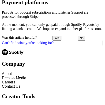
Payment platforms
Payouts for podcast subscriptions and Listener Support are
processed through Stripe.
At the moment, you can only get paid through Spotify Payouts by
linking a bank account. We hope to expand to other platforms soon.
Was this article helpful?
Yes
No
Can't find what you're looking for?
Company
About
Press & Media
Careers
Contact Us
Creator Tools