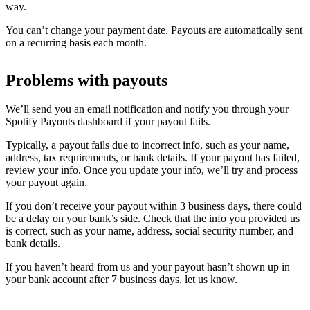
way.
You can’t change your payment date. Payouts are automatically sent
on a recurring basis each month.
Problems with payouts
We’ll send you an email notification and notify you through your
Spotify Payouts dashboard if your payout fails.
Typically, a payout fails due to incorrect info, such as your name,
address, tax requirements, or bank details. If your payout has failed,
review your info. Once you update your info, we’ll try and process
your payout again.
If you don’t receive your payout within 3 business days, there could
be a delay on your bank’s side. Check that the info you provided us
is correct, such as your name, address, social security number, and
bank details.
If you haven’t heard from us and your payout hasn’t shown up in
your bank account after 7 business days, let us know.