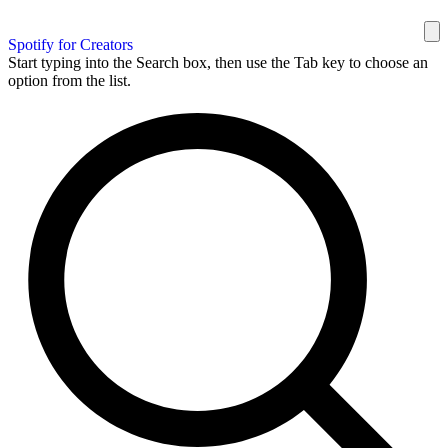
Spotify for Creators
Start typing into the Search box, then use the Tab key to choose an
option from the list.