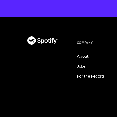
COMPANY
About
Jobs
For the Record