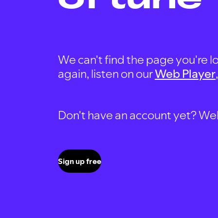
We can't find the page you're lo
again, listen on our
Web Player
Don't have an account yet? Well, 
Sign up free