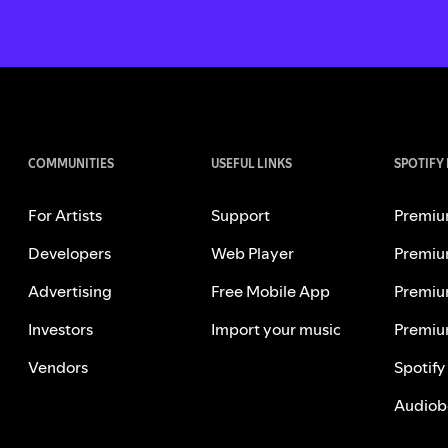
COMMUNITIES
USEFUL LINKS
SPOTIFY
For Artists
Support
Premiu
Developers
Web Player
Premiu
Advertising
Free Mobile App
Premiu
Investors
Import your music
Premiu
Vendors
Spotify
Audiob