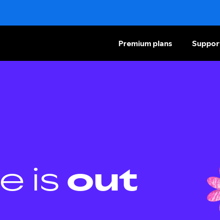
Premium plans
Suppor
e is
out