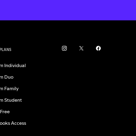
 PLANS
m Individual
m Duo
m Family
m Student
 Free
ooks Access