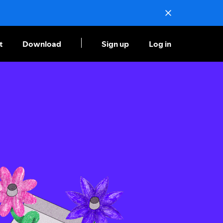
t
Download
Sign up
Log in