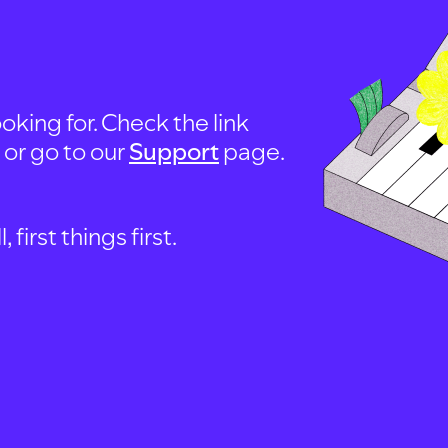
oking for. Check the link
, or go to our
Support
page.
first things first.