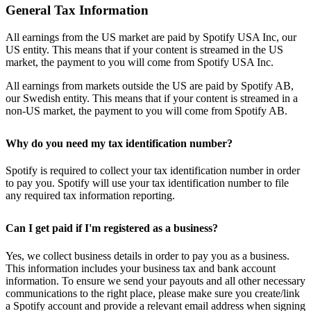
General Tax Information
All earnings from the US market are paid by Spotify USA Inc, our
US entity. This means that if your content is streamed in the US
market, the payment to you will come from Spotify USA Inc.
All earnings from markets outside the US are paid by Spotify AB,
our Swedish entity. This means that if your content is streamed in a
non-US market, the payment to you will come from Spotify AB.
Why do you need my tax identification number?
Spotify is required to collect your tax identification number in order
to pay you. Spotify will use your tax identification number to file
any required tax information reporting.
Can I get paid if I'm registered as a business?
Yes, we collect business details in order to pay you as a business.
This information includes your business tax and bank account
information. To ensure we send your payouts and all other necessary
communications to the right place, please make sure you create/link
a Spotify account and provide a relevant email address when signing