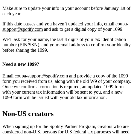
Make sure to update your info in your account before January 1st of
each year.
If this date passes and you haven’t updated your info, email
coupa-
support@spotify.com
and ask to get a digital copy of your 1099.
We’ll ask for your name, the last 4 digits of your tax identification
number (EIN/SSN), and your email address to confirm your identity
before sharing the 1099.
Need a new 1099?
Email
coupa-support@spotify.com
and provide a copy of the 1099
form you received from us, along with the old W9 of your company.
Once we confirm a correction is required, an updated 1099 form
with your current tax information will be sent to you, and a new
1099 form will be issued with your old tax information.
Non-US creators
When signing up for the Spotify Partner Program, creators who are
considered non-U.S. persons for U.S federal tax purposes will need