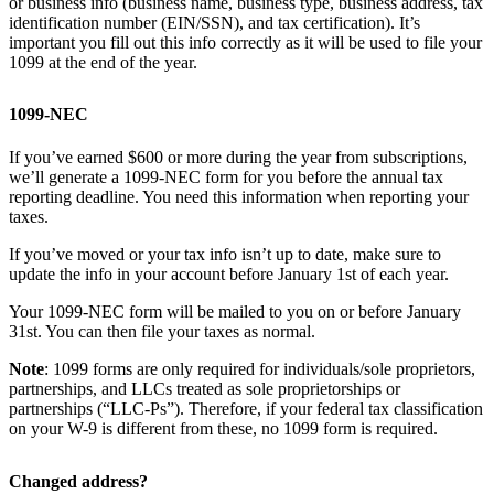
or business info (business name, business type, business address, tax
identification number (EIN/SSN), and tax certification). It’s
important you fill out this info correctly as it will be used to file your
1099 at the end of the year.
1099-NEC
If you’ve earned $600 or more during the year from subscriptions,
we’ll generate a 1099-NEC form for you before the annual tax
reporting deadline. You need this information when reporting your
taxes.
If you’ve moved or your tax info isn’t up to date, make sure to
update the info in your account before January 1st of each year.
Your 1099-NEC form will be mailed to you on or before January
31st. You can then file your taxes as normal.
Note
: 1099 forms are only required for individuals/sole proprietors,
partnerships, and LLCs treated as sole proprietorships or
partnerships (“LLC-Ps”). Therefore, if your federal tax classification
on your W-9 is different from these, no 1099 form is required.
Changed address?