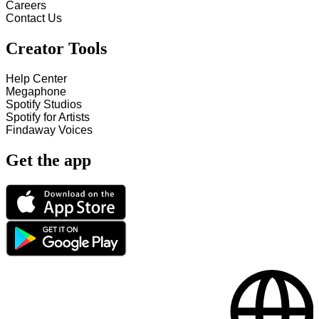
Careers
Contact Us
Creator Tools
Help Center
Megaphone
Spotify Studios
Spotify for Artists
Findaway Voices
Get the app