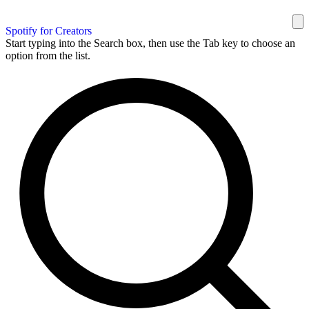
Spotify for Creators
Start typing into the Search box, then use the Tab key to choose an
option from the list.