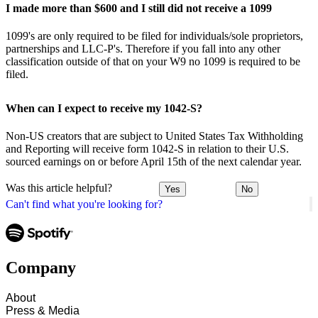
I made more than $600 and I still did not receive a 1099
1099's are only required to be filed for individuals/sole proprietors,
partnerships and LLC-P's. Therefore if you fall into any other
classification outside of that on your W9 no 1099 is required to be
filed.
When can I expect to receive my 1042-S?
Non-US creators that are subject to United States Tax Withholding
and Reporting will receive form 1042-S in relation to their U.S.
sourced earnings on or before April 15th of the next calendar year.
Was this article helpful?
Yes
No
Can't find what you're looking for?
Company
About
Press & Media