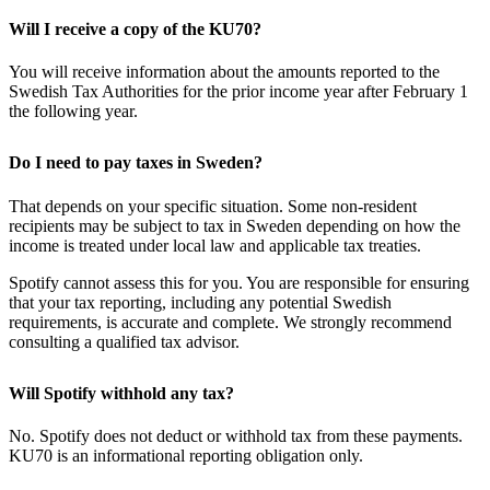
Will I receive a copy of the KU70?
You will receive information about the amounts reported to the
Swedish Tax Authorities for the prior income year after February 1
the following year.
Do I need to pay taxes in Sweden?
That depends on your specific situation. Some non-resident
recipients may be subject to tax in Sweden depending on how the
income is treated under local law and applicable tax treaties.
Spotify cannot assess this for you. You are responsible for ensuring
that your tax reporting, including any potential Swedish
requirements, is accurate and complete. We strongly recommend
consulting a qualified tax advisor.
Will Spotify withhold any tax?
No. Spotify does not deduct or withhold tax from these payments.
KU70 is an informational reporting obligation only.