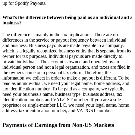
up for Spotify Payouts.
What's the difference between being paid as an individual and a
business?
The difference is mainly in the tax implications. There are no
differences in the service or payout frequency between individual
and business. Business payouts are made payable to a company,
which is a legally recognized business entity that is separate from its
owner for tax purposes. Individual payouts are made directly to
private individuals. The account is owned and operated by an
individual person and not a legal organization, and taxes are filed in
the owner's name on a personal tax return. Therefore, the
information we collect in order to make a payout is different. To be
paid as an individual, we need your legal name, home address, and
tax identification number. To be paid as a company, we typically
need your business's name, business type, business address, tax
identification number, and VAT/GST number. If you are a sole
proprietor or single-member LLC, we need your legal name, home
address, tax identification number, and VAT/GST number.
Payments of Earnings from Non-US Markets