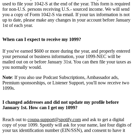
used to file your 1042-S at the end of the year. This form is required
for non-U.S. persons receiving U.S.- sourced income. We will send
you a copy of Form 1042-S via email. If your tax information is not
up to date, please make any changes in your account before January
1st of each year.
When can I expect to receive my 1099?
If you've earned $600 or more during the year, and properly entered
your personal or business information, your 1099-NEC will be
mailed out on or before January 31st. You can then file your taxes as
you normally would.
Note
: If you also use Podcast Subscriptions, Ambassador ads,
Premium sponsorships, or Listener Support, you'll now receive two
1099s.
I changed addresses and did not update my profile before
January 1st. How can I get my 1099?
Reach out to
coupa-support@spotify.com
and ask to get a digital
copy of your 1099. Spotify will ask for your name, last four digits of
your tax identification number (EIN/SSN), and consent to have it