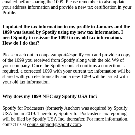
emailed before sharing the 1099. Please remember to also update
your address information and provide a new tax certification in your
Profile.
I updated the tax information in my profile in January and the
1099 was issued by Spotify using my new tax information. I
need Spotify to re-issue the 1099 to my old tax information.
How do I do that?
Please reach out to
coupa-support@spotify.com
and provide a copy
of the 1099 you received from Spotify along with the old W9 of
your company. Once the Spotify contact confirms a correction is
required, a corrected 1099 with your current tax information will be
shared with you electronically and a new 1099 will be issued with
your old tax information.
Why does my 1099-NEC say Spotify USA Inc?
Spotify for Podcasters (formerly Anchor) was acquired by Spotify
USA Inc in 2019. Therefore, Spotify for Podcaster's tax reporting
will be filed by Spotify USA Inc. thereafter. For more information,
contact us at
coupa-support@spotify.com
.