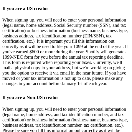
If you are a US creator
When signing up, you will need to enter your personal information
(legal name, home address, Social Security number (SSN), and tax
certification) or business information (business name, business type,
business address, tax identification number (EIN/SSN), tax
certification, etc.). It is important you fill this information out
correctly as it will be used to file your 1099 at the end of the year. If
you've earned $600 or more during the year, Spotify will generate a
1099-NEC form for you before the annual tax reporting deadline.
This form is required when reporting your taxes. Currently, we'll
mail a physical copy to your address, but we're working on giving
you the option to receive it via email in the near future. If you have
moved or your tax information is not up to date, please make any
changes in your account before January 1st of each year.
If you are a Non-US creator
When signing up, you will need to enter your personal information
(legal name, home address, and tax identification number, and tax
certification) or business information (business name, business type,
business address, tax identification number, tax certification, etc.).
Please be sure you fill this information out correctly as it will be