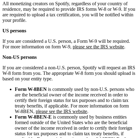
All monetizing creators on Spotify, regardless of your country of
residence, may be required to provide IRS forms W-8 or W-9. If you
are required to upload a tax certification, you will be notified within
your profile.
US persons
If you are considered a U.S. person, a Form W-9 will be required.
For more information on form W-9,
please see the IRS website
.
Non-US persons
If you are considered a non-U.S. person, Spotify will request an IRS
W-8 form from you. The appropriate W-8 form you should upload is
based on your entity type.
Form W-8BEN
is commonly used by non-U.S. persons who
are the beneficial owner of the income received in order to
certify their foreign status for tax purposes and to claim tax
treaty benefits, if applicable. For more information on form
W-8BEN,
please see the IRS website
.
Form W-8BEN-E
is commonly used by business entities
formed outside of the United States who are the beneficial
owner of the income received in order to certify their foreign
status for tax purposes and to claim tax treaty benefits, if