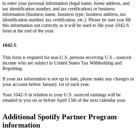
to enter your personal information (legal name, home address, and
tax identification number, and tax certification) or business
information (business name, business type, business address, tax
identification number, tax certification, etc.). Please be sure you fill
this information out correctly as it will be used to file your 1042-S
form at the end of the year.
1042-S
This form is required for non-U.S. persons receiving U.S.- sourced
income who are subject to United States Tax Withholding and
Reporting.
If your tax information is not up to date, please make any changes in
your account before January 1st of each year.
Your 1042-S in relation to your U.S. sourced earnings will be
emailed to you on or before April 15th of the next calendar year.
Additional Spotify Partner Program
information