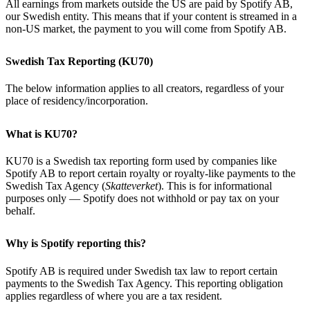
All earnings from markets outside the US are paid by Spotify AB,
our Swedish entity. This means that if your content is streamed in a
non-US market, the payment to you will come from Spotify AB.
Swedish Tax Reporting (KU70)
The below information applies to all creators, regardless of your
place of residency/incorporation.
What is KU70?
KU70 is a Swedish tax reporting form used by companies like
Spotify AB to report certain royalty or royalty-like payments to the
Swedish Tax Agency (
Skatteverket
). This is for informational
purposes only — Spotify does not withhold or pay tax on your
behalf.
Why is Spotify reporting this?
Spotify AB is required under Swedish tax law to report certain
payments to the Swedish Tax Agency. This reporting obligation
applies regardless of where you are a tax resident.