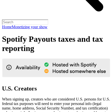
Home
Monetizing your show
Spotify Payouts taxes and tax
reporting
U.S. Creators
When signing up, creators who are considered U.S. persons for U.S.
federal tax purposes will need to enter your personal info (legal
name, home address, Social Security Number, and tax certification)