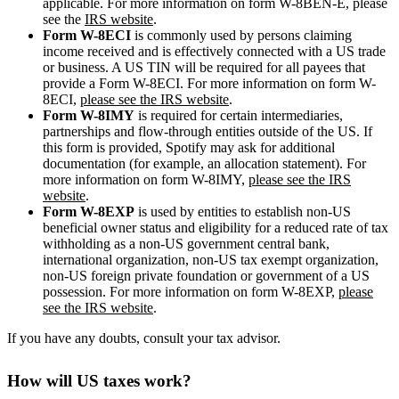
applicable. For more information on form W-8BEN-E, please
see the
IRS website
.
Form W-8ECI
is commonly used by persons claiming
income received and is effectively connected with a US trade
or business. A US TIN will be required for all payees that
provide a Form W-8ECI. For more information on form W-
8ECI,
please see the IRS website
.
Form W-8IMY
is required for certain intermediaries,
partnerships and flow-through entities outside of the US. If
this form is provided, Spotify may ask for additional
documentation (for example, an allocation statement). For
more information on form W-8IMY,
please see the IRS
website
.
Form W-8EXP
is used by entities to establish non-US
beneficial owner status and eligibility for a reduced rate of tax
withholding as a non-US government central bank,
international organization, non-US tax exempt organization,
non-US foreign private foundation or government of a US
possession. For more information on form W-8EXP,
please
see the IRS website
.
If you have any doubts, consult your tax advisor.
How will US taxes work?