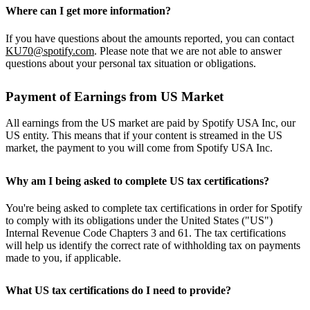
Where can I get more information?
If you have questions about the amounts reported, you can contact
KU70@spotify.com
. Please note that we are not able to answer
questions about your personal tax situation or obligations.
Payment of Earnings from US Market
All earnings from the US market are paid by Spotify USA Inc, our
US entity. This means that if your content is streamed in the US
market, the payment to you will come from Spotify USA Inc.
Why am I being asked to complete US tax certifications?
You're being asked to complete tax certifications in order for Spotify
to comply with its obligations under the United States ("US")
Internal Revenue Code Chapters 3 and 61. The tax certifications
will help us identify the correct rate of withholding tax on payments
made to you, if applicable.
What US tax certifications do I need to provide?