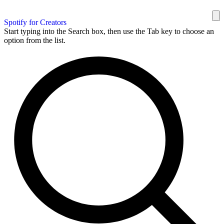
Spotify for Creators
Start typing into the Search box, then use the Tab key to choose an
option from the list.