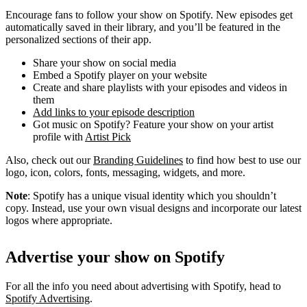
Encourage fans to follow your show on Spotify. New episodes get
automatically saved in their library, and you’ll be featured in the
personalized sections of their app.
Share your show on social media
Embed a Spotify player on your website
Create and share playlists with your episodes and videos in
them
Add links to your episode description
Got music on Spotify? Feature your show on your artist
profile with
Artist Pick
Also, check out our
Branding Guidelines
to find how best to use our
logo, icon, colors, fonts, messaging, widgets, and more.
Note
: Spotify has a unique visual identity which you shouldn’t
copy. Instead, use your own visual designs and incorporate our latest
logos where appropriate.
Advertise your show on Spotify
For all the info you need about advertising with Spotify, head to
Spotify Advertising
.