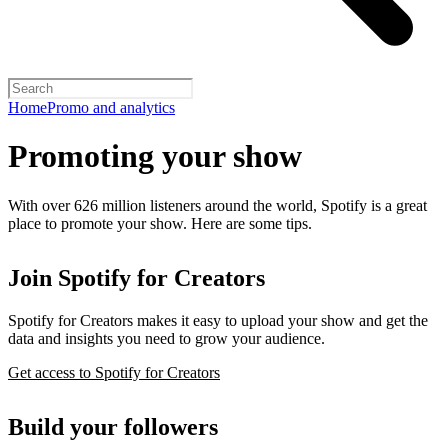
Home
Promo and analytics
Promoting your show
With over 626 million listeners around the world, Spotify is a great
place to promote your show. Here are some tips.
Join Spotify for Creators
Spotify for Creators makes it easy to upload your show and get the
data and insights you need to grow your audience.
Get access to Spotify for Creators
Build your followers