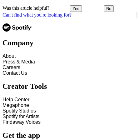
Was this article helpful?
Yes
No
Can't find what you're looking for?
Company
About
Press & Media
Careers
Contact Us
Creator Tools
Help Center
Megaphone
Spotify Studios
Spotify for Artists
Findaway Voices
Get the app