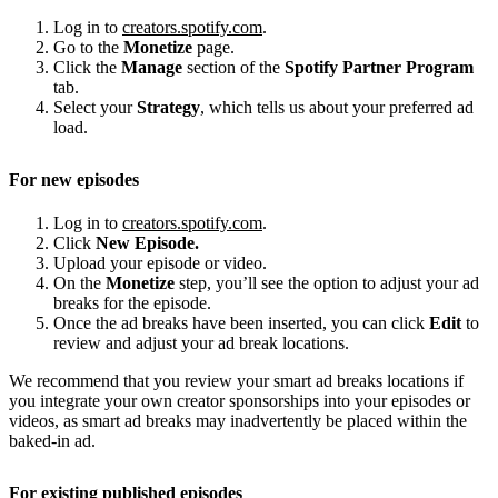
Log in to
creators.spotify.com
.
Go to the
Monetize
page.
Click the
Manage
section of the
Spotify Partner Program
tab.
Select your
Strategy
, which tells us about your preferred ad
load.
For new episodes
Log in to
creators.spotify.com
.
Click
New Episode.
Upload your episode or video.
On the
Monetize
step, you’ll see the option to adjust your ad
breaks for the episode.
Once the ad breaks have been inserted, you can click
Edit
to
review and adjust your ad break locations.
We recommend that you review your smart ad breaks locations if
you integrate your own creator sponsorships into your episodes or
videos, as smart ad breaks may inadvertently be placed within the
baked-in ad.
For existing published episodes