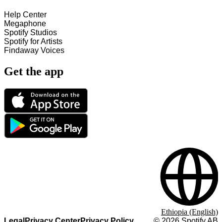
Help Center
Megaphone
Spotify Studios
Spotify for Artists
Findaway Voices
Get the app
Ethiopia (English)
Legal
Privacy Center
Privacy Policy
©
2026
Spotify AB