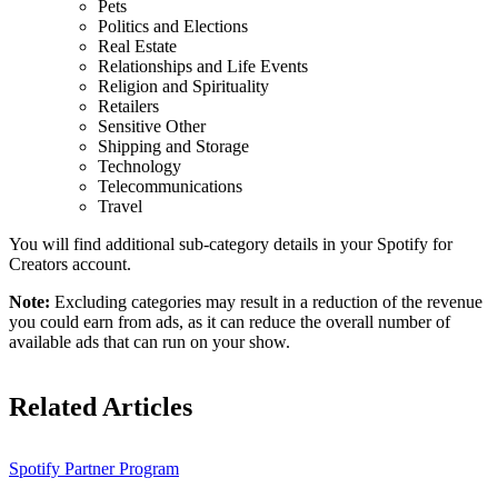
Pets
Politics and Elections
Real Estate
Relationships and Life Events
Religion and Spirituality
Retailers
Sensitive Other
Shipping and Storage
Technology
Telecommunications
Travel
You will find additional sub-category details in your Spotify for
Creators account.
Note:
Excluding categories may result in a reduction of the revenue
you could earn from ads, as it can reduce the overall number of
available ads that can run on your show.
Related Articles
Spotify Partner Program