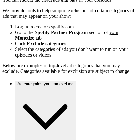
We provide tools to help support exclusions of certain categories of
ads that may appear on your show:
Log in to
creators.spotify.com
.
Go to the
Spotify Partner Program
section of
your
Monetize
tab
.
Click
Exclude categories
.
Select the categories of ads you don't want to run on your
episodes or videos.
Below are examples of top-level ad categories that you may
exclude. Categories available for exclusion are subject to change.
Ad categories you can exclude