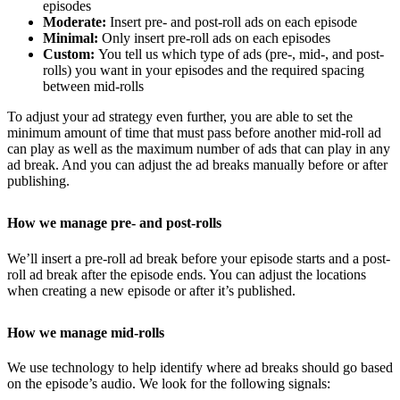
episodes
Moderate:
Insert pre- and post-roll ads on each episode
Minimal:
Only insert pre-roll ads on each episodes
Custom:
You tell us which type of ads (pre-, mid-, and post-
rolls) you want in your episodes and the required spacing
between mid-rolls
To adjust your ad strategy even further, you are able to set the
minimum amount of time that must pass before another mid-roll ad
can play as well as the maximum number of ads that can play in any
ad break. And you can adjust the ad breaks manually before or after
publishing.
How we manage pre- and post-rolls
We’ll insert a pre-roll ad break before your episode starts and a post-
roll ad break after the episode ends. You can adjust the locations
when creating a new episode or after it’s published.
How we manage mid-rolls
We use technology to help identify where ad breaks should go based
on the episode’s audio. We look for the following signals: