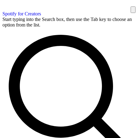
Spotify for Creators
Start typing into the Search box, then use the Tab key to choose an
option from the list.