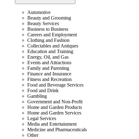
Automotive
Beauty and Grooming
Beauty Services
Business to Business
Careers and Employment
Clothing and Fashion
Collectables and Antiques
Education and Training
Energy, Oil, and Gas
Events and Attractions
Family and Parenting
Finance and Insurance
Fitness and Recreation
Food and Beverage Services
Food and Drink
Gambling
Government and Non-Profit
Home and Garden Products
Home and Garden Services
Legal Services
Media and Entertainment
Medicine and Pharmaceuticals
Other