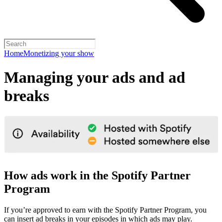
Home
Monetizing your show
Managing your ads and ad
breaks
How ads work in the Spotify Partner
Program
If you’re approved to earn with the Spotify Partner Program, you
can insert ad breaks in your episodes in which ads may play.