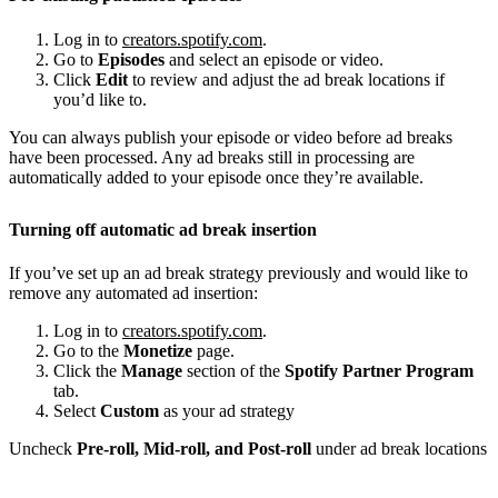
Log in to
creators.spotify.com
.
Go to
Episodes
and select an episode or video.
Click
Edit
to review and adjust the ad break locations if
you’d like to.
You can always publish your episode or video before ad breaks
have been processed. Any ad breaks still in processing are
automatically added to your episode once they’re available.
Turning off automatic ad break insertion
If you’ve set up an ad break strategy previously and would like to
remove any automated ad insertion:
Log in to
creators.spotify.com
.
Go to the
Monetize
page.
Click the
Manage
section of the
Spotify Partner Program
tab.
Select
Custom
as your ad strategy
Uncheck
Pre-roll, Mid-roll, and Post-roll
under ad break locations