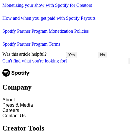
Monetizing your show with Spotify for Creators
How and when you get paid with Spotify Payouts
Spotify Partner Program Monetization Policies
Spotify Partner Program Terms
Was this article helpful?
Yes
No
Can't find what you're looking for?
Company
About
Press & Media
Careers
Contact Us
Creator Tools