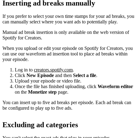
Inserting ad breaks manually
If you prefer to select your own time stamps for your ad breaks, you
can manually select where you want ads to potentially play.
Manual ad break insertion is only available on the web version of
Spotify for Creators.
When you upload or edit your episode on Spotify for Creators, you
can use our waveform ad insertion tool to place ad breaks within
your episode.
Log in to
creators.spotify.com
.
Click
New Episode
and then
Select a file
.
Upload your episode or video file.
Once the file has finished uploading, click
Waveform editor
on the
Monetize step
page.
You can insert up to five ad breaks per episode. Each ad break can
be configured to play up to five ads.
Excluding ad categories
You can't select the exact ads that play in your episodes.