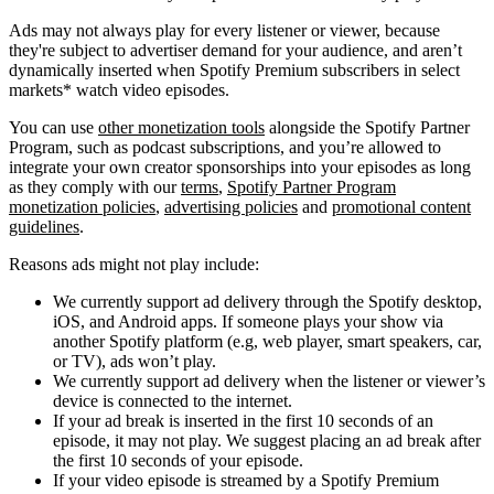
Ads may not always play for every listener or viewer, because
they're subject to advertiser demand for your audience, and aren’t
dynamically inserted when Spotify Premium subscribers in select
markets* watch video episodes.
You can use
other monetization tools
alongside the Spotify Partner
Program, such as podcast subscriptions, and you’re allowed to
integrate your own creator sponsorships into your episodes as long
as they comply with our
terms
,
Spotify Partner Program
monetization policies
,
advertising policies
and
promotional content
guidelines
.
Reasons ads might not play include:
We currently support ad delivery through the Spotify desktop,
iOS, and Android apps. If someone plays your show via
another Spotify platform (e.g, web player, smart speakers, car,
or TV), ads won’t play.
We currently support ad delivery when the listener or viewer’s
device is connected to the internet.
If your ad break is inserted in the first 10 seconds of an
episode, it may not play. We suggest placing an ad break after
the first 10 seconds of your episode.
If your video episode is streamed by a Spotify Premium