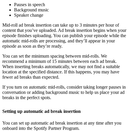
Pauses in speech
Background music
Speaker change
Mid-roll ad break insertion can take up to 3 minutes per hour of
content that you’ve uploaded. Ad break insertion begins when your
episode finishes uploading. You can publish your episode while the
automatic mid-rolls are processing, and they’ll appear in your
episode as soon as they’re ready.
You can set the minimum spacing between mid-rolls. We
recommend a minimum of 15 minutes between each ad break.
When inserting breaks automatically, we may not find a suitable
location at the specified distance. If this happens, you may have
fewer ad breaks than expected.
If you turn on automatic mid-rolls, consider taking longer pauses in
conversation or adding background music to help us place your ad
breaks in the perfect spots.
Setting up automatic ad break insertion
You can set up automatic ad break insertion at any time after you
onboard into the Spotify Partner Program.