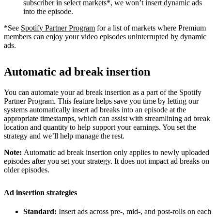
subscriber in select markets*, we won’t insert dynamic ads
into the episode.
*See
Spotify Partner Program
for a list of markets where Premium
members can enjoy your video episodes uninterrupted by dynamic
ads.
Automatic ad break insertion
You can automate your ad break insertion as a part of the Spotify
Partner Program. This feature helps save you time by letting our
systems automatically insert ad breaks into an episode at the
appropriate timestamps, which can assist with streamlining ad break
location and quantity to help support your earnings. You set the
strategy and we’ll help manage the rest.
Note:
Automatic ad break insertion only applies to newly uploaded
episodes after you set your strategy. It does not impact ad breaks on
older episodes.
Ad insertion strategies
Standard:
Insert ads across pre-, mid-, and post-rolls on each