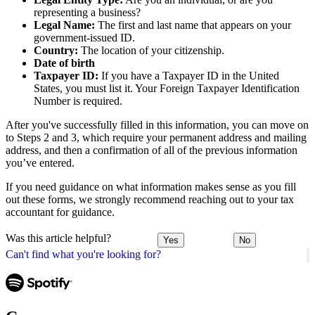
representing a business?
Legal Name:
The first and last name that appears on your
government-issued ID.
Country:
The location of your citizenship.
Date of birth
Taxpayer ID:
If you have a Taxpayer ID in the United
States, you must list it. Your Foreign Taxpayer Identification
Number is required.
After you've successfully filled in this information, you can move on
to Steps 2 and 3, which require your permanent address and mailing
address, and then a confirmation of all of the previous information
you’ve entered.
If you need guidance on what information makes sense as you fill
out these forms, we strongly recommend reaching out to your tax
accountant for guidance.
Was this article helpful?
Yes
No
Can't find what you're looking for?