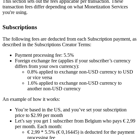
This section sets out the fees applicable per transaction. These
transaction fees differ depending on what Monetization Services
you're using.
Subscriptions
The following fees are deducted from each Subscription payment, as
described in the Subscriptions Creator Terms:
Payment processing fee: 5.5%
Foreign exchange fee (applies if your subscriber’s currency
differs from your own currency):
0.8% applied to exchange non-USD currency to USD
or vice versa
1.6% applied to exchange non-USD currency to
another non-USD currency
An example of how it works:
You’re based in the US, and you’ve set your subscription
price to $2.99 per month
Let’s say you get 1 subscriber from Belgium who pays € 2,99
per month. Each month:
€ 2,99 * 5.5% (€ 0,16445) is deducted for the payment
processing fee