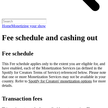
Home
Monetizing your show
Fee schedule and cashing out
Fee schedule
This Fee schedule applies only to the extent you are eligible for, and
have enabled, each of the Monetization Services (as defined in the
Spotify for Creators Terms of Service) referenced below. Please note
that one or more Monetization Services may not be available in your
country. Refer to
Spotify for Creators' monetization options
for more
details.
Transaction fees