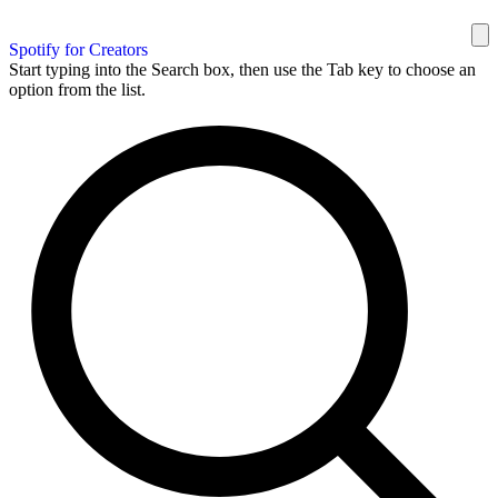
Spotify for Creators
Start typing into the Search box, then use the Tab key to choose an
option from the list.