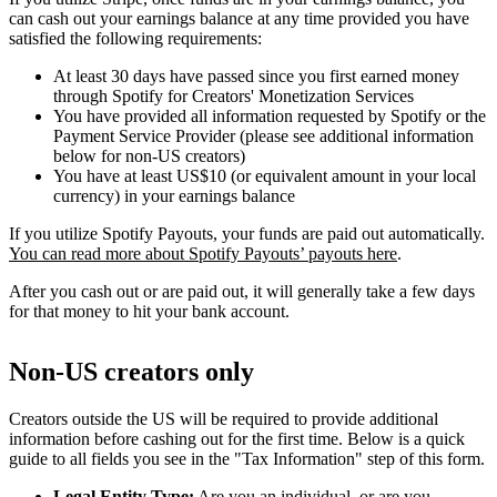
can cash out your earnings balance at any time provided you have
satisfied the following requirements:
At least 30 days have passed since you first earned money
through Spotify for Creators' Monetization Services
You have provided all information requested by Spotify or the
Payment Service Provider (please see additional information
below for non-US creators)
You have at least US$10 (or equivalent amount in your local
currency) in your earnings balance
If you utilize Spotify Payouts, your funds are paid out automatically.
You can read more about Spotify Payouts’ payouts here
.
After you cash out or are paid out, it will generally take a few days
for that money to hit your bank account.
Non-US creators only
Creators outside the US will be required to provide additional
information before cashing out for the first time. Below is a quick
guide to all fields you see in the "Tax Information" step of this form.
Legal Entity Type:
Are you an individual, or are you