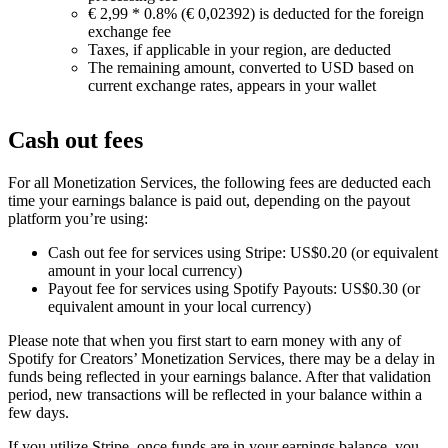
€ 2,99 * 0.8% (€ 0,02392) is deducted for the foreign
exchange fee
Taxes, if applicable in your region, are deducted
The remaining amount, converted to USD based on
current exchange rates, appears in your wallet
Cash out fees
For all Monetization Services, the following fees are deducted each
time your earnings balance is paid out, depending on the payout
platform you’re using:
Cash out fee for services using Stripe: US$0.20 (or equivalent
amount in your local currency)
Payout fee for services using Spotify Payouts: US$0.30 (or
equivalent amount in your local currency)
Please note that when you first start to earn money with any of
Spotify for Creators’ Monetization Services, there may be a delay in
funds being reflected in your earnings balance. After that validation
period, new transactions will be reflected in your balance within a
few days.
If you utilize Stripe, once funds are in your earnings balance, you