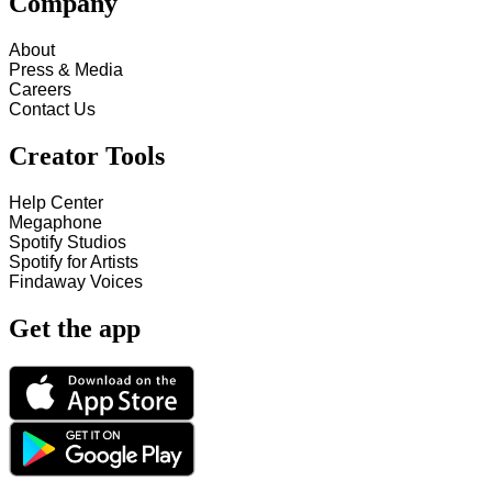
Company
About
Press & Media
Careers
Contact Us
Creator Tools
Help Center
Megaphone
Spotify Studios
Spotify for Artists
Findaway Voices
Get the app