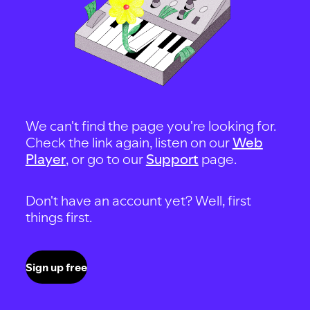
We can't find the page you're looking for.
Check the link again, listen on our
Web
Player
, or go to our
Support
page.
Don't have an account yet? Well, first
things first.
Sign up free