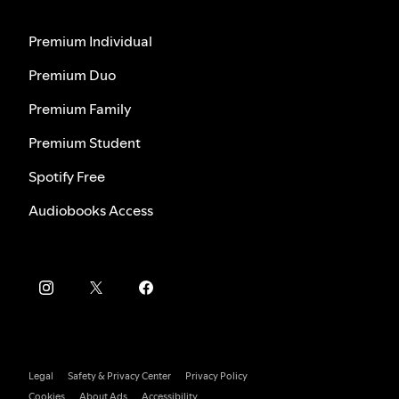
Premium Individual
Premium Duo
Premium Family
Premium Student
Spotify Free
Audiobooks Access
Legal
Safety & Privacy Center
Privacy Policy
Cookies
About Ads
Accessibility