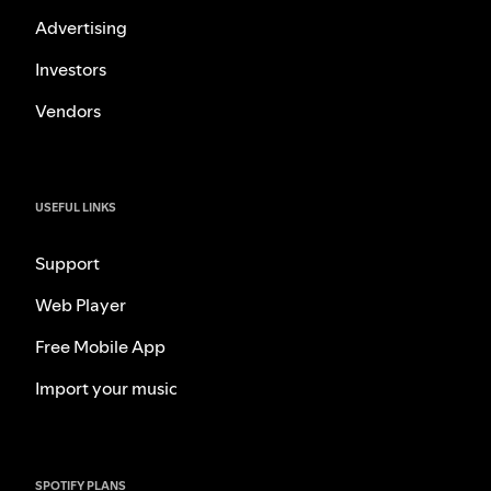
Advertising
Investors
Vendors
USEFUL LINKS
Support
Web Player
Free Mobile App
Import your music
SPOTIFY PLANS