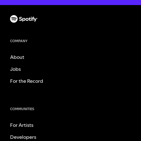
COMPANY
About
Jobs
For the Record
COMMUNITIES
For Artists
Developers